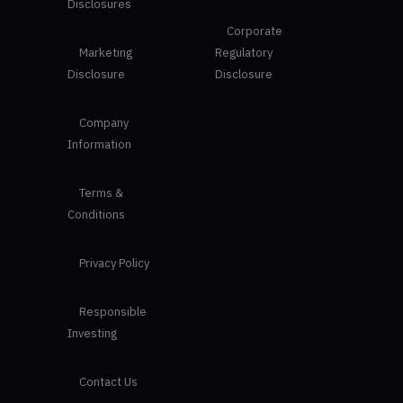
Disclosures
Corporate
Marketing
Regulatory
Disclosure
Disclosure
Company
Information
Terms &
Conditions
Privacy Policy
Responsible
Investing
Contact Us