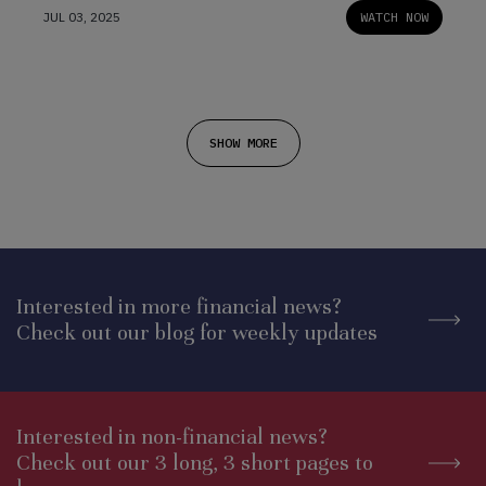
JUL 03, 2025
WATCH NOW
SHOW MORE
Interested in more financial news?
Check out our blog for weekly updates
Interested in non-financial news?
Check out our 3 long, 3 short pages to