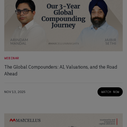
WEBINAR
The Global Compounders: AI, Valuations, and the Road
Ahead
NOV 13, 2025
WATCH NOW