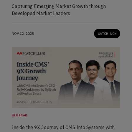
Capturing Emerging Market Growth through
Developed Market Leaders
NOV 12, 2025
WATCH NOW
WEBINAR
Inside the 9X Journey of CMS Info Systems with