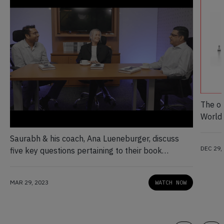
The op
World 
Saurabh & his coach, Ana Lueneburger, discuss
DEC 29,
five key questions pertaining to their book
Unfiltered
MAR 29, 2023
WATCH NOW