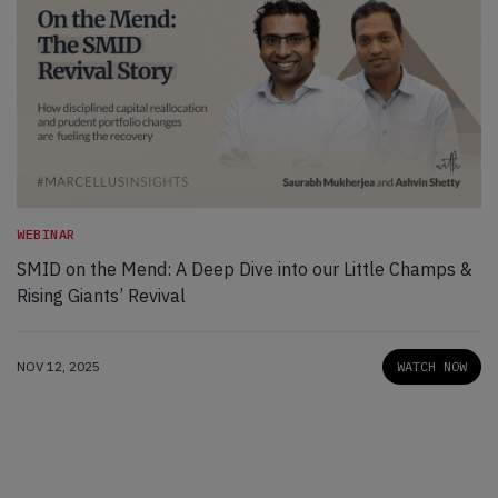
WEBINAR
SMID on the Mend: A Deep Dive into our Little Champs &
Rising Giants’ Revival
NOV 12, 2025
WATCH NOW