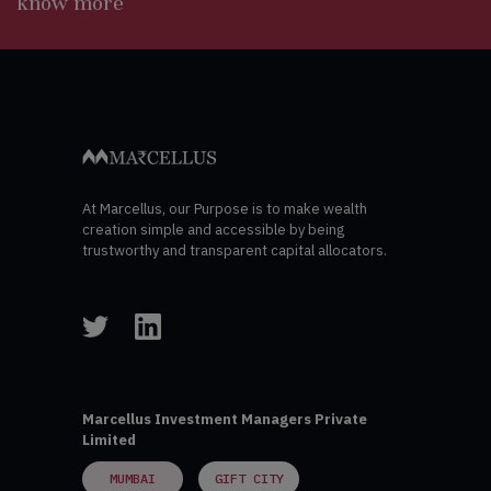
know more
At Marcellus, our Purpose is to make wealth
creation simple and accessible by being
trustworthy and transparent capital allocators.
Marcellus Investment Managers Private
Limited
MUMBAI
GIFT CITY