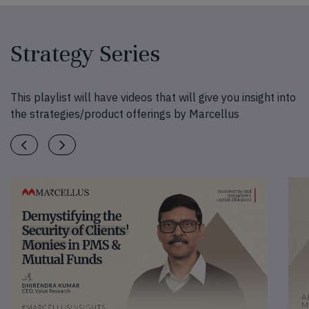
Strategy Series
This playlist will have videos that will give you insight into
the strategies/product offerings by Marcellus