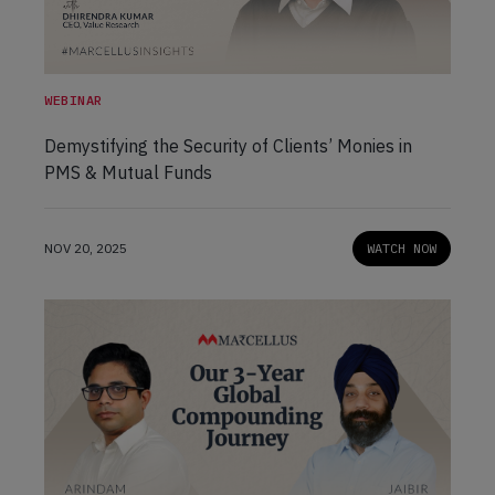
WEBINAR
Demystifying the Security of Clients’ Monies in
PMS & Mutual Funds
NOV 20, 2025
WATCH NOW