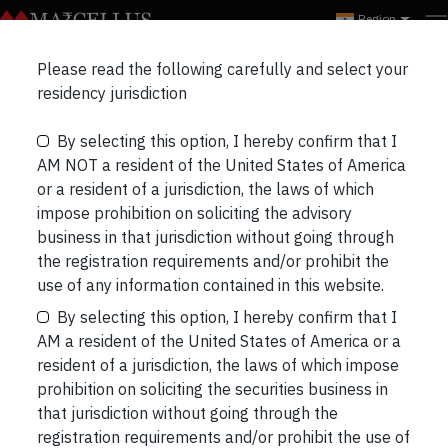
Region
Please read the following carefully and select your
residency jurisdiction
VIDEOS
INSIGHTS
Videos
By selecting this option, I hereby confirm that I
AM NOT a resident of the United States of America
or a resident of a jurisdiction, the laws of which
impose prohibition on soliciting the advisory
business in that jurisdiction without going through
the registration requirements and/or prohibit the
use of any information contained in this website.
Just Released
By selecting this option, I hereby confirm that I
AM a resident of the United States of America or a
resident of a jurisdiction, the laws of which impose
Our most recent videos
prohibition on soliciting the securities business in
that jurisdiction without going through the
registration requirements and/or prohibit the use of