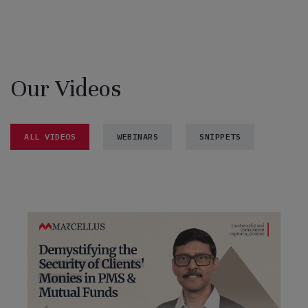
Our Videos
ALL VIDEOS
WEBINARS
SNIPPETS