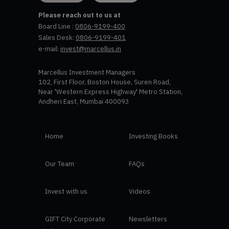
Please reach out to us at
Board Line :
0806-9199-400
Sales Desk:
0806-9199-401
e-mail:
invest@marcellus.in
Marcellus Investment Managers
102, First Floor, Boston House, Suren Road,
Near 'Western Express Highway' Metro Station,
Andheri East, Mumbai 400093
Home
Investing Books
Our Team
FAQs
Invest with us
Videos
GIFT City Corporate
Newsletters