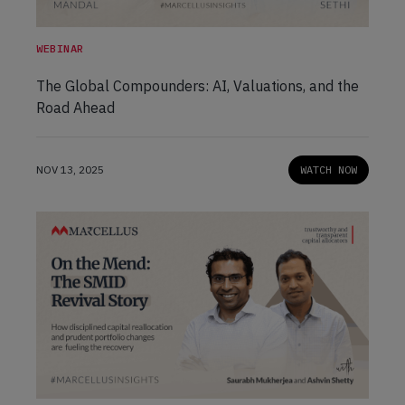
WEBINAR
The Global Compounders: AI, Valuations, and the
Road Ahead
NOV 13, 2025
WATCH NOW