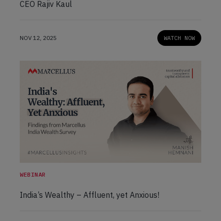
CEO Rajiv Kaul
NOV 12, 2025
WATCH NOW
WEBINAR
India’s Wealthy – Affluent, yet Anxious!