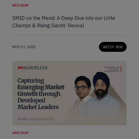
WEBINAR
SMID on the Mend: A Deep Dive into our Little
Champs & Rising Giants’ Revival
NOV 12, 2025
WATCH NOW
WEBINAR