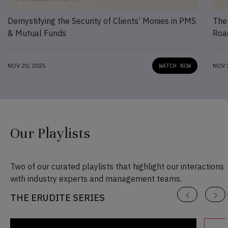
Demystifying the Security of Clients’ Monies in PMS
The
& Mutual Funds
Roa
NOV 20, 2025
WATCH NOW
NOV 
Our Playlists
Two of our curated playlists that highlight our interactions
with industry experts and management teams.
THE ERUDITE SERIES