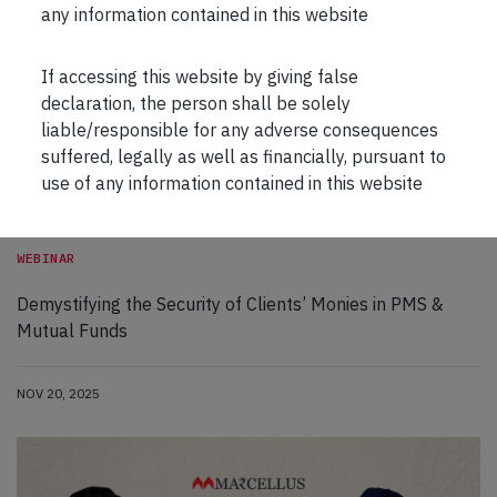
any information contained in this website
If accessing this website by giving false
declaration, the person shall be solely
liable/responsible for any adverse consequences
suffered, legally as well as financially, pursuant to
use of any information contained in this website
WEBINAR
Demystifying the Security of Clients’ Monies in PMS &
Mutual Funds
NOV 20, 2025