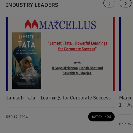
INDUSTRY LEADERS
Jamsetji Tata – Learnings for Corporate Success
Marcel
1 – As
Wome
SEP 17, 2024
WATCH NOW
SEP 06,