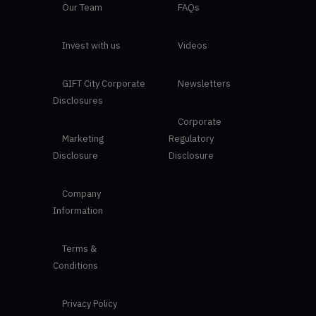
Our Team
FAQs
Invest with us
Videos
GIFT City Corporate
Newsletters
Disclosures
Corporate
Marketing
Regulatory
Disclosure
Disclosure
Company
Information
Terms &
Conditions
Privacy Policy