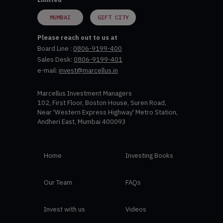
MUMBAI
GIFT CITY
Please reach out to us at
Board Line :
0806-9199-400
Sales Desk:
0806-9199-401
e-mail:
invest@marcellus.in
Marcellus Investment Managers
102, First Floor, Boston House, Suren Road,
Near 'Western Express Highway' Metro Station,
Andheri East, Mumbai 400093
Home
Investing Books
Our Team
FAQs
Invest with us
Videos