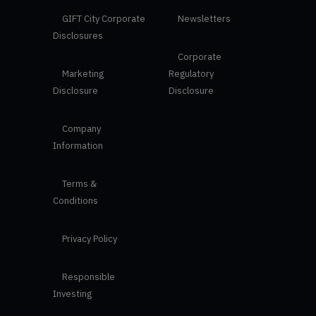
GIFT City Corporate
Newsletters
Disclosures
Corporate
Marketing
Regulatory
Disclosure
Disclosure
Company
Information
Terms &
Conditions
Privacy Policy
Responsible
Investing