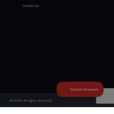
Contact Us
2026 © | All rights reserved.
Privacy Policy
|
Terms and Conditions