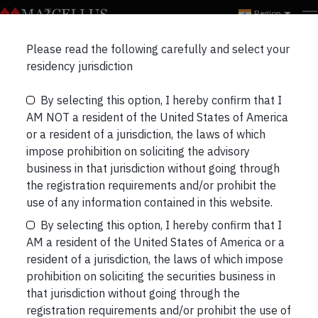
Region
Please read the following carefully and select your
Navigating the Portfolios
residency jurisdiction
in the current SMID
By selecting this option, I hereby confirm that I
AM NOT a resident of the United States of America
Meltdown
or a resident of a jurisdiction, the laws of which
impose prohibition on soliciting the advisory
business in that jurisdiction without going through
the registration requirements and/or prohibit the
use of any information contained in this website.
By selecting this option, I hereby confirm that I
AM a resident of the United States of America or a
resident of a jurisdiction, the laws of which impose
prohibition on soliciting the securities business in
that jurisdiction without going through the
registration requirements and/or prohibit the use of