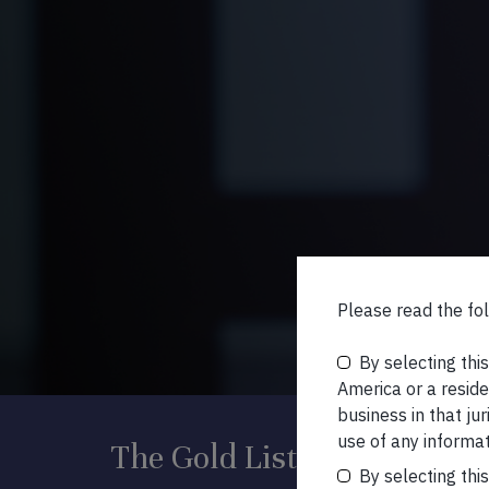
Please read the fol
By selecting thi
America or a residen
business in that ju
use of any informat
The Gold List
By selecting thi