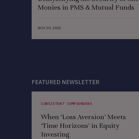
Monies in PMS & Mutual Funds
NOV 20, 2025
FEATURED NEWSLETTER
CONSISTENT COMPOUNDERS
When ‘Loss Aversion’ Meets
‘Time Horizons’ in Equity
Investing