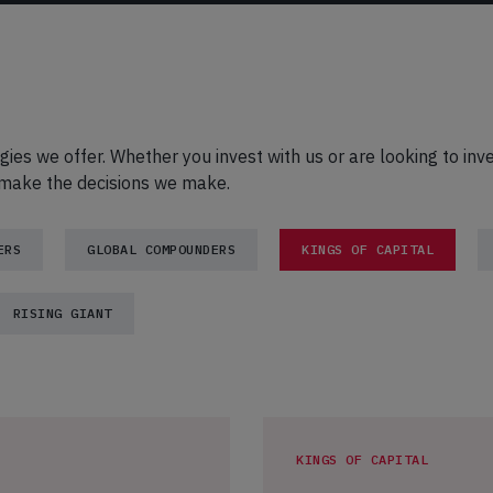
egies we offer. Whether you invest with us or are looking to inv
e make the decisions we make.
ERS
GLOBAL COMPOUNDERS
KINGS OF CAPITAL
RISING GIANT
KINGS OF CAPITAL