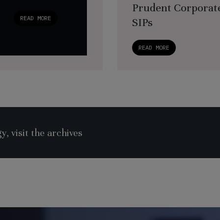
Prudent Corporate
READ MORE
SIPs
READ MORE
, visit the archives