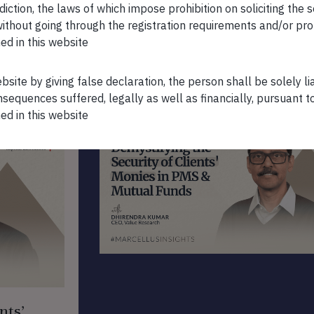
sdiction, the laws of which impose prohibition on soliciting the 
n without going through the registration requirements and/or pro
ed in this website
ebsite by giving false declaration, the person shall be solely l
FEATURED VIDEOS
sequences suffered, legally as well as financially, pursuant t
ed in this website
nts’