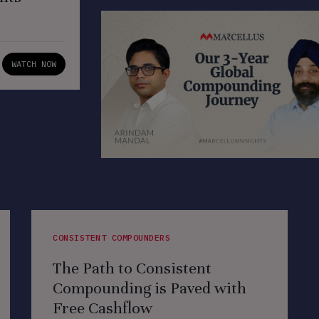
WATCH NOW
CONSISTENT COMPOUNDERS
The Path to Consistent
Compounding is Paved with
Free Cashflow