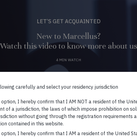
LET’S GET ACQUAINTED
New to Marcellus?
Watch this video to know more about u
4 MIN WATCH
WATCH VIDEO
lowing carefully and select your residency jurisdiction
s option, I hereby confirm that I AM NOT a resident of the Unit
t of a jurisdiction, the laws of which impose prohibition on sol
risdiction without going through the registration requirements a
ion contained in this website.
s option, I hereby confirm that I AM a resident of the United S