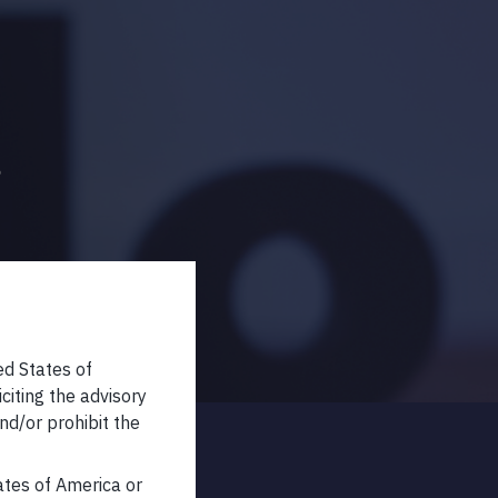
s
ed States of
iciting the advisory
nd/or prohibit the
tates of America or