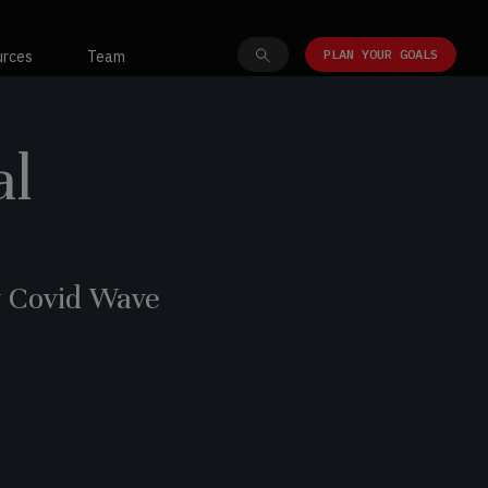
PLAN YOUR GOALS
urces
Team
al
y Covid Wave