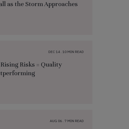
all as the Storm Approaches
DEC 14 . 10 MIN READ
Rising Risks = Quality
utperforming
AUG 06 . 7 MIN READ