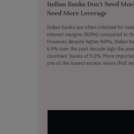
Indian Banks Don’t Need Mor
Need More Leverage
Indian banks are often criticized for mai
interest margins (NIMs) compared to the
However, despite higher NIMs, Indian b
6.9% over the past decade lags the ave
countries’ banks of 9.2%. More importan
one of the lowest excess return (RoE le