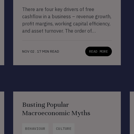
There are four key drivers of free
cashflow in a business – revenue growth,
profit margins, working capital efficiency,
and asset turnover. The order of
importance across these four drivers
differs across businesses. As Marcellus’
NOV 02 . 17 MIN READ
READ MORE
CCP companies invest in technology to
improve operational efficiencies, those
companies that sell day-to-day
essentials to their customers whilst
avoiding […]
Busting Popular
Macroeconomic Myths
BEHAVIOUR
CULTURE