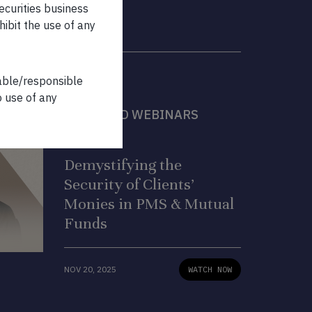
securities business
hibit the use of any
iable/responsible
o use of any
FEATURED WEBINARS
WEBINAR
Demystifying the
Security of Clients’
Monies in PMS & Mutual
Funds
NOV 20, 2025
WATCH NOW