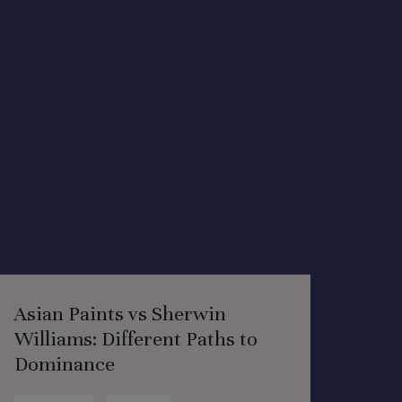
Asian Paints vs Sherwin
Williams: Different Paths to
Dominance