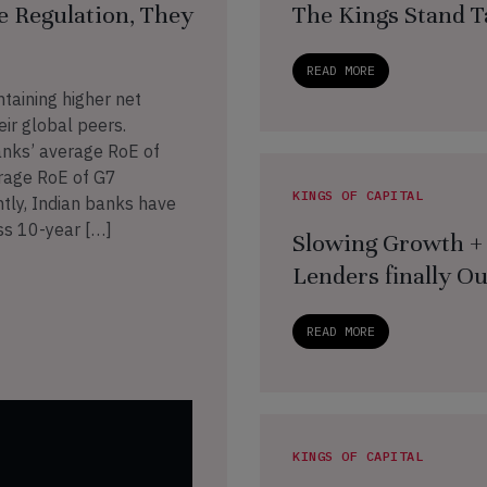
e Regulation, They
The Kings Stand T
READ MORE
ntaining higher net
ir global peers.
anks’ average RoE of
rage RoE of G7
KINGS OF CAPITAL
tly, Indian banks have
ss 10-year […]
Slowing Growth + 
Lenders finally O
READ MORE
KINGS OF CAPITAL