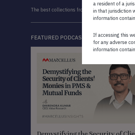
a resident of a juri
The best collections from the Marcellus Library
in that jurisdictio
information contain
If accessing this w
FEATURED PODCAST
for any adverse con
information contain
Demystifying the Security of Clie