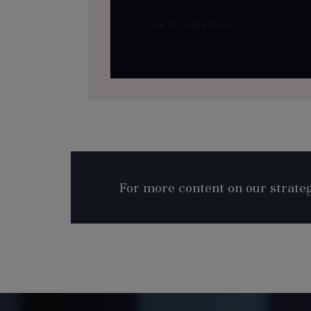
JUL 21 . 9 MIN READ
For more content on our strategy