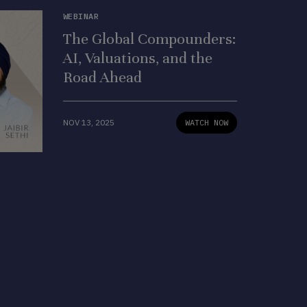
WEBINAR
The Global Compounders:
AI, Valuations, and the
Road Ahead
NOV 13, 2025
WATCH NOW