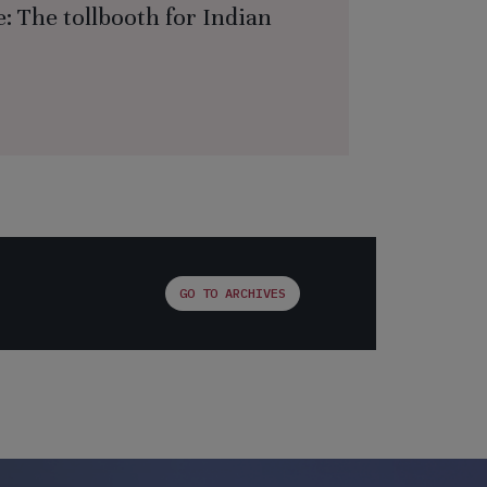
: The tollbooth for Indian
GO TO ARCHIVES