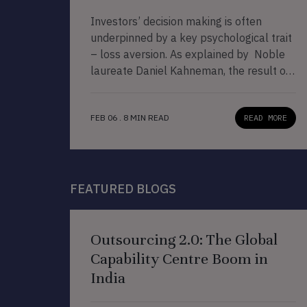
Investors’ decision making is often
underpinned by a key psychological trait
– loss aversion. As explained by Noble
laureate Daniel Kahneman, the result of
‘loss aversion’ is that our pain from
losses is more than twice the joy from
FEB 06 . 8 MIN READ
READ MORE
equal amounts of gain. Juxtaposing this
idea to the CCP investing approach
discussed in our book […]
FEATURED BLOGS
Outsourcing 2.0: The Global
Capability Centre Boom in
India