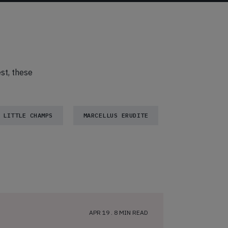
est, these
LITTLE CHAMPS
MARCELLUS ERUDITE
APR 19 . 8 MIN READ