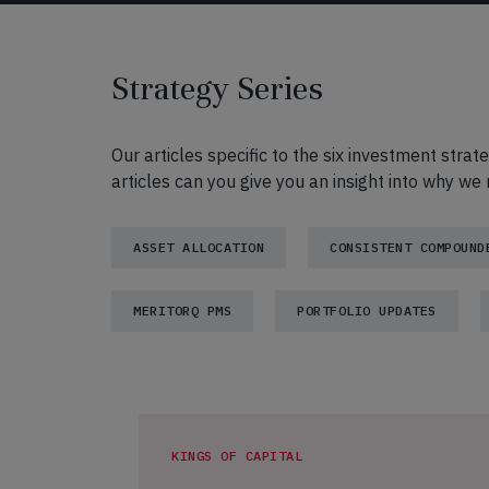
Strategy Series
Our articles specific to the six investment strat
articles can you give you an insight into why w
ASSET ALLOCATION
CONSISTENT COMPOUND
MERITORQ PMS
PORTFOLIO UPDATES
KINGS OF CAPITAL