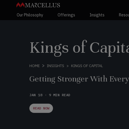
Our Philosophy
Offerings
Insights
Reso
Kings of Capit
KINGS OF CAPITAL
HOME
INSIGHTS
Getting Stronger With Ever
JAN 18 · 9 MIN READ
READ NOW