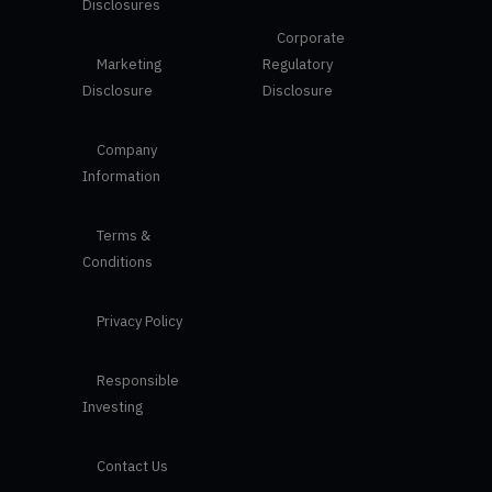
Disclosures
Corporate
Marketing
Regulatory
Disclosure
Disclosure
Company
Information
Terms &
Conditions
Privacy Policy
Responsible
Investing
Contact Us