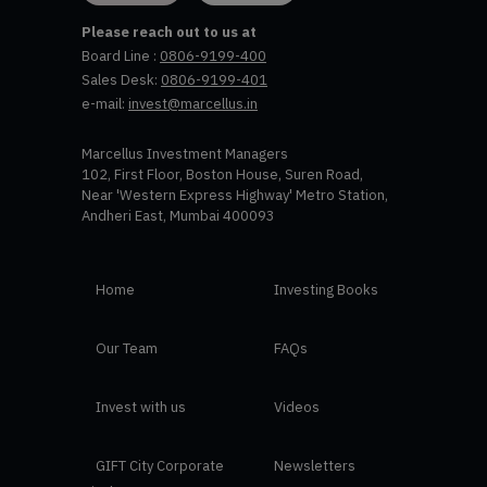
Please reach out to us at
Board Line :
0806-9199-400
Sales Desk:
0806-9199-401
e-mail:
invest@marcellus.in
Marcellus Investment Managers
102, First Floor, Boston House, Suren Road,
Near 'Western Express Highway' Metro Station,
Andheri East, Mumbai 400093
Home
Investing Books
Our Team
FAQs
Invest with us
Videos
GIFT City Corporate
Newsletters