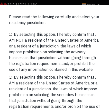
Region
Please read the following carefully and select your
Marcellus Rising Giants
residency jurisdiction
Portfolio Update
By selecting this option, I hereby confirm that I
AM NOT a resident of the United States of America
or a resident of a jurisdiction, the laws of which
impose prohibition on soliciting the advisory
business in that jurisdiction without going through
the registration requirements and/or prohibit the
use of any information contained in this website.
By selecting this option, I hereby confirm that I
AM a resident of the United States of America or a
resident of a jurisdiction, the laws of which impose
prohibition on soliciting the securities business in
that jurisdiction without going through the
registration requirements and/or prohibit the use of