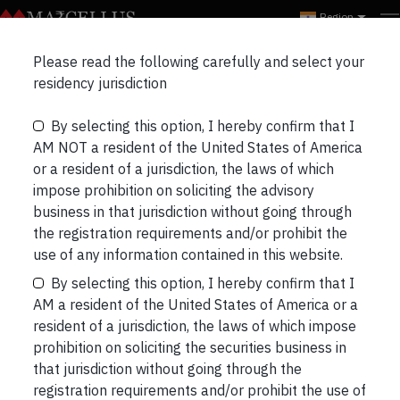
Region
Please read the following carefully and select your
Do rate hikes lead to stock
residency jurisdiction
market correction?
By selecting this option, I hereby confirm that I
AM NOT a resident of the United States of America
or a resident of a jurisdiction, the laws of which
impose prohibition on soliciting the advisory
business in that jurisdiction without going through
the registration requirements and/or prohibit the
use of any information contained in this website.
By selecting this option, I hereby confirm that I
AM a resident of the United States of America or a
resident of a jurisdiction, the laws of which impose
prohibition on soliciting the securities business in
that jurisdiction without going through the
registration requirements and/or prohibit the use of