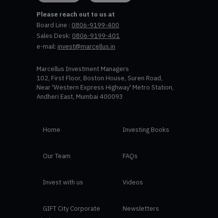
Please reach out to us at
Board Line :
0806-9199-400
Sales Desk:
0806-9199-401
e-mail:
invest@marcellus.in
Marcellus Investment Managers
102, First Floor, Boston House, Suren Road,
Near 'Western Express Highway' Metro Station,
Andheri East, Mumbai 400093
Home
Investing Books
Our Team
FAQs
Invest with us
Videos
GIFT City Corporate
Newsletters