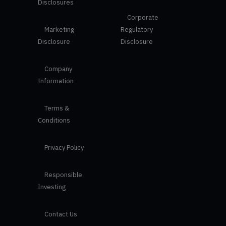
Disclosures
Corporate
Marketing
Regulatory
Disclosure
Disclosure
Company
Information
Terms &
Conditions
Privacy Policy
Responsible
Investing
Contact Us