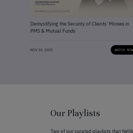
Demystifying the Security of Clients’ Monies in
PMS & Mutual Funds
NOV 20, 2025
WATCH NO
Our Playlists
Two of our curated playlists that hig