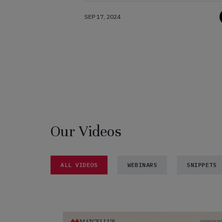
SEP 17, 2024
Our Videos
ALL VIDEOS
WEBINARS
SNIPPETS