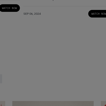
Women’
WATCH NOW
SEP 06, 2024
WATCH NO