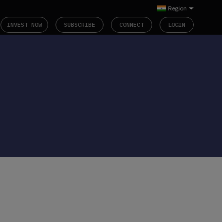
Region
INVEST NOW
SUBSCRIBE
CONNECT
LOGIN