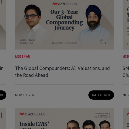
WEBINAR
WE
in
The Global Compounders: AI, Valuations, and
SMI
the Road Ahead
Ch
OW
NOV 13, 2025
WATCH NOW
NOV