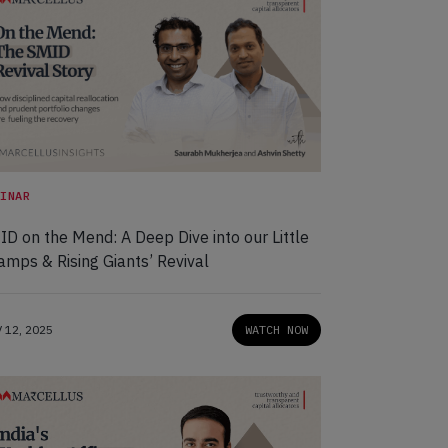
BINAR
D on the Mend: A Deep Dive into our Little
amps & Rising Giants’ Revival
 12, 2025
WATCH NOW