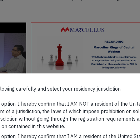
lowing carefully and select your residency jurisdiction
The opportunities for NBFCs in the post COVID
World | Kings of Capital | Marcellus
s option, I hereby confirm that I AM NOT a resident of the Unit
t of a jurisdiction, the laws of which impose prohibition on sol
 discuss
risdiction without going through the registration requirements a
DEC 29, 2021 · 3 MIN WATCH
WATCH NO
book
ion contained in this website.
s option, I hereby confirm that I AM a resident of the United S