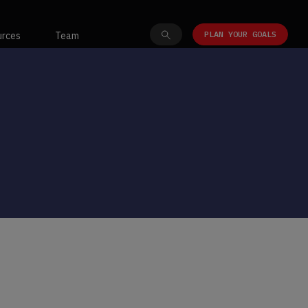
PLAN YOUR GOALS
urces
Team