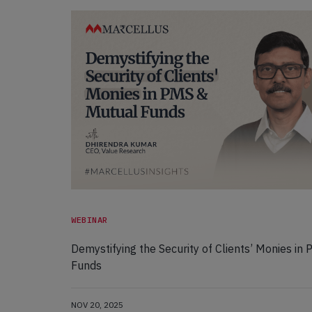
WEBINAR
Demystifying the Security of Clients’ Monies in
Funds
NOV 20, 2025