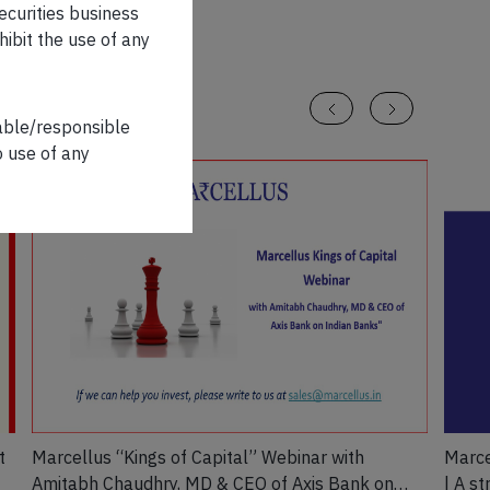
securities business
hibit the use of any
iable/responsible
o use of any
t
Marcellus “Kings of Capital” Webinar with
Marce
Amitabh Chaudhry, MD & CEO of Axis Bank on
| A s