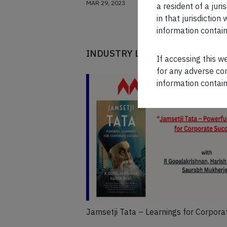
MAR 29, 2023
a resident of a juri
in that jurisdictio
information contain
INDUSTRY LEADERS
If accessing this w
for any adverse con
information contain
Jamsetji Tata – Learnings for Corpora