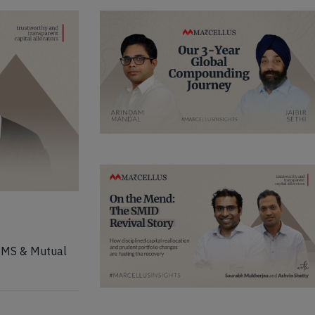
 PMS & Mutual