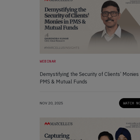
WEBINAR
Demystifying the Security of Clients’ Monies 
PMS & Mutual Funds
NOV 20, 2025
WATCH N