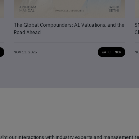
The Global Compounders: AI, Valuations, and the
S
Road Ahead
C
W
NOV 13, 2025
WATCH NOW
NO
hlight our interactions with industry experts and management t