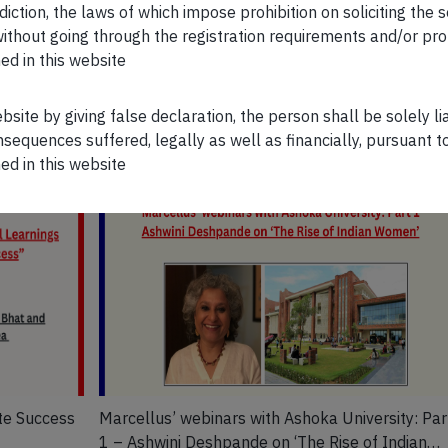
WATCH NOW
sdiction, the laws of which impose prohibition on soliciting the 
n without going through the registration requirements and/or pro
ed in this website
ebsite by giving false declaration, the person shall be solely l
sequences suffered, legally as well as financially, pursuant t
ed in this website
te Success
Marcellus’ webinars with Ashoka University: Par
1 – Ashwini Deshpande on ‘The Rise of Indian