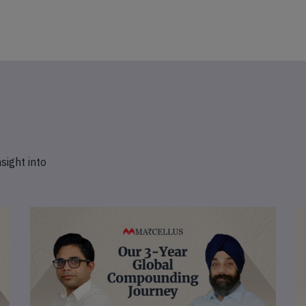
nsight into