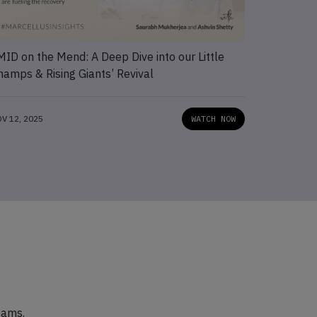
MID on the Mend: A Deep Dive into our Little
Capturing
hamps & Rising Giants’ Revival
Develope
V 12, 2025
WATCH NOW
NOV 12, 202
eams.