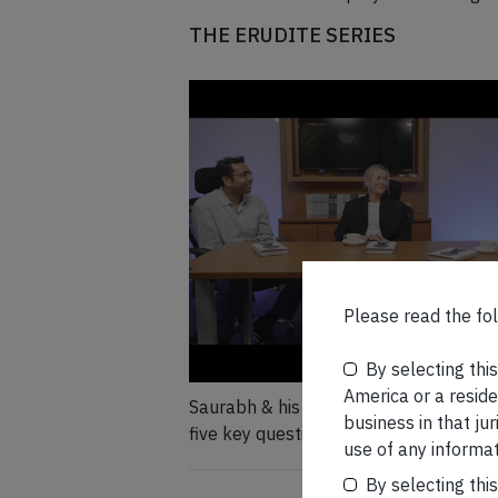
THE ERUDITE SERIES
Please read the fol
By selecting thi
America or a residen
Saurabh & his coach, Ana Lueneburger,
business in that ju
five key questions pertaining to their 
use of any informat
Unfiltered
By selecting thi