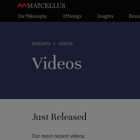
Our Philosophy
Offerings
Insights
Reso
VIDEOS
INSIGHTS
Videos
Just Released
Our most recent videos