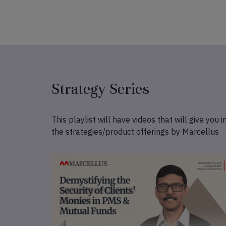
Strategy Series
This playlist will have videos that will give you i
the strategies/product offerings by Marcellus