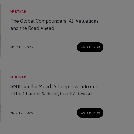
WEBINAR
The Global Compounders: AI, Valuations,
and the Road Ahead
NOV 13, 2025
WATCH NOW
WEBINAR
SMID on the Mend: A Deep Dive into our
Little Champs & Rising Giants’ Revival
NOV 12, 2025
WATCH NOW