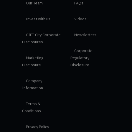
Our Team
FAQs
Invest with us
Videos
GIFT City Corporate
Newsletters
Disclosures
Corporate
Marketing
Regulatory
Disclosure
Disclosure
Company
Information
Terms &
Conditions
Privacy Policy