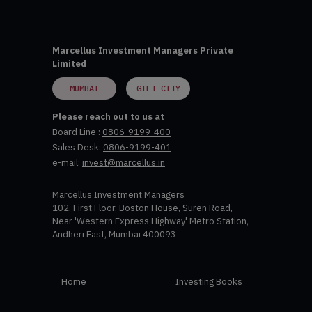
Marcellus Investment Managers Private
Limited
MUMBAI
GIFT CITY
Please reach out to us at
Board Line :
0806-9199-400
Sales Desk:
0806-9199-401
e-mail:
invest@marcellus.in
Marcellus Investment Managers
102, First Floor, Boston House, Suren Road,
Near 'Western Express Highway' Metro Station,
Andheri East, Mumbai 400093
Home
Investing Books