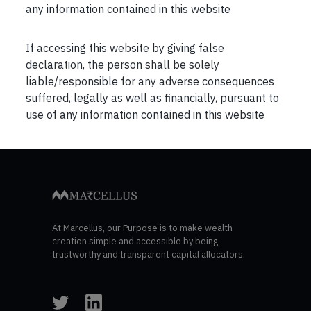
any information contained in this website
If accessing this website by giving false
declaration, the person shall be solely
liable/responsible for any adverse consequences
suffered, legally as well as financially, pursuant to
Post
Previous
Next
use of any information contained in this website
navigation
At Marcellus, our Purpose is to make wealth
creation simple and accessible by being
trustworthy and transparent capital allocators.