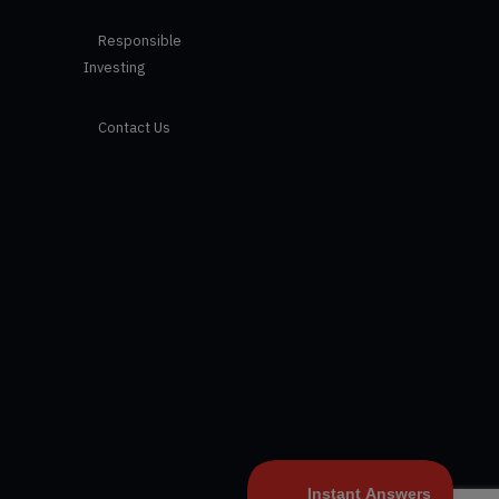
Responsible
Investing
Contact Us