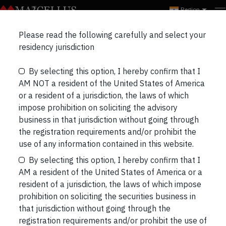
Region
Please read the following carefully and select your
Global Compounders
residency jurisdiction
Webinar:Investing in
By selecting this option, I hereby confirm that I
AM NOT a resident of the United States of America
Great Capital Allocators –
or a resident of a jurisdiction, the laws of which
impose prohibition on soliciting the advisory
Discussing GCP Portfolio
business in that jurisdiction without going through
the registration requirements and/or prohibit the
Stocks.
use of any information contained in this website.
By selecting this option, I hereby confirm that I
AM a resident of the United States of America or a
resident of a jurisdiction, the laws of which impose
prohibition on soliciting the securities business in
that jurisdiction without going through the
registration requirements and/or prohibit the use of