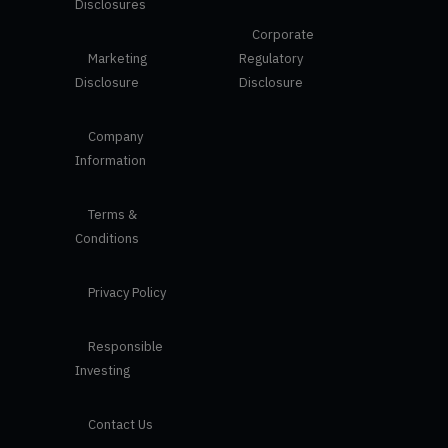
Disclosures
Corporate
Marketing
Regulatory
Disclosure
Disclosure
Company
Information
Terms &
Conditions
Privacy Policy
Responsible
Investing
Contact Us