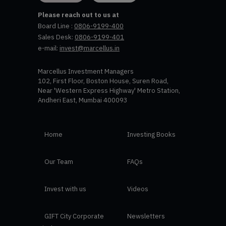
Please reach out to us at
Board Line :
0806-9199-400
Sales Desk:
0806-9199-401
e-mail:
invest@marcellus.in
Marcellus Investment Managers
102, First Floor, Boston House, Suren Road,
Near 'Western Express Highway' Metro Station,
Andheri East, Mumbai 400093
Home
Investing Books
Our Team
FAQs
Invest with us
Videos
GIFT City Corporate
Newsletters