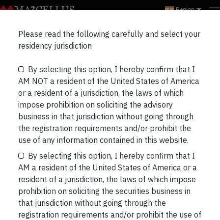
Region
Please read the following carefully and select your
Examining Dr. Lal’s
residency jurisdiction
Success
By selecting this option, I hereby confirm that I
AM NOT a resident of the United States of America
or a resident of a jurisdiction, the laws of which
impose prohibition on soliciting the advisory
business in that jurisdiction without going through
the registration requirements and/or prohibit the
use of any information contained in this website.
By selecting this option, I hereby confirm that I
AM a resident of the United States of America or a
resident of a jurisdiction, the laws of which impose
prohibition on soliciting the securities business in
that jurisdiction without going through the
registration requirements and/or prohibit the use of