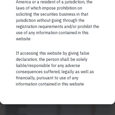
America or a resident of a jurisdiction, the
is a reflection of firm’s ability to generate excess returns
laws of which impose prohibition on
in the future –
NOT a signal of over/under valuation
. As
Your Phone (required)
soliciting the securities business in that
highlighted in the exhibit below and in our Feb, 2021
jurisdiction without going through the
newsletter
titled ‘Indian Financials: The antithesis of
registration requirements and/or prohibit the
traditional value investing’, a low price to book ratio in
use of any information contained in this
itself does not have any predictive power and generally
website
suggests a poorly run lender.
If accessing this website by giving false
Maybe Later
declaration, the person shall be solely
liable/responsible for any adverse
consequences suffered, legally as well as
financially, pursuant to use of any
information contained in this website