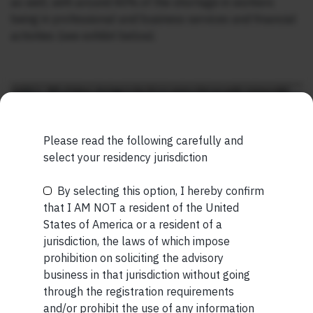
as well, with around 40% of the shortage in workers
being in professional and business services and financial
activities (see exhibit below).
Please read the following carefully and
select your residency jurisdiction
By selecting this option, I hereby confirm
Be the First to Know
that I AM NOT a resident of the United
States of America or a resident of a
Your Name (required)
jurisdiction, the laws of which impose
prohibition on soliciting the advisory
business in that jurisdiction without going
through the registration requirements
Given the kind of jobs for which the West is facing labour
and/or prohibit the use of any information