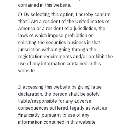
shortages and given the West’s hostility to migration from
Your Email (required)
contained in this website.
Asia, it is but inevitable that many of these jobs will end
By selecting this option, I hereby confirm
up being outsourced to India.
that I AM a resident of the United States of
Indian GCCs are now serving a diverse set of
America or a resident of a jurisdiction, the
functionalities (beyond IT services)
laws of which impose prohibition on
Your Phone (required)
soliciting the securities business in that
GCCs today in India can handle functionalities like HR,
jurisdiction without going through the
payroll, marketing, manufacturing etc. (see exhibit
registration requirements and/or prohibit the
below).
use of any information contained in this
website
If accessing this website by giving false
Maybe Later
declaration, the person shall be solely
liable/responsible for any adverse
consequences suffered, legally as well as
financially, pursuant to use of any
information contained in this website