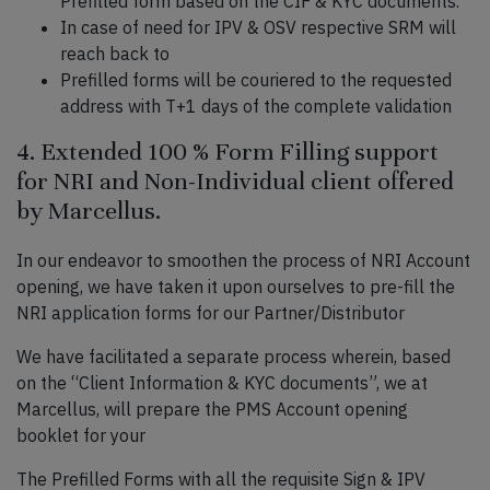
Prefilled form based on the CIF & KYC documents.
In case of need for IPV & OSV respective SRM will
reach back to
Prefilled forms will be couriered to the requested
address with T+1 days of the complete validation
4. Extended 100 % Form Filling support
for NRI and Non-Individual client offered
by Marcellus.
In our endeavor to smoothen the process of NRI Account
opening, we have taken it upon ourselves to pre-fill the
NRI application forms for our Partner/Distributor
We have facilitated a separate process wherein, based
on the “Client Information & KYC documents”, we at
Marcellus, will prepare the PMS Account opening
booklet for your
The Prefilled Forms with all the requisite Sign & IPV