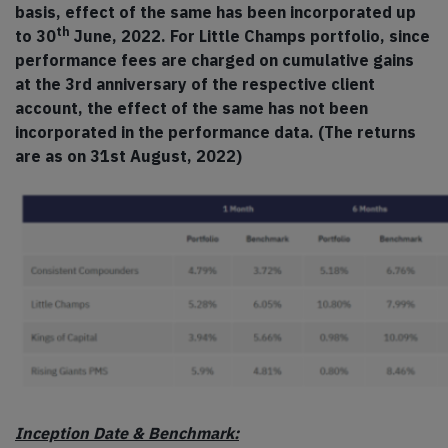
basis, effect of the same has been incorporated up
th
to 30
June, 2022. For Little Champs portfolio, since
performance fees are charged on cumulative gains
at the 3rd anniversary of the respective client
account, the effect of the same has not been
incorporated in the performance data. (The returns
are as on 31st August, 2022)
Inception Date & Benchmark: