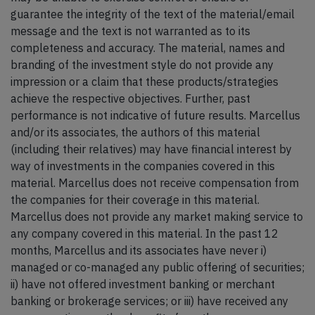
guarantee the integrity of the text of the material/email
message and the text is not warranted as to its
completeness and accuracy. The material, names and
branding of the investment style do not provide any
impression or a claim that these products/strategies
achieve the respective objectives. Further, past
performance is not indicative of future results. Marcellus
and/or its associates, the authors of this material
(including their relatives) may have financial interest by
way of investments in the companies covered in this
material. Marcellus does not receive compensation from
the companies for their coverage in this material.
Marcellus does not provide any market making service to
any company covered in this material. In the past 12
months, Marcellus and its associates have never i)
managed or co-managed any public offering of securities;
ii) have not offered investment banking or merchant
banking or brokerage services; or iii) have received any