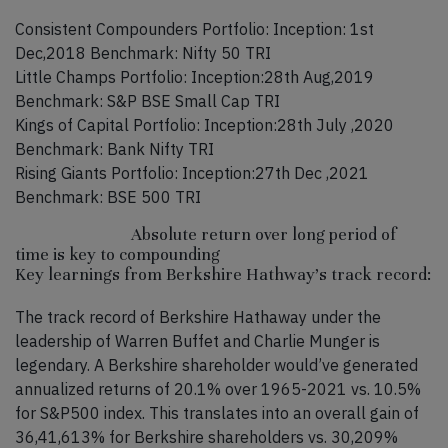
Consistent Compounders Portfolio: Inception: 1st
Dec,2018 Benchmark: Nifty 50 TRI
Little Champs Portfolio: Inception:28th Aug,2019
Benchmark: S&P BSE Small Cap TRI
Kings of Capital Portfolio: Inception:28th July ,2020
Benchmark: Bank Nifty TRI
Rising Giants Portfolio: Inception:27th Dec ,2021
Benchmark: BSE 500 TRI
Absolute return over long period of
time is key to compounding
Key learnings from Berkshire Hathway’s track record:
The track record of Berkshire Hathaway under the
leadership of Warren Buffet and Charlie Munger is
legendary. A Berkshire shareholder would’ve generated
annualized returns of 20.1% over 1965-2021 vs. 10.5%
for S&P500 index. This translates into an overall gain of
36,41,613% for Berkshire shareholders vs. 30,209%