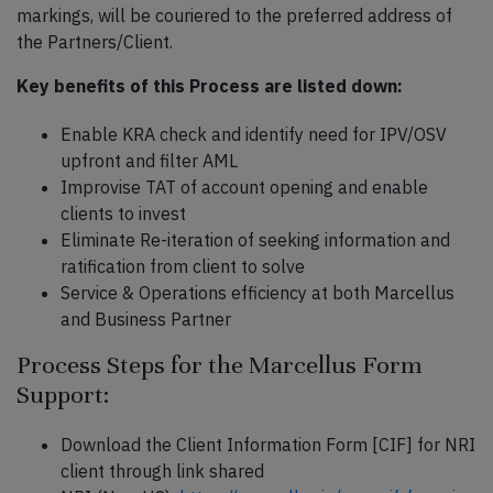
markings, will be couriered to the preferred address of
the Partners/Client.
Key benefits of this Process are listed down:
Enable KRA check and identify need for IPV/OSV
upfront and filter AML
Improvise TAT of account opening and enable
clients to invest
Eliminate Re-iteration of seeking information and
ratification from client to solve
Service & Operations efficiency at both Marcellus
and Business Partner
Process Steps for the Marcellus Form
Support:
Download the Client Information Form [CIF] for NRI
client through link shared