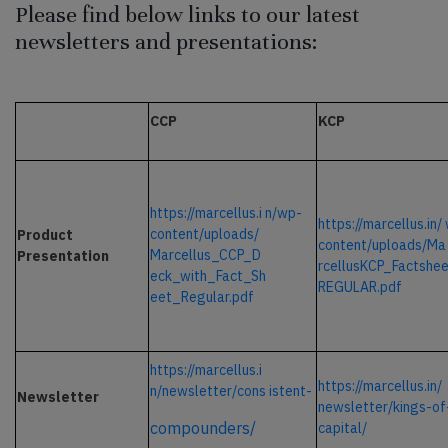
Please find below links to our latest
newsletters and presentations:
CCP
KCP
https://marcellus.i
n/wp-
https://marcellus.in/
content/uploads/
Product
content/uploads/Ma
Marcellus_CCP_D
Presentation
rcellusKCP_Factshe
eck_with_Fact_Sh
REGULAR.pdf
eet_Regular.pdf
https://marcellus.i
https://marcellus.in/
n/newsletter/cons
istent-
Newsletter
newsletter/kings-of
compounders/
capital/