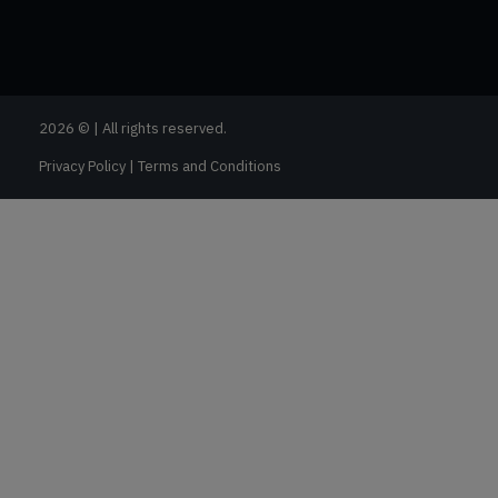
2026 © | All rights reserved.
Privacy Policy
|
Terms and Conditions