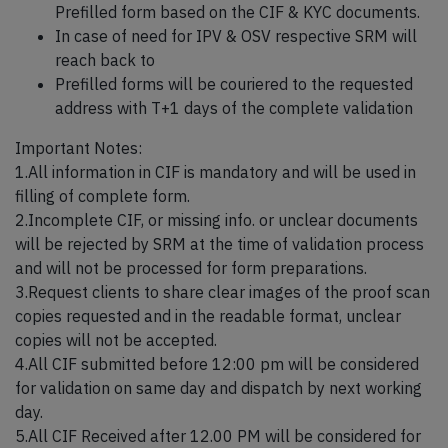
Prefilled form based on the CIF & KYC documents.
In case of need for IPV & OSV respective SRM will
reach back to
Prefilled forms will be couriered to the requested
address with T+1 days of the complete validation
Important Notes:
1.All information in CIF is mandatory and will be used in
filling of complete form.
2.Incomplete CIF, or missing info. or unclear documents
will be rejected by SRM at the time of validation process
and will not be processed for form preparations.
3.Request clients to share clear images of the proof scan
copies requested and in the readable format, unclear
copies will not be accepted.
4.All CIF submitted before 12:00 pm will be considered
for validation on same day and dispatch by next working
day.
5.All CIF Received after 12.00 PM will be considered for