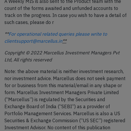
A Weekly MIS is also sent to the Product team with the
count of the forms awaited and unfunded accounts to
track on the progress. In case you wish to have a detail of
such cases, please do r
**
For operational related queries please write to
clientsupport@marcellus.in
**
Copyright © 2022 Marcellus Investment Managers Pvt
Ltd, All rights reserved
Note: the above material is neither investment research,
nor investment advice. Marcellus does not seek payment
for or business from this material/email in any shape or
form. Marcellus Investment Managers Private Limited
(“Marcellus”) is regulated by the Securities and
Exchange Board of India (“SEBI”) as a provider of
Portfolio Management Services. Marcellus is also a US
Securities & Exchange Commission (“US SEC”) registered
Investment Advisor. No content of this publication