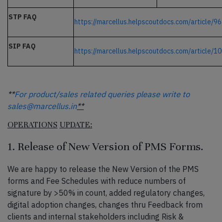
STP FAQ
https://marcellus.helpscoutdocs.com/article/9
SIP FAQ
https://marcellus.helpscoutdocs.com/article/1
**
For product/sales related queries please write to
sales@marcellus.in
**
OPERATIONS
UPDATE:
1. Release of New Version of PMS Forms.
We are happy to release the New Version of the PMS
forms and Fee Schedules with reduce numbers of
signature by >50% in count, added regulatory changes,
digital adoption changes, changes thru Feedback from
clients and internal stakeholders including Risk &