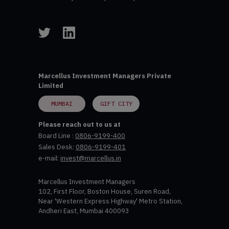
Marcellus Investment Managers Private
Limited
MUMBAI
GIFT CITY
Please reach out to us at
Board Line :
0806-9199-400
Sales Desk:
0806-9199-401
e-mail:
invest@marcellus.in
Marcellus Investment Managers
102, First Floor, Boston House, Suren Road,
Near 'Western Express Highway' Metro Station,
Andheri East, Mumbai 400093