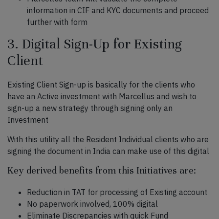
information in CIF and KYC documents and proceed
further with form
3. Digital Sign-Up for Existing
Client
Existing Client Sign-up is basically for the clients who
have an Active investment with Marcellus and wish to
sign-up a new strategy through signing only an
Investment
With this utility all the Resident Individual clients who are
signing the document in India can make use of this digital
Key derived benefits from this Initiatives are:
Reduction in TAT for processing of Existing account
No paperwork involved, 100% digital
Eliminate Discrepancies with quick Fund