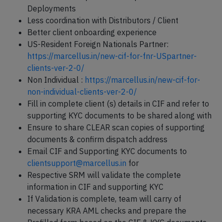
Deployments
Less coordination with Distributors / Client
Better client onboarding experience
US-Resident Foreign Nationals Partner:
https://marcellus.in/new-cif-for-fnr-USpartner-
clients-ver-2-0/
Non Individual :
https://marcellus.in/new-cif-for-
non-individual-clients-ver-2-0/
Fill in complete client (s) details in CIF and refer to
supporting KYC documents to be shared along with
Ensure to share CLEAR scan copies of supporting
documents & confirm dispatch address
Email CIF and Supporting KYC documents to
clientsupport@marcellus.in
for
Respective SRM will validate the complete
information in CIF and supporting KYC
If Validation is complete, team will carry of
necessary KRA AML checks and prepare the