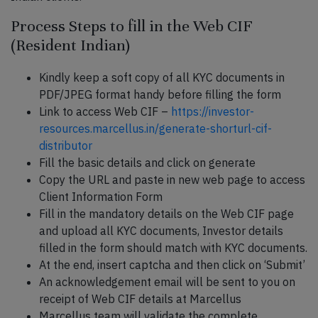
Process Steps to fill in the Web CIF
(Resident Indian)
Kindly keep a soft copy of all KYC documents in
PDF/JPEG format handy before filling the form
Link to access Web CIF –
https://investor-
resources.marcellus.in/generate-shorturl-cif-
distributor
Fill the basic details and click on generate
Copy the URL and paste in new web page to access
Client Information Form
Fill in the mandatory details on the Web CIF page
and upload all KYC documents, Investor details
filled in the form should match with KYC documents.
At the end, insert captcha and then click on ‘Submit’
An acknowledgement email will be sent to you on
receipt of Web CIF details at Marcellus
Marcellus team will validate the complete