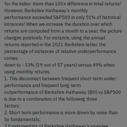
for the index- more than 100x difference in total returns!
However, Berkshire Hathaway’s monthly
performance exceeded S&P500 in only 51% of historical
instances! When we increase the duration over which
returns are computed from a month to a year, the picture
changes positively. For instance, using the annual
returns reported in the 2021 Berkshire letter, the
percentage of instances of relative underperformance
comes
down to ~33% (19 out of 57 years) versus 49% when
using monthly returns.
1. This disconnect between frequent short-term under-
performance and frequent long-term
outperformance of Berkshire Hathaway (BH) vs S&P500
is due to a combination of the following three
factors:
2. Short term performance is more driven by noise than
by fundamentals;
3.Fundamentals of Berkshire Hathaway’s investee