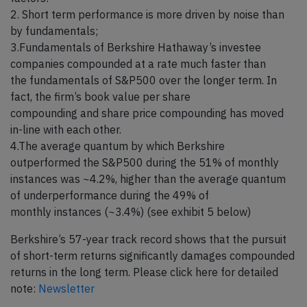
2. Short term performance is more driven by noise than
by fundamentals;
3.Fundamentals of Berkshire Hathaway’s investee
companies compounded at a rate much faster than
the fundamentals of S&P500 over the longer term. In
fact, the firm’s book value per share
compounding and share price compounding has moved
in-line with each other.
4.The average quantum by which Berkshire
outperformed the S&P500 during the 51% of monthly
instances was ~4.2%, higher than the average quantum
of underperformance during the 49% of
monthly instances (~3.4%) (see exhibit 5 below)
Berkshire’s 57-year track record shows that the pursuit
of short-term returns significantly damages compounded
returns in the long term. Please click here for detailed
note:
Newsletter