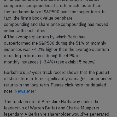
companies compounded at a rate much faster than
the fundamentals of S&P500 over the longer term. In
fact, the firm’s book value per share
compounding and share price compounding has moved
in-line with each other.
4.The average quantum by which Berkshire
outperformed the S&P500 during the 51% of monthly
instances was ~4.2%, higher than the average quantum
of underperformance during the 49% of
monthly instances (~3.4%) (see exhibit 5 below)
Berkshire’s 57-year track record shows that the pursuit
of short-term returns significantly damages compounded
returns in the long term. Please click here for detailed
note:
Newsletter
The track record of Berkshire Hathaway under the
leadership of Warren Buffet and Charlie Munger is
legendary. A Berkshire shareholder would’ve generated