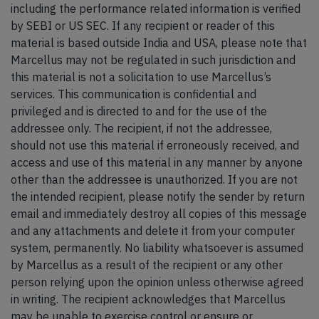
including the performance related information is verified
by SEBI or US SEC. If any recipient or reader of this
material is based outside India and USA, please note that
Marcellus may not be regulated in such jurisdiction and
this material is not a solicitation to use Marcellus’s
services. This communication is confidential and
privileged and is directed to and for the use of the
addressee only. The recipient, if not the addressee,
should not use this material if erroneously received, and
access and use of this material in any manner by anyone
other than the addressee is unauthorized. If you are not
the intended recipient, please notify the sender by return
email and immediately destroy all copies of this message
and any attachments and delete it from your computer
system, permanently. No liability whatsoever is assumed
by Marcellus as a result of the recipient or any other
person relying upon the opinion unless otherwise agreed
in writing. The recipient acknowledges that Marcellus
may be unable to exercise control or ensure or