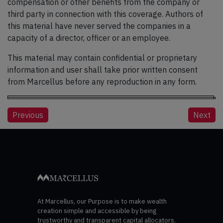
compensation or other benefits from the company or
third party in connection with this coverage. Authors of
this material have never served the companies in a
capacity of a director, officer or an employee.
This material may contain confidential or proprietary
information and user shall take prior written consent
from Marcellus before any reproduction in any form.
Post
Previous
Next
navigation
At Marcellus, our Purpose is to make wealth
creation simple and accessible by being
trustworthy and transparent capital allocators.