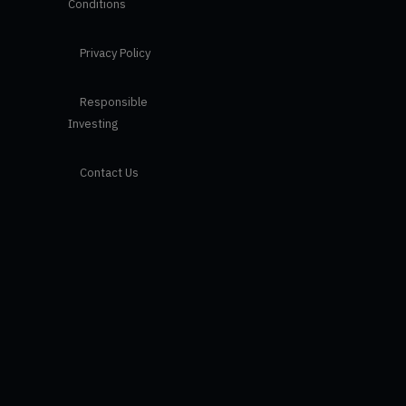
Conditions
Privacy Policy
Responsible
Investing
Contact Us