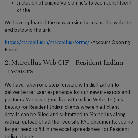
Inclusion of unique Version no’s to each constituent
of the
We have uploaded the new version forms on the website
and below is the link.
https://marcellus.in/marcellus-forms/
-Account Opening
Forms.
2. Marcellus Web CIF – Resident Indian
Investors
We have taken one step forward with digitization to
deliver better user experience for our new investors and
partners. We have gone live with online Web CIF (link
below) for Resident Indian clients wherein all client
details can be filled and submitted to Marcellus along
with an upload of all the requisite KYC documents; you no
longer need to fill in the excel spreadsheet for Resident
Indian clients.