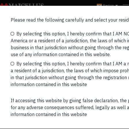
Region
Marcellus’ Partners
Please read the following carefully and select your resid
Bulletin_Aug’22
By selecting this option, I hereby confirm that I AM N
America or a resident of a jurisdiction, the laws of which 
business in that jurisdiction without going through the re
use of any information contained in this website.
By selecting this option, I hereby confirm that I AM a 
a resident of a jurisdiction, the laws of which impose proh
in that jurisdiction without going through the registratio
information contained in this website
PORTFOLIO UPDATE:
Performance data is net of annual performance fees
If accessing this website by giving false declaration, the
(Except for Little Champs Portfolio) charged for
for any adverse consequences suffered, legally as well as
client accounts whose account anniversary date falls
information contained in this website
up to the last date of this performance period. Since
fixed fees and expenses are charged on a quarterly