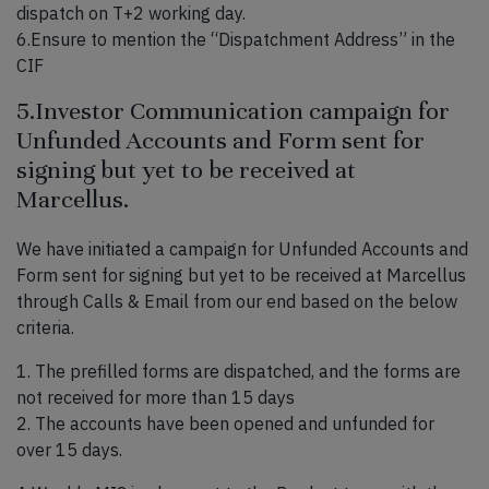
dispatch on T+2 working day.
6.Ensure to mention the “Dispatchment Address” in the
CIF
5.Investor Communication campaign for
Unfunded Accounts and Form sent for
signing but yet to be received at
Marcellus.
We have initiated a campaign for Unfunded Accounts and
Form sent for signing but yet to be received at Marcellus
through Calls & Email from our end based on the below
criteria.
1. The prefilled forms are dispatched, and the forms are
not received for more than 15 days
2. The accounts have been opened and unfunded for
over 15 days.