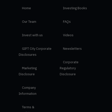
Home
Investing Books
Our Team
FAQs
Invest with us
Videos
GIFT City Corporate
Newsletters
Disclosures
Corporate
Marketing
Regulatory
Disclosure
Disclosure
Company
Information
Terms &