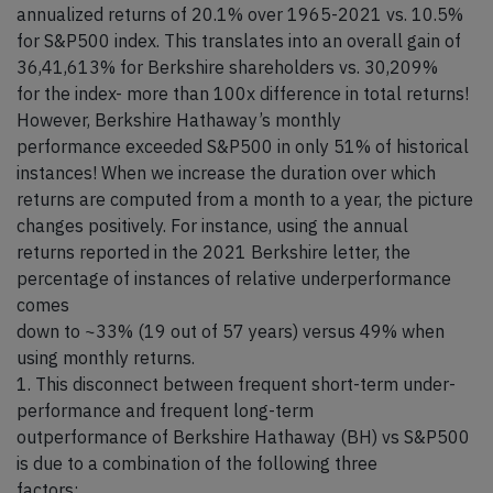
annualized returns of 20.1% over 1965-2021 vs. 10.5%
for S&P500 index. This translates into an overall gain of
36,41,613% for Berkshire shareholders vs. 30,209%
for the index- more than 100x difference in total returns!
However, Berkshire Hathaway’s monthly
performance exceeded S&P500 in only 51% of historical
instances! When we increase the duration over which
returns are computed from a month to a year, the picture
changes positively. For instance, using the annual
returns reported in the 2021 Berkshire letter, the
percentage of instances of relative underperformance
comes
down to ~33% (19 out of 57 years) versus 49% when
using monthly returns.
1. This disconnect between frequent short-term under-
performance and frequent long-term
outperformance of Berkshire Hathaway (BH) vs S&P500
is due to a combination of the following three
factors: