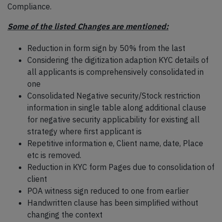
Compliance.
Some of the listed Changes are mentioned:
Reduction in form sign by 50% from the last
Considering the digitization adaption KYC details of
all applicants is comprehensively consolidated in
one
Consolidated Negative security/Stock restriction
information in single table along additional clause
for negative security applicability for existing all
strategy where first applicant is
Repetitive information e, Client name, date, Place
etc is removed.
Reduction in KYC form Pages due to consolidation of
client
POA witness sign reduced to one from earlier
Handwritten clause has been simplified without
changing the context