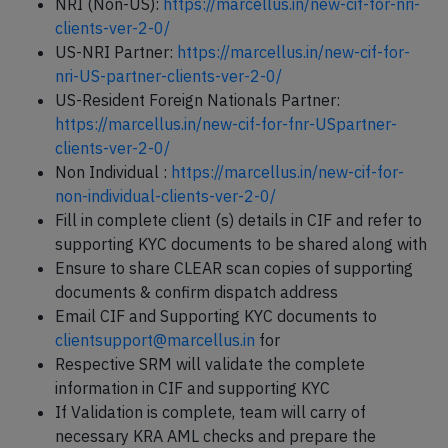
NRI (Non-US):
https://marcellus.in/new-cif-for-nri-
clients-ver-2-0/
US-NRI Partner:
https://marcellus.in/new-cif-for-
nri-US-partner-clients-ver-2-0/
US-Resident Foreign Nationals Partner:
https://marcellus.in/new-cif-for-fnr-USpartner-
clients-ver-2-0/
Non Individual :
https://marcellus.in/new-cif-for-
non-individual-clients-ver-2-0/
Fill in complete client (s) details in CIF and refer to
supporting KYC documents to be shared along with
Ensure to share CLEAR scan copies of supporting
documents & confirm dispatch address
Email CIF and Supporting KYC documents to
clientsupport@marcellus.in
for
Respective SRM will validate the complete
information in CIF and supporting KYC
If Validation is complete, team will carry of
necessary KRA AML checks and prepare the