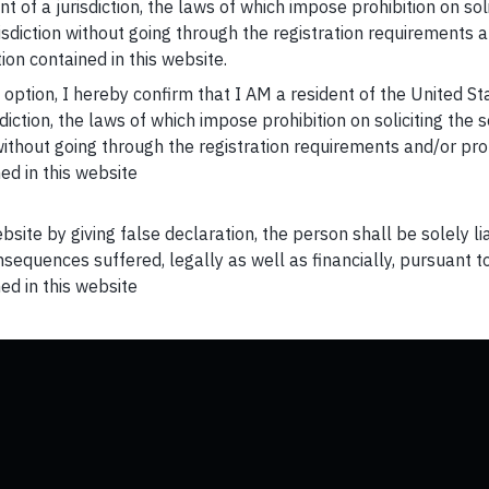
t of a jurisdiction, the laws of which impose prohibition on sol
risdiction without going through the registration requirements a
ion contained in this website.
s option, I hereby confirm that I AM a resident of the United S
Home
Investing Books
sdiction, the laws of which impose prohibition on soliciting the 
n without going through the registration requirements and/or pro
Our Team
FAQs
ed in this website
Invest with us
Videos
ebsite by giving false declaration, the person shall be solely l
sequences suffered, legally as well as financially, pursuant t
GIFT City Corporate Disclosures
Newsletters
ed in this website
Marketing Disclosure
Corporate Regulatory