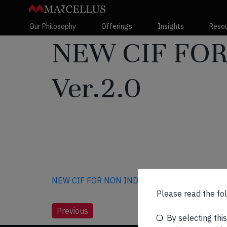
Our Philosophy
Offerings
Insights
Reso
NEW CIF FOR
Ver.2.0
NEW CIF FOR NON INDIVIDUAL CLIENTS Ver.2
Please read the fol
Post
Previous
By selecting thi