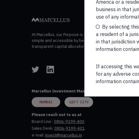
navigation
America or a residen
business in that ju
use of any informat
By selecting thi
a resident of a juri
At Marcellus, our Purpose is to make wealth creation
simple and accessible by being trustworthy and
in that jurisdictio
transparent capital allocators.
information contain
If accessing this w
for any adverse con
information contain
Marcellus Investment Managers Private Limited
MUMBAI
GIFT CITY
Please reach out to us at
Board Line :
0806-9199-400
Sales Desk:
0806-9199-401
e-mail:
invest@marcellus.in