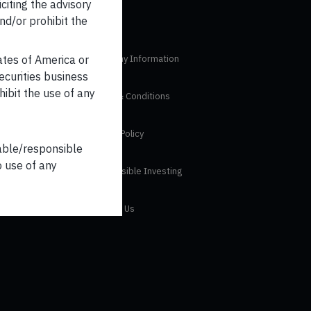
iciting the advisory
nd/or prohibit the
tates of America or
Company Information
securities business
hibit the use of any
Terms & Conditions
Privacy Policy
iable/responsible
o use of any
Responsible Investing
 Disclosure
Contact Us