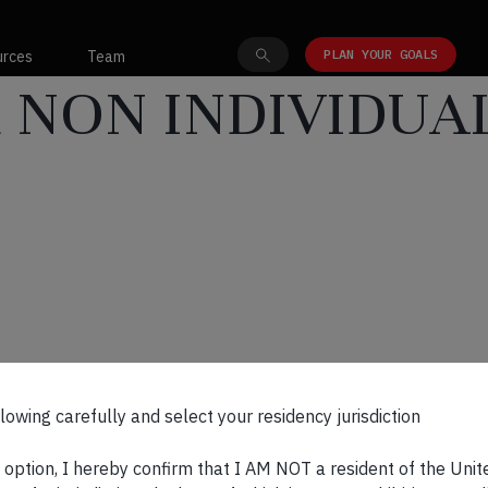
PLAN YOUR GOALS
urces
Team
 NON INDIVIDUA
.0
lowing carefully and select your residency jurisdiction
s option, I hereby confirm that I AM NOT a resident of the Unit