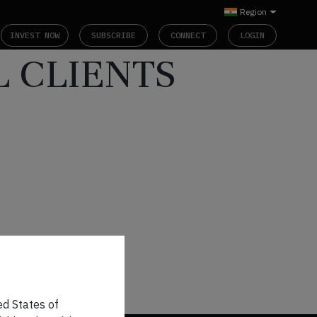
Region
INVEST NOW
SUBSCRIBE
CONNECT
LOGIN
L CLIENTS
ed States of