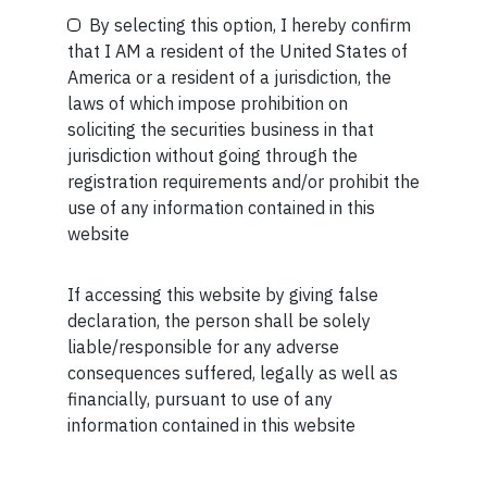
people. In fact, as discussed in the previous newsletters,
By selecting this option, I hereby confirm
Little Champs have accelerated investments in the last
that I AM a resident of the United States of
12-24 months – see the exhibit below.
America or a resident of a jurisdiction, the
laws of which impose prohibition on
Your Phone (required)
soliciting the securities business in that
jurisdiction without going through the
registration requirements and/or prohibit the
use of any information contained in this
website
If accessing this website by giving false
Maybe Later
declaration, the person shall be solely
liable/responsible for any adverse
consequences suffered, legally as well as
financially, pursuant to use of any
4) Lastly, we don’t expect recent currency
information contained in this website
movements to have significant adverse bearing
Over
the past twelve months, there have been major currency