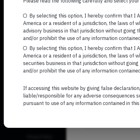
Please read the following carefully and select your 
Our Team
FAQs
By selecting this option, I hereby confirm that I
Invest with us
Videos
America or a resident of a jurisdiction, the laws of w
Your Email (required)
advisory business in that jurisdiction without going
and/or prohibit the use of any information contained
GIFT City Corporate
Newsletters
Disclosures
By selecting this option, I hereby confirm that I 
America or a resident of a jurisdiction, the laws of w
Corporate
securities business in that jurisdiction without goin
Marketing
Regulatory
Your Phone (required)
and/or prohibit the use of any information contained
Disclosure
Disclosure
If accessing this website by giving false declaration
Company
liable/responsible for any adverse consequences suff
Information
pursuant to use of any information contained in thi
Terms &
Conditions
Maybe Late
Privacy Policy