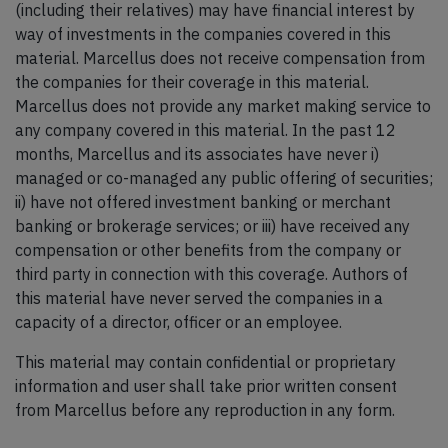
(including their relatives) may have financial interest by
way of investments in the companies covered in this
material. Marcellus does not receive compensation from
the companies for their coverage in this material.
Marcellus does not provide any market making service to
any company covered in this material. In the past 12
months, Marcellus and its associates have never i)
managed or co-managed any public offering of securities;
ii) have not offered investment banking or merchant
banking or brokerage services; or iii) have received any
compensation or other benefits from the company or
third party in connection with this coverage. Authors of
this material have never served the companies in a
capacity of a director, officer or an employee.
This material may contain confidential or proprietary
information and user shall take prior written consent
from Marcellus before any reproduction in any form.