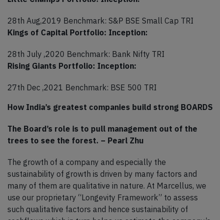
28th Aug,2019 Benchmark: S&P BSE Small Cap TRI
Kings of Capital Portfolio: Inception:
28th July ,2020 Benchmark: Bank Nifty TRI
Rising Giants Portfolio: Inception:
27th Dec ,2021 Benchmark: BSE 500 TRI
How India’s greatest companies build strong BOARDS
The Board’s role is to pull management out of the
trees to see the forest. – Pearl Zhu
The growth of a company and especially the
sustainability of growth is driven by many factors and
many of them are qualitative in nature. At Marcellus, we
use our proprietary “Longevity Framework” to assess
such qualitative factors and hence sustainability of