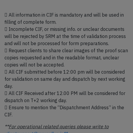
 All information in CIF is mandatory and will be used in
filling of complete form.
 Incomplete CIF, or missing info. or unclear documents
will be rejected by SRM at the time of validation process
and will not be processed for form preparations.
 Request clients to share clear images of the proof scan
copies requested and in the readable format, unclear
copies will not be accepted.
 All CIF submitted before 12:00 pm will be considered
for validation on same day and dispatch by next working
day.
 All CIF Received after 12.00 PM will be considered for
dispatch on T+2 working day.
 Ensure to mention the “Dispatchment Address” in the
CIF.
**
For operational related queries please write to