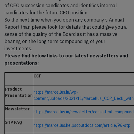
of CEO succession candidates and identifies internal
candidates for the future CEO position.
So the next time when you open any company’s Annual
Report than please look for details that could give you a
sense of the quality of the Board as it has a massive
bearing on the long term compounding of your
investments.
Please find below links to our latest newsletters and
presentations:
CCP
Product
https://marcellus.in/wp-
Presentation
content/uploads/2021/11/Marcellus_CCP_Deck_with
Newsletter
https://marcellus.in/newsletter/consistent-compound
STP FAQ
https://marcellus.helpscoutdocs.com/article/96-stp