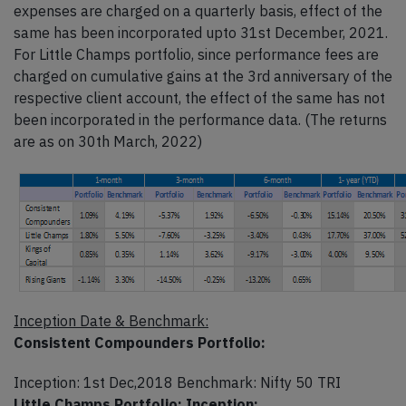
expenses are charged on a quarterly basis, effect of the
same has been incorporated upto 31st December, 2021.
For Little Champs portfolio, since performance fees are
charged on cumulative gains at the 3rd anniversary of the
respective client account, the effect of the same has not
been incorporated in the performance data. (The returns
are as on 30th March, 2022)
Inception Date & Benchmark:
Consistent Compounders Portfolio:
Inception: 1st Dec,2018 Benchmark: Nifty 50 TRI
Little Champs Portfolio: Inception: