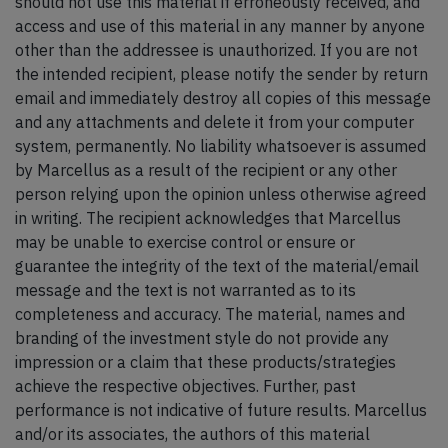
should not use this material if erroneously received, and
access and use of this material in any manner by anyone
other than the addressee is unauthorized. If you are not
the intended recipient, please notify the sender by return
email and immediately destroy all copies of this message
and any attachments and delete it from your computer
system, permanently. No liability whatsoever is assumed
by Marcellus as a result of the recipient or any other
person relying upon the opinion unless otherwise agreed
in writing. The recipient acknowledges that Marcellus
may be unable to exercise control or ensure or
guarantee the integrity of the text of the material/email
message and the text is not warranted as to its
completeness and accuracy. The material, names and
branding of the investment style do not provide any
impression or a claim that these products/strategies
achieve the respective objectives. Further, past
performance is not indicative of future results. Marcellus
and/or its associates, the authors of this material