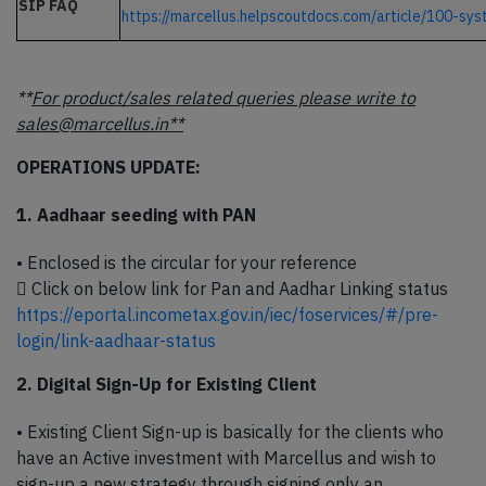
SIP FAQ
https://marcellus.helpscoutdocs.com/article/100-sy
**
For product/sales related queries please write to
sales@marcellus.in**
OPERATIONS UPDATE:
1. Aadhaar seeding with PAN
• Enclosed is the circular for your reference
 Click on below link for Pan and Aadhar Linking status
https://eportal.incometax.gov.in/iec/foservices/#/pre-
login/link-aadhaar-status
2. Digital Sign-Up for Existing Client
• Existing Client Sign-up is basically for the clients who
have an Active investment with Marcellus and wish to
sign-up a new strategy through signing only an