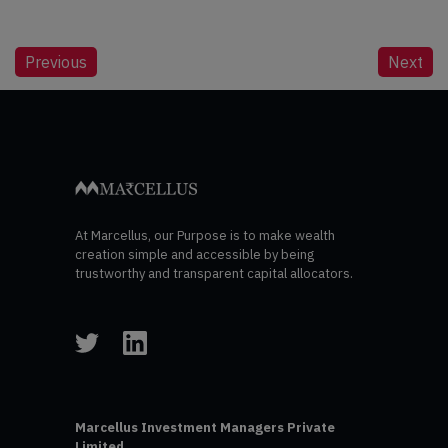
Post
Previous
Next
navigation
At Marcellus, our Purpose is to make wealth
creation simple and accessible by being
trustworthy and transparent capital allocators.
Marcellus Investment Managers Private
Limited