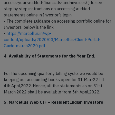
access-your-audited-financials-and-invoices/ ) to see
step by step instructions on accessing audited
statements online in Investor’s login.
• The complete guidance on accessing portfolio online for
Investors, below is the link.
•
https://marcellus.in/wp-
content/uploads/2020/03/Marcellus-Client-Portal-
Guide-march2020.pdf
4. Availability of Statements for the Year End.
For the upcoming quarterly billing cycle, we would be
keeping our accounting books open for 31 Mar-22 till
4th April,2022. Hence, all the statements as on 31st
March,2022 shall be available from 5th April,2022.
5. Marcellus Web CIF – Resident Indian Investors