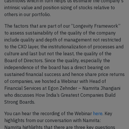
cashflows which in turn helps us estimate the company’s
intrinsic value and position sizing of stocks relative to
others in our portfolio.
The factors that are part of our “Longevity Framework”
to assess sustainability of the quality of the company
include quality and depth of management not restricted
to the CXO layer, the institutionalization of processes and
culture and last but not the least, the quality of the
Board of Directors. Since the quality, especially the
independence of the board has a direct bearing on
sustained financial success and hence share price returns
of companies, we hosted a Webinar with Head of
Financial Services at Egon Zehnder – Namrita Jhangiani
who discusses How India’s Greatest Companies Build
Strong Boards.
You can hear the recording of the Webinar
here
. Key
highlights from our conversation with Namrita:
Namrita highlights that there are three key questions