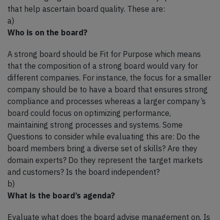
that help ascertain board quality. These are:
a)
Who is on the board?
A strong board should be Fit for Purpose which means
that the composition of a strong board would vary for
different companies. For instance, the focus for a smaller
company should be to have a board that ensures strong
compliance and processes whereas a larger company’s
board could focus on optimizing performance,
maintaining strong processes and systems. Some
Questions to consider while evaluating this are: Do the
board members bring a diverse set of skills? Are they
domain experts? Do they represent the target markets
and customers? Is the board independent?
b)
What is the board’s agenda?
Evaluate what does the board advise management on. Is