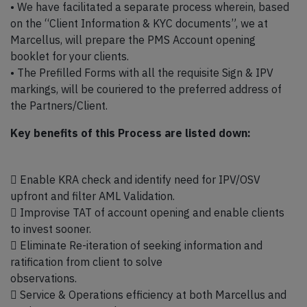
• We have facilitated a separate process wherein, based
on the “Client Information & KYC documents”, we at
Marcellus, will prepare the PMS Account opening
booklet for your clients.
• The Prefilled Forms with all the requisite Sign & IPV
markings, will be couriered to the preferred address of
the Partners/Client.
Key benefits of this Process are listed down:
 Enable KRA check and identify need for IPV/OSV
upfront and filter AML Validation.
 Improvise TAT of account opening and enable clients
to invest sooner.
 Eliminate Re-iteration of seeking information and
ratification from client to solve
observations.
 Service & Operations efficiency at both Marcellus and