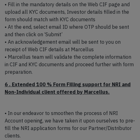
• Fill in the mandatory details on the Web CIF page and
upload all KYC documents, Investor details filled in the
form should match with KYC documents
• At the end, select email ID where OTP should be sent
and then click on ‘Submit’
• An acknowledgement email will be sent to you on
receipt of Web CIF details at Marcellus
• Marcellus team will validate the complete information
in CIF and KYC documents and proceed further with form
preparation.
6 . Extended 100 % Form Filling support for NRI and
Non-Individual client offered by Marcellus.
• In our endeavor to smoothen the process of NRI
Account opening, we have taken it upon ourselves to pre-
fill the NRI application forms for our Partner/Distributor
clients.