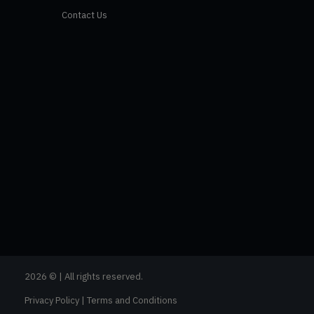
Contact Us
2026 © | All rights reserved.
Privacy Policy
|
Terms and Conditions