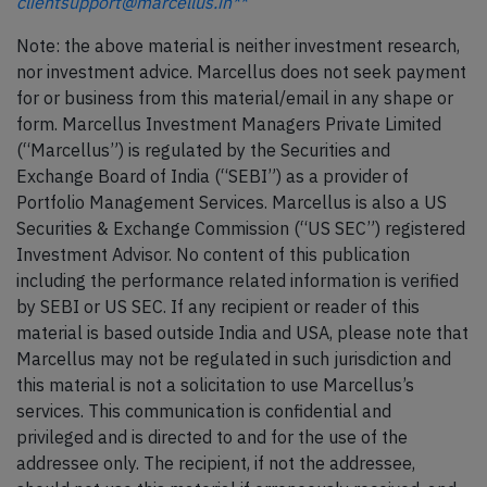
clientsupport@marcellus.in**
Note: the above material is neither investment research,
nor investment advice. Marcellus does not seek payment
for or business from this material/email in any shape or
form. Marcellus Investment Managers Private Limited
(“Marcellus”) is regulated by the Securities and
Exchange Board of India (“SEBI”) as a provider of
Portfolio Management Services. Marcellus is also a US
Securities & Exchange Commission (“US SEC”) registered
Investment Advisor. No content of this publication
including the performance related information is verified
by SEBI or US SEC. If any recipient or reader of this
material is based outside India and USA, please note that
Marcellus may not be regulated in such jurisdiction and
this material is not a solicitation to use Marcellus’s
services. This communication is confidential and
privileged and is directed to and for the use of the
addressee only. The recipient, if not the addressee,