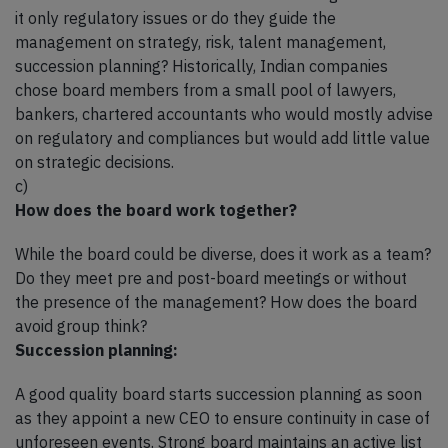
it only regulatory issues or do they guide the
management on strategy, risk, talent management,
succession planning? Historically, Indian companies
chose board members from a small pool of lawyers,
bankers, chartered accountants who would mostly advise
on regulatory and compliances but would add little value
on strategic decisions.
c)
How does the board work together?
While the board could be diverse, does it work as a team?
Do they meet pre and post-board meetings or without
the presence of the management? How does the board
avoid group think?
Succession planning:
A good quality board starts succession planning as soon
as they appoint a new CEO to ensure continuity in case of
unforeseen events. Strong board maintains an active list