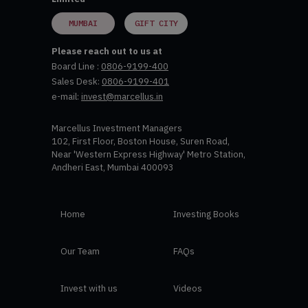
MUMBAI
GIFT CITY
Please reach out to us at
Board Line :
0806-9199-400
Sales Desk:
0806-9199-401
e-mail:
invest@marcellus.in
Marcellus Investment Managers
102, First Floor, Boston House, Suren Road,
Near 'Western Express Highway' Metro Station,
Andheri East, Mumbai 400093
Home
Investing Books
Our Team
FAQs
Invest with us
Videos