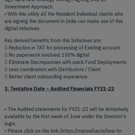
Investment Approach.
• With this utility all the Resident Individual clients who
are signing the document in India can make use of this
digital initiatives.
Key derived benefits from this Initiatives are:
 Reduction in TAT for processing of Existing account
 No paperwork involved, 100% digital
 Eliminate Discrepancies with quick Fund Deployments
 Less coordination with Distributors / Client
 Better client onboarding experience
3. Tentative Date – Audited Financials FY21-22
• The Audited statements for FY21-22 will be tentatively
available by the first week of June under the Investor’s
login.
• Please click on this link (https://marcellus.in/how-to-