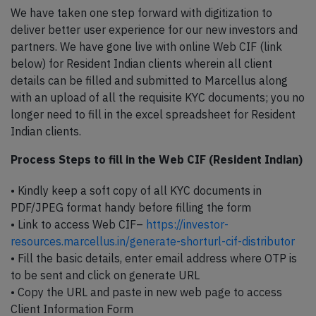
We have taken one step forward with digitization to
deliver better user experience for our new investors and
partners. We have gone live with online Web CIF (link
below) for Resident Indian clients wherein all client
details can be filled and submitted to Marcellus along
with an upload of all the requisite KYC documents; you no
longer need to fill in the excel spreadsheet for Resident
Indian clients.
Process Steps to fill in the Web CIF (Resident Indian)
• Kindly keep a soft copy of all KYC documents in
PDF/JPEG format handy before filling the form
• Link to access Web CIF–
https://investor-
resources.marcellus.in/generate-shorturl-cif-distributor
• Fill the basic details, enter email address where OTP is
to be sent and click on generate URL
• Copy the URL and paste in new web page to access
Client Information Form