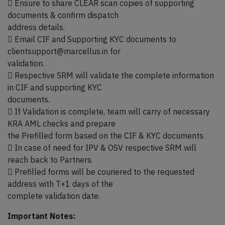
 Ensure to share CLEAR scan copies of supporting
documents & confirm dispatch
address details.
 Email CIF and Supporting KYC documents to
clientsupport@marcellus.in for
validation.
 Respective SRM will validate the complete information
in CIF and supporting KYC
documents.
 If Validation is complete, team will carry of necessary
KRA AML checks and prepare
the Prefilled form based on the CIF & KYC documents.
 In case of need for IPV & OSV respective SRM will
reach back to Partners.
 Prefilled forms will be couriered to the requested
address with T+1 days of the
complete validation date.
Important Notes: