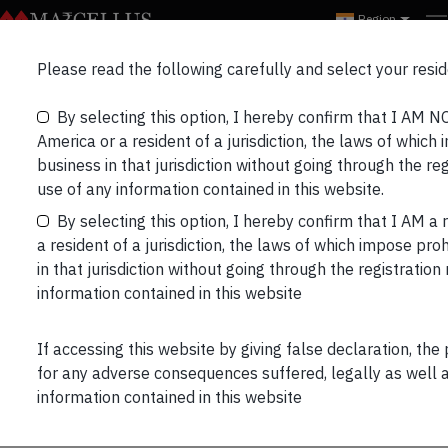
Region
Marcellus Partners
Please read the following carefully and select your resid
Bulletin Mar’22
By selecting this option, I hereby confirm that I AM N
America or a resident of a jurisdiction, the laws of which 
business in that jurisdiction without going through the re
use of any information contained in this website.
By selecting this option, I hereby confirm that I AM a 
a resident of a jurisdiction, the laws of which impose proh
in that jurisdiction without going through the registratio
information contained in this website
PORTFOLIO UPDATE:
If accessing this website by giving false declaration, the
Performance data is net of annual performance fees
for any adverse consequences suffered, legally as well as
(Except for Little Champs Portfolio) charged for client
information contained in this website
accounts whose account anniversary date falls upto the
last date of this performance period. Since fixed fees and