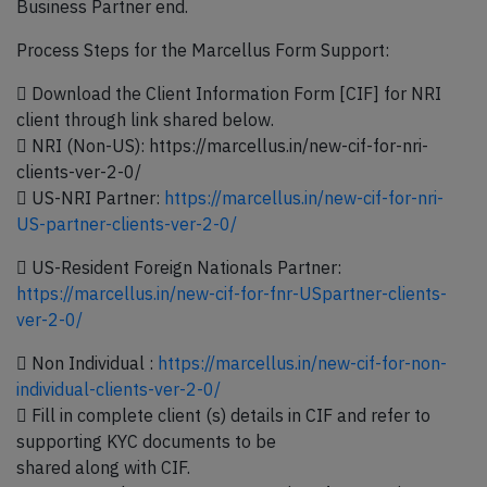
Business Partner end.
Process Steps for the Marcellus Form Support:
 Download the Client Information Form [CIF] for NRI
client through link shared below.
 NRI (Non-US): https://marcellus.in/new-cif-for-nri-
clients-ver-2-0/
 US-NRI Partner:
https://marcellus.in/new-cif-for-nri-
US-partner-clients-ver-2-0/
 US-Resident Foreign Nationals Partner:
https://marcellus.in/new-cif-for-fnr-USpartner-clients-
ver-2-0/
 Non Individual :
https://marcellus.in/new-cif-for-non-
individual-clients-ver-2-0/
 Fill in complete client (s) details in CIF and refer to
supporting KYC documents to be
shared along with CIF.