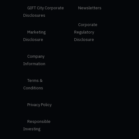
GIFT City Corporate
Newsletters
Disclosures
Corporate
Marketing
Regulatory
Disclosure
Disclosure
Company
Information
Terms &
Conditions
Privacy Policy
Responsible
Investing