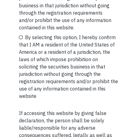
business in that jurisdiction without going
through the registration requirements
and/or prohibit the use of any information
Your Email (required)
contained in this website.
By selecting this option, I hereby confirm
that I AM a resident of the United States of
America or a resident of a jurisdiction, the
laws of which impose prohibition on
Your Phone (required)
soliciting the securities business in that
jurisdiction without going through the
registration requirements and/or prohibit the
use of any information contained in this
website
If accessing this website by giving false
Maybe Later
Changes to the Kings of
declaration, the person shall be solely
liable/responsible for any adverse
Capital portfolio –
consequences suffered, legally as well as