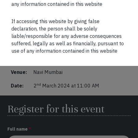
any information contained in this website
If accessing this website by giving false
declaration, the person shall be solely
Marcellus Investor Connect
liable/responsible for any adverse consequences
suffered, legally as well as financially, pursuant to
Venue: Four Points by Sheraton
use of any information contained in this website
Topic: The importance of diversification and
exposure to Global Equity markets
Venue:
Navi Mumbai
nd
Date:
2
March 2024 at 11:00 AM
Register for this event
Full name
*