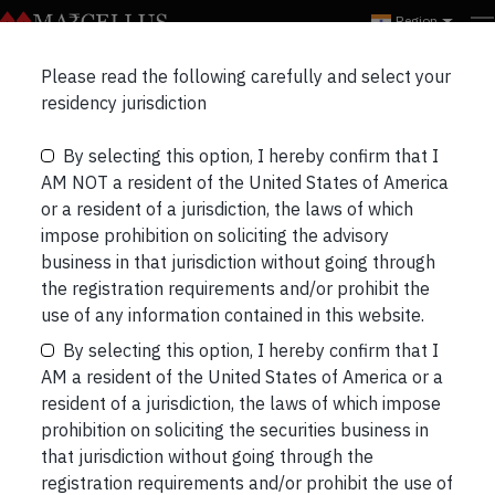
Region
Please read the following carefully and select your
ALL
EVENTS
WEBINARS
residency jurisdiction
By selecting this option, I hereby confirm that I
AM NOT a resident of the United States of America
or a resident of a jurisdiction, the laws of which
impose prohibition on soliciting the advisory
business in that jurisdiction without going through
the registration requirements and/or prohibit the
use of any information contained in this website.
By selecting this option, I hereby confirm that I
AM a resident of the United States of America or a
resident of a jurisdiction, the laws of which impose
prohibition on soliciting the securities business in
that jurisdiction without going through the
registration requirements and/or prohibit the use of