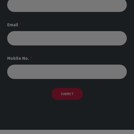
Email
*
Mobile No.
*