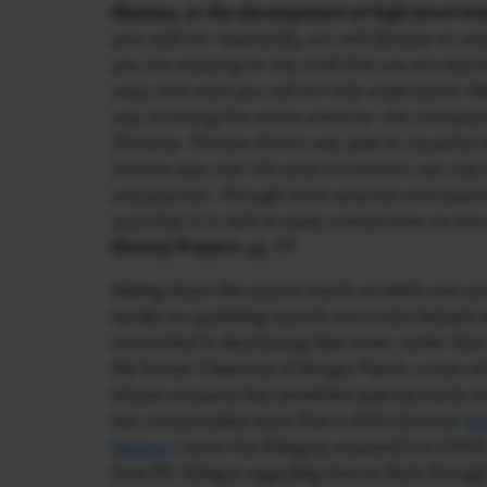
Mastery, or the development of high-level int
your skill set repeatedly, you will develop an und
you are studying (or the craft that you are learn
ways that even you will not fully understand. Al
way of seeing the whole universe—the timespace
Similarly, Thomas Edison was able to visualize ho
Greene says that this level of intuition can on
and practice. Through sheer practice and experi
such that it is able to make connections no one
Victory Project
, pg. 57
Nailing down the various levels at which one ca
harder on upskilling myself, but it also helpe
committed to developing their inner, rather than 
the former Chairman of Berger Paints, a man wh
whose company has benefited spectacularly ov
has compounded more than 1,200x [source:
ht
history/
] since the Dhingras acquired it in 1990
from Mr. Dhingra regarding how to think through