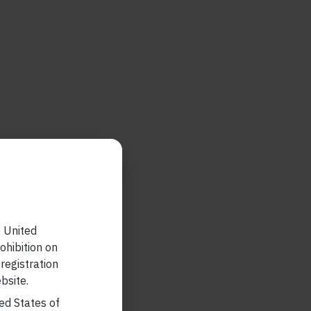
e United
ohibition on
 registration
bsite.
ted States of