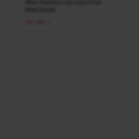
What Investors Can Learn From
Rahul Dravid
READ MORE