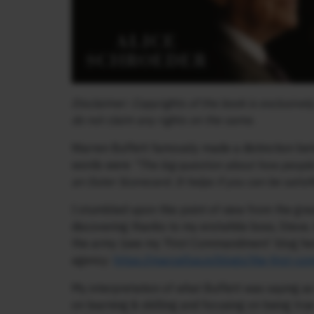
Disclaimer: Copyrights of the book is exclusive
do not claim any rights on the same.
Warren Buffett famously made a distinction bet
words were
“The big question about how people
an Outer Scorecard. It helps if you can be satis
I stumbled upon this point of view from the gre
discovering thanks to my erstwhile boss, Steve,
the army (see my ‘First Commandment’ blog here
agency:
https://marcellus.in/blogs/the-first-
My interpretation of what Buffett was saying as t
on learning & skilling and focusing on being tru