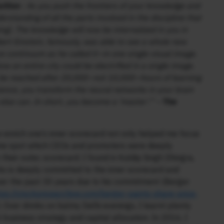
uition
: As you push the frontiers of your knowledge and
erstanding of all the parts involved in the discipline that
ing). The knowledge will now be internalized in you in
bert Einstein, famously, was able to see a whole new
 continuum as he called it—in one single visual image.
w an entire city could be electrified in a single image.
ly be reached after 20,000—not 10,000—hours of learning
ence, you transform the neural networks in your brain
 else can. In short, you become a ‘master’.” –
The
n enrich one’s inner scorecard not only helped me focus
d me spot which CEOs and promoters were deeply
their outer, scorecard. I found in Kuldip Singh Dhingra,
o is deeply committed to the inner scorecard and
er the past 30 years due to his commitment (Berger
tps://stockpricearchive.com/berger-paints-share-price-
). Over drinks on balmy Delhi evenings, I learnt plenty
 business strategy and capital allocation. In 2016, I