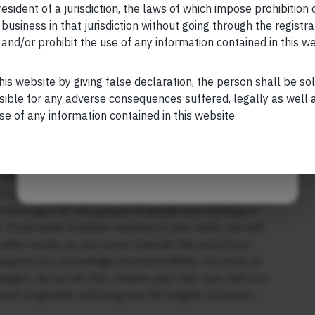
realised that there were no more countries left for him
esident of a jurisdiction, the laws of which impose prohibition o
y because of the realisation that the only world worth
 business in that jurisdiction without going through the registra
and/or prohibit the use of any information contained in this w
Your Phone (required)
nto this subject, I teamed up with my friend Anupam
evelop your mind, your mental clarity and declutter
his website by giving false declaration, the person shall be so
e Victory Project: Six Steps to Peak Potential”
.
sible for any adverse consequences suffered, legally as well as
ss to gaining mastery of your chosen discipline,
se of any information contained in this website
Maybe Later
your chosen discipline, ideally under the guidance of a
tween: (a) keeping your mind active, hungering for more
ns and seeking out new experiences; or (b) turning
ferring to fit into groups of people and sticking to
f you want to attain mastery in your craft, you will
n other words, as you move towards the end of your
xpand your knowledge of related fields. You have to
gles. As you do this, Greene says that ‘you will turn
Such originality will bring you the heights of power.’..