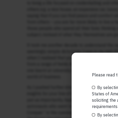
to living a life focused on credentialling and ot
others e.g. a nice house, an expensive car, luxur
saying that if you can find peace and comfort wi
from others – you are far more likely to live a h
those people who spend all their lives thinking 
subject, instead of what they themselves are goi
It took me another decade to understand the s
seemingly simple dichotomy. I was in my mid-3
when I realised that you hit upon original busi
from a range of fields AND THEN think about bu
one learnt at university or in business school 
Please read t
world of business.
As I pushed further into this area of learning in
By selectin
insights for your line of work self-generated (f
States of Amer
just as importantly, happiness and self-worth a
soliciting the
astronauts who went to space (and then strugg
requirements 
Conquer” in the opening days of 2018 was a rev
By selectin