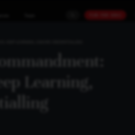
PLAN YOUR GOALS
urces
Team
S, KEEP LEARNING, IGNORE CREDENTIALLING
Commandment:
eep Learning,
ialling