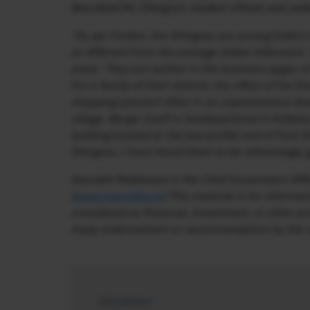
described Mr. Dhingra’s modest offices and unde
“As per Forbes, the Dhingras are among India’s f
as different from the average Indian billionaire.
press. They are neither in the business pages 
For a family of their stature, the office of the D
shopping-precinct affair in an unpretentious 
village. Berger itself is headquartered in Kolkat
building located at the low-profile end of Park 
Dhingras, I have found them to be refreshingly 
Saurabh Mukherjea is the Chief Investment Off
(
www.marcellus.in
).This material is for inform
considered as financial, investment, or other pr
imply endorsement or recommendation by the wri
Disclaimer: