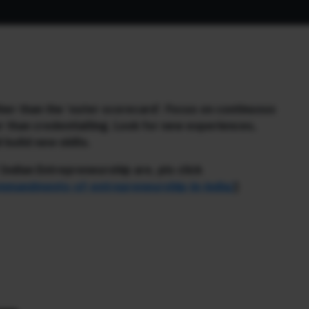
her than the ‘outer scorecard’. Focus on continuous
er than credentialling. Look for new experiences,
build new skills.
ndian Entrepreneurship are, pls click
ommandments-of-entrepreneurship-in-india/
]