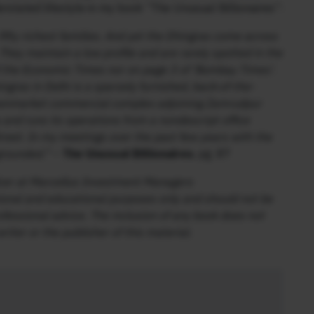
rstated lifestyle in my book “The Unusual Billionaires”:
ifty richest families. And yet the Dhingras come across
 They maintain a low profile and are rarely spotted in the
of the Economic Times nor on page 3 of ‘Bombay Times’.
hingras in Delhi is a sparsely furnished, back-of-the-
downmarket commercial complex adjoining Zamrudpur
a and runs its operations from a nondescript office
Street. In my meetings over the past few years with the
grounded.”
–
The Unusual Billionaires
, pg. 87
icer at Marcellus Investment Managers
ational and educational purposes only and should not be
ofessional advice. The inclusion of any book does not
ter or the publisher of this material.