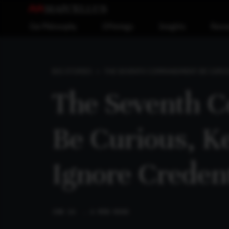
Our Philosophy
Offerings
Insights
Reso
THE SEVENTH COMMANDMENT: BE CURIOU
BIG STORIES
The Seventh 
Be Curious, K
Ignore Credent
JUN 26
. 6 MIN READ