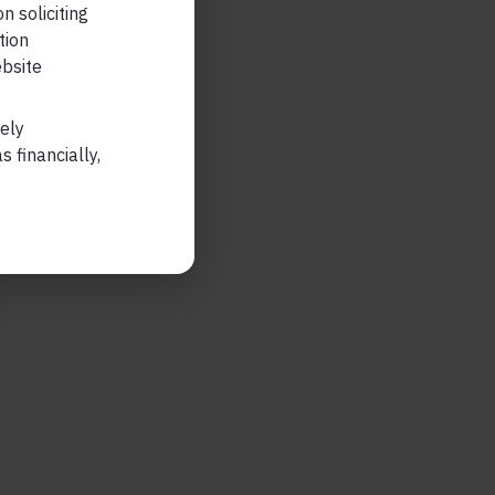
n soliciting
tion
ebsite
lely
 financially,