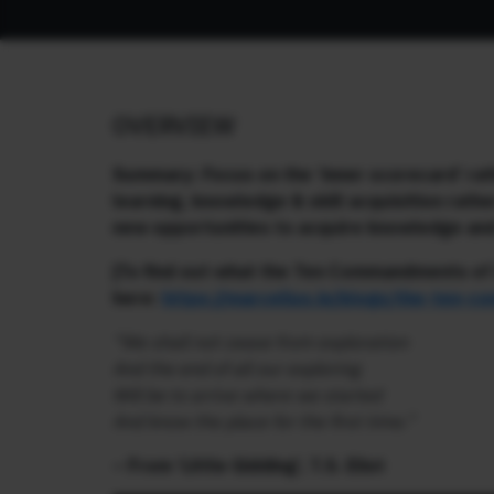
OVERVIEW
Summary: Focus on the ‘inner scorecard’ rat
learning, knowledge & skill acquisition rath
new opportunities to acquire knowledge and 
[To find out what the Ten Commandments of I
here:
https://marcellus.in/blogs/the-ten-c
“We shall not cease from exploration
And the end of all our exploring
Will be to arrive where we started
And know the place for the first time.”
– From ‘Little Gidding’, T.S. Eliot