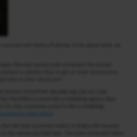
ly reserved with Author/Publisher of the above book; we
ween the inner versus outer scorecard. His precise
 behave is whether they’ve got an Inner Scorecard or
fied with an Inner Scorecard.”
at investor around two decades ago just as I was
 that the MBA is a more like a modelling agency than
 for why a business school is like a modelling
commandment-take-risks/
).
hat the inner scorecard refers to living a life focused
e to the values you hold dear. The outer scorecard refers