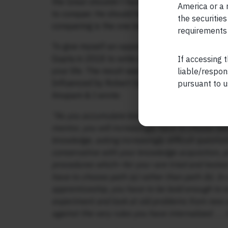
the Great shouldn’t have been weeping when he 
America or a r
to conquer. He should have been dancing with jo
the securities
conquering is the one inside your head.
requirements 
To give myself an opportunity to push deeper i
Gupta in 2018 to write a book on how you can d
If accessing t
your life. The result was a bestselling book,
“Th
liable/respon
Influenced by Robert Greene’s methodical proce
pursuant to u
Anupam & I wrote:
“As you accumulate knowledge and experience in 
mentor, you will increasingly have to choose be
knowledge, asking increasingly difficult questio
conservative with your knowledge acquisition, pre
procedures which—for you—are tried and tested. I
have to choose path (a) rather than path (b). I
apprenticeship, you have to be bold enough to e
experiment and look at old problems from new an
against the very rules you have internalized . . . 