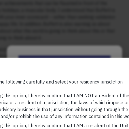
her achievements that can be flaunted in front of the
y holidays, a muscular body. I understood that Buffett is
th your inner scorecard – rather than seeking validation
appy life. In addition, Buffett is also warning us about
about what the world is going to think about this or that
ng to think about it.
econd layer of meaning embedded in Buffett’s
0s and was busy building my second business. That’s
Be the First to Know
ness insights when you read around widely, meet experts
siness problems from first principles. Applying what
seldom leads to enduring competitive advantages in the
Your Name (required)
he following carefully and select your residency jurisdiction
 my 40s, I realised that not only are the best business
g this option, I hereby confirm that I AM NOT a resident of th
rom your own thinking & observations of the wider world),
ica or a resident of a jurisdiction, the laws of which impose pr
re self-generated. Reading Chris Wright’s book on
 advisory business in that jurisdiction without going through the
Your Email (required)
led to find meaning on Earth) “No More Worlds to
and/or prohibit the use of any information contained in this we
elation because that’s when it hit me that Alexander
g this option, I hereby confirm that I AM a resident of the Uni