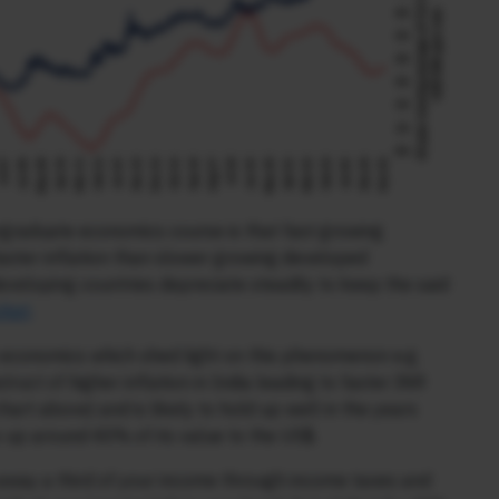
ergraduate economics course is that fast growing
faster inflation than slower growing developed
eveloping countries depreciate steadily to keep the said
rket
.
 economics which shed light on this phenomenon e.g.
struct of higher inflation in India leading to faster INR
art above) and is likely to hold up well in the years
s up around 40% of its value to the US$.
away a third of your income through income taxes and