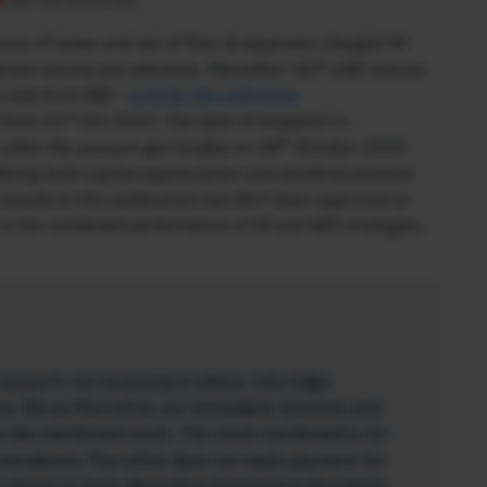
ss of taxes and net of fees & expenses charged till
iod returns are absolute. Marcellus’ GCP USD returns
 rate from RBI –
Link for the reference
st
 from 31
Oct 2022. The date of inception is
th
after the account got funded on 28
October 2022.
dering both capital appreciation and dividend payouts.
results in this publication has NOT been approved or
s the combined performance of RI and NRI strategies.
research, nor investment advice. Info Edge
ios. We as Marcellus, our immediate relatives and
n the mentioned stock. The stock mentioned is for
mendatory. Marcellus does not seek payment for
any shape or form. Marcellus Investment Managers