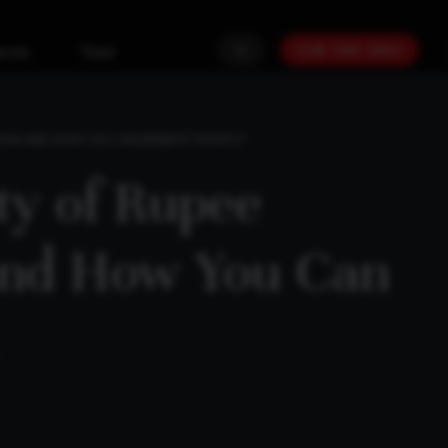
PLAN YOUR GOALS
urces
Team
TION AND HOW YOU CAN BENEFIT FROM IT
ity of Rupee
and How You Can