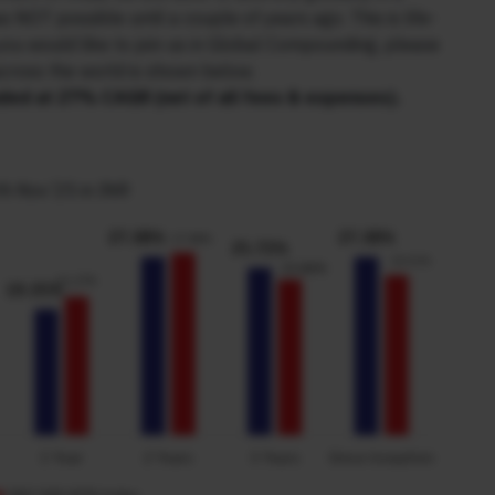
 NOT possible until a couple of years ago. This is life-
 you would like to join us in Global Compounding, please
across the world is shown below.
nded at 27% CAGR (net of all fees & expenses).
th Nov’25 in INR