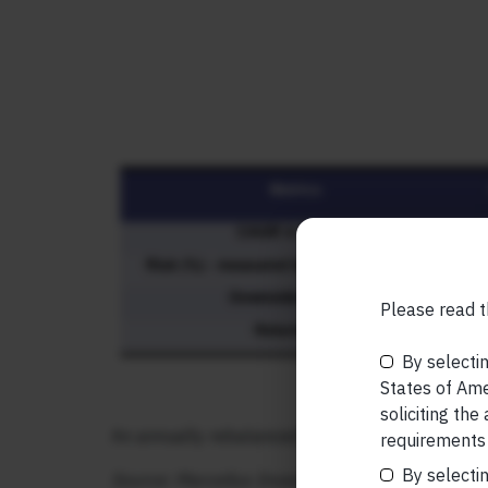
Please read t
By selectin
States of Amer
soliciting the
An annually rebalanced 50:50 USA:India portfol
requirements 
By selectin
Source: Marcellus Investment Managers, Bloombe