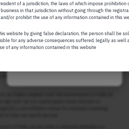
esident of a jurisdiction, the laws of which impose prohibition o
 created with annual rebalance in January every year
 business in that jurisdiction without going through the registra
50; all returns in INR terms; * – downside risk
and/or prohibit the use of any information contained in this w
Your Phone (required)
rns for that period; CAGR, risk, and return/risk
mation is for informational/educational purposes only and
his website by giving false declaration, the person shall be so
sible for any adverse consequences suffered, legally as well as
se of any information contained in this website
s the volatility of your portfolio will reduce (relative to
Maybe Later
esting in India). As a result, your return – adjusted for
would jump. This is what the late great Harry Markowitz
hy he got the Nobel Prize in 1990. [See the bottom three
for an Indian resident until the Government of India hit
 ago and: (a) cut capital gains taxes sharply on
Gujarat) a cost-efficient venue for overseas investing;
alf of their net worth abroad.
nt of India, we are able to diversify globally in a