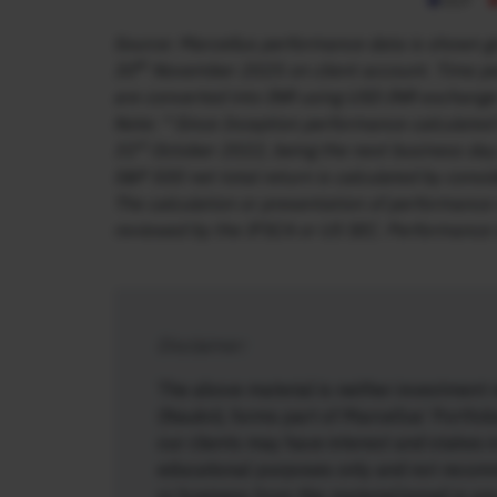
Source: Marcellus performance data is shown gro
th
30
November 2025 on client account. Time per
are converted into INR using USD:INR exchange
Note: * Since Inception performance calculated
st
31
October 2022, being the next business day 
S&P 500 net total return is calculated by consi
The calculation or presentation of performance 
reviewed by the IFSCA or US SEC. Performance i
Disclaimer:
T
he above material is neither investment 
(Naukri), forms part of Marcellus’ Portfol
our clients may have interest and stakes i
educational purposes only and not recom
or business from this material/email in 