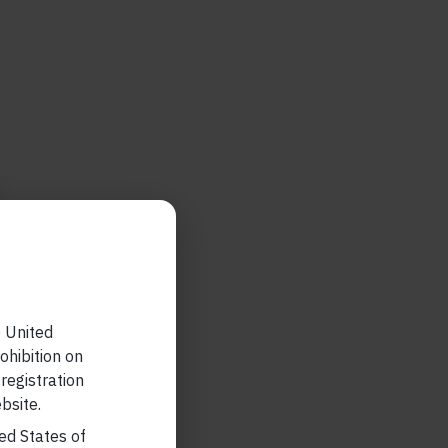
e United
ohibition on
 registration
bsite.
ted States of