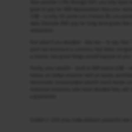
then another 15% through GST, you only have hal
goes to pay for INR depreciation then your rema
US$ – is only 30 cents out of every $1 you ear
daily lifestyle AND pay for long term goals like
retirement.
But what if you decided – like me – to say that “
post-tax income in a currency that does not give
a stance, two good things would happen to you.
Firstly, your wealth – both in INR and in US$ 
below, an Indian investor with an equity portfo
historically compounded wealth much faster ove
American investors who have decided they will s
a guarantee.
Exhibit 2: USA plus India delivers powerful ris