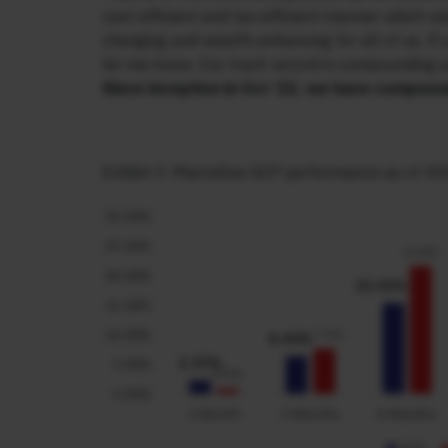
cost-efficient and tax-efficient manner which was
changing and wealth-enhancing for all of us. If
let me know. Our track record in compounding 
Since inception in Oct ’22, we have compou
Exhibit 3: Marcellus GCP performance as of 30