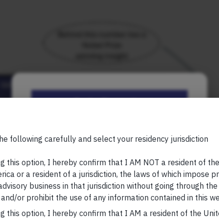
Be the First to Know
Your Name (required)
he following carefully and select your residency jurisdiction
g this option, I hereby confirm that I AM NOT a resident of th
ica or a resident of a jurisdiction, the laws of which impose pr
 advisory business in that jurisdiction without going through the
Your Email (required)
io delivers superior risk-adjusted compounding.
and/or prohibit the use of any information contained in this we
g this option, I hereby confirm that I AM a resident of the Uni
rg; note – total returns used here; metrics calculated