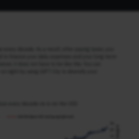
every decade. As a result, after paying taxes, you
and to finance your daily expenses and your long-term
ever, it does not have to be like this. You can
 night by using GIFT City to diversify your
alue every decade vis-à-vis the USD