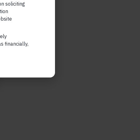
n soliciting
tion
ebsite
lely
 financially,