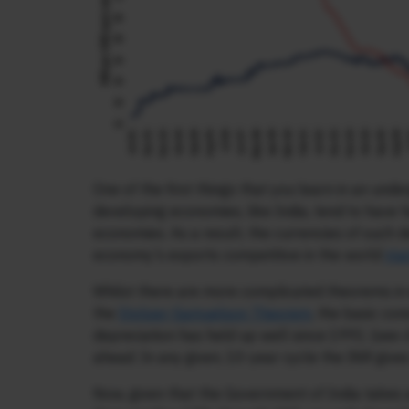
One of the first things that you learn in an und
developing economies, like India, tend to have 
economies. As a result, the currencies of such d
economy’s exports competitive in the world
ma
Whilst there are more complicated theorems in
the
Stolper-Samuelson Theorem
, the basic con
depreciation has held up well since 1991 (see ch
ahead. In any given, 10-year cycle the INR give
Now, given that the Government of India takes 