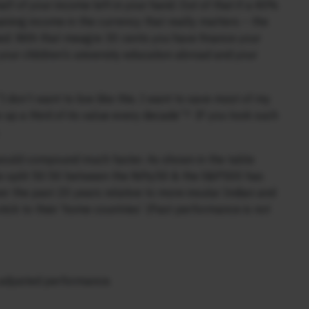
f of your income left in your hand. Out of that if a 40%
ining income in the currency that really matters – the
ned. With that meagre 30 cents you have finance your
 your children’s university education abroad and your
I don’t want to live like this. I want to save most of my
 up a third of its value every decade”? IF you took such
– would compound much faster. As shown in the table
lio split 50:50 between the Nifty50 & the S&P500 has
r the past 20 years relative to more insular Indian and
tick to their ‘home countries’ (Past performance is not
k adjusted performance.