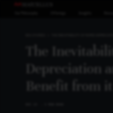
Our Philosophy
Offerings
Insights
Reso
THE INEVITABILITY OF RUPEE DEPRECIA
BIG STORIES
The Inevitabil
Depreciation 
Benefit from it
DEC 23
. 5 MIN READ