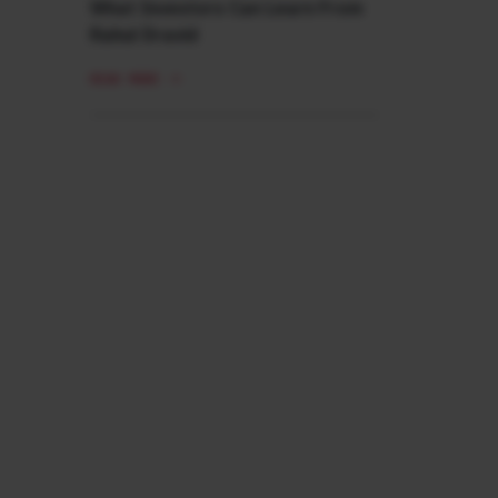
What Investors Can Learn From
Rahul Dravid
READ MORE