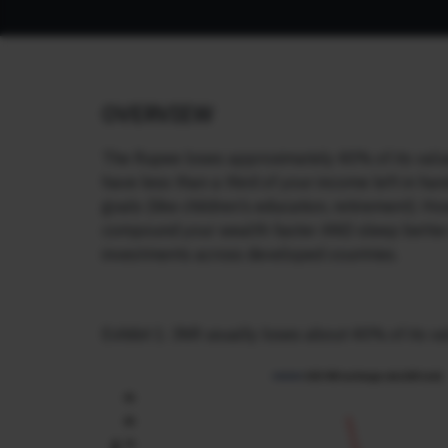
OVERVIEW
The Rupee loses approximately 40% of its value 
have less than a third of your income left in h
goals (like children’s education, retirement). How
compound your wealth faster AND sleep better at
investments across developed countries.
Exhibit 1: INR usually loses about 40% of its v