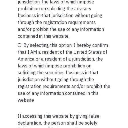
jurisdiction, the laws of which impose
SEC”) as an Investment Advisor.
prohibition on soliciting the advisory
business in that jurisdiction without going
through the registration requirements
and/or prohibit the use of any information
Your Email (required)
contained in this website.
By selecting this option, I hereby confirm
Related Short Reads
that I AM a resident of the United States of
America or a resident of a jurisdiction, the
laws of which impose prohibition on
Your Phone (required)
soliciting the securities business in that
SHORT
jurisdiction without going through the
Short read: Reading a 3,000-Year-Old Poem
registration requirements and/or prohibit the
to a 3-Year-Old Boy
use of any information contained in this
website
JUL 27 . 4 MIN READ
If accessing this website by giving false
Maybe Later
declaration, the person shall be solely