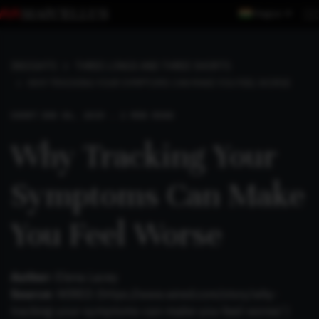
Region
INSIGHTS
THREE LONGS AND THREE SHORTS
WHY TRACKING YOUR SYMPTOMS CAN MAKE YOU FEEL WORSE
SHORT
JUN 06, 2019 . 2 MIN READ
Why Tracking Your
Symptoms Can Make
You Feel Worse
Author:
Elena Lacey
Source:
WIRED (
https://www.wired.com/story/why-
tracking-your-symptoms-can-make-you-feel-worse/
)