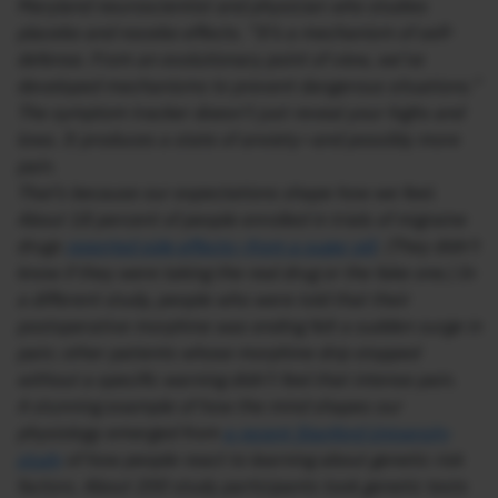
Maryland neuroscientist and physician who studies
placebo and nocebo effects. “It’s a mechanism of self-
defense. From an evolutionary point of view, we’ve
developed mechanisms to prevent dangerous situations.”
The symptom tracker doesn’t just reveal your highs and
lows. It produces a state of anxiety—and possibly more
pain.
That’s because our expectations shape how we feel.
About 18 percent of people enrolled in trials of migraine
drugs
reported side effects—from a sugar pill
. (They didn’t
know if they were taking the real drug or the fake one.) In
a different study, people who were told that their
postoperative morphine was ending felt a sudden surge in
pain; other patients whose morphine drip stopped
without a specific warning didn’t feel that intense pain.
A stunning example of how the mind shapes our
physiology emerged from
a recent Stanford University
study
of how people react to learning about genetic risk
factors. About 200 study participants took genetic tests