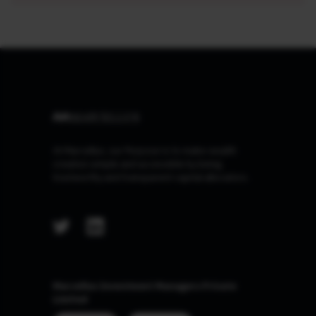
At Marcellus, our Purpose is to make wealth
creation simple and accessible by being
trustworthy and transparent capital allocators.
Marcellus Investment Managers Private
Limited