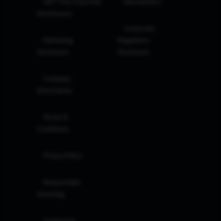
GIFT City Corporate
Newsletters
Disclosures
Corporate
Marketing
Regulatory
Disclosure
Disclosure
Company
Information
Terms &
Conditions
Privacy Policy
Responsible
Investing
Contact Us