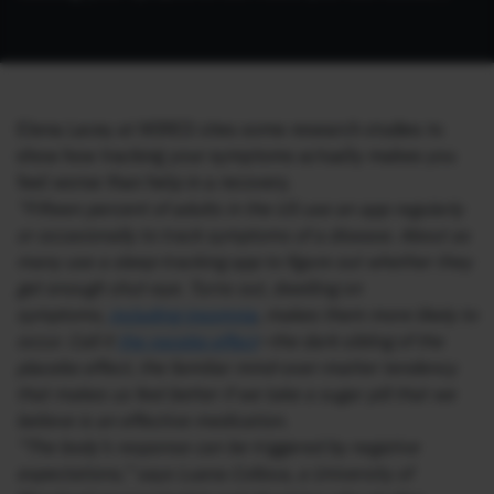
Elena Lacey at WIRED cites some research studies to
show how tracking your symptoms actually makes you
feel worse than help in a recovery.
“Fifteen percent of adults in the US use an app regularly
or occasionally to track symptoms of a disease. About as
many use a sleep-tracking app to figure out whether they
get enough shut-eye. Turns out, dwelling on
symptoms,
including insomnia
, makes them more likely to
occur. Call it
the nocebo effect
—the dark sibling of the
placebo effect, the familiar mind-over-matter tendency
that makes us feel better if we take a sugar pill that we
believe is an effective medication.
“The body’s response can be triggered by negative
expectations,” says Luana Colloca, a University of