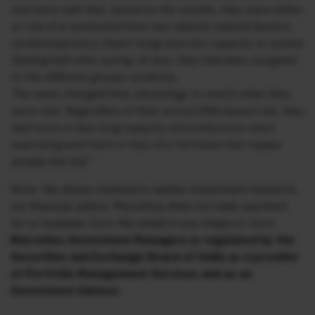
and were told that, based on the results, they were either
at risk of or protected from two obesity-related factors:
cardiorespiratory (heart-lung) exercise capacity or satiety
(feeling full) after eating. In fact, they had been assigned
to the different groups randomly.
The news changed their physiology to match what they
were told. Regardless of their actual DNA-based risk, they
had more or less lung capacity and endurance when
exercising and more or less of a hormone that makes
people feel full.”
Note: the above material is neither investment research,
nor financial advice. Marcellus does not seek payment
for or business from this email in any shape or form.
Marcellus Investment Managers is regulated by the
Securities and Exchange Board of India as a provider
of Portfolio Management Services and as an
Investment Advisor.