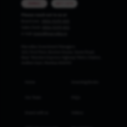
MUMBAI
GIFT CITY
Please reach out to us at
Board Line :
0806-9199-400
Sales Desk:
0806-9199-401
e-mail:
invest@marcellus.in
Marcellus Investment Managers
102, First Floor, Boston House, Suren Road,
Near 'Western Express Highway' Metro Station,
Andheri East, Mumbai 400093
Home
Investing Books
Our Team
FAQs
Invest with us
Videos