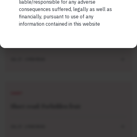
liable/responsible for any adverse
consequences suffered, legally as well as
financially, pursuant to use of any
SHORT
information contained in this website
Short read: ISRO is losing scientists to
private space sector. How NASA solved this
problem 40 years ago
JUL 27 . 3 MIN READ
SHORT
Short read: Forbidden fruit
JUL 27 . 2 MIN READ