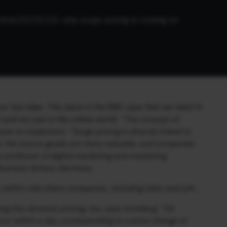
ticle/20231101-why-surge-pricing-is-coming-at-
r taxi rides. This piece in the BBC says that we need to
l and not just in the online world:
“The concept of
ses to implement. “Surge pricing is directly linked to
d, the scarce goods are more valuable, and companies
a professor of digital marketing and marketing
Business School, Germany.
 within ride-share companies, including Uber and Lyft…
sing this dynamic pricing, too, says Vomberg. “On
ur within a day, corresponding to a price change of