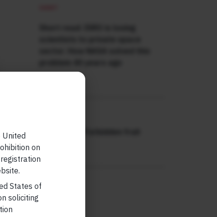
SHORT
Short read: ISRO is losing
scientists to private space
sector. How NASA solved this
problem 40 years ago
READ MORE
SHORT
Short read: Forbidden fruit
e United
ohibition on
READ MORE
 registration
bsite.
ted States of
n soliciting
tion