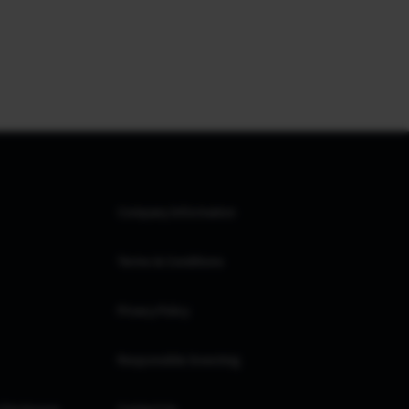
Company Information
Terms & Conditions
Privacy Policy
Responsible Investing