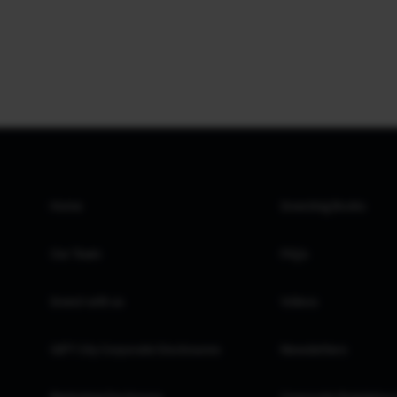
Home
Investing Books
Our Team
FAQs
Invest with us
Videos
GIFT City Corporate Disclosures
Newsletters