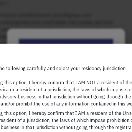
uct.”…
d-mortar establishments including bars and
adopting electronic shelf labels that enable real time
 stock levels and whether items are approaching their
hairman of the Oxford Education Group. He says this
 use these signs to increase during the rushes of dinner,
Be the First to Know
djust prices throughout the day or week, depending on
Your Name (required)
he following carefully and select your residency jurisdiction
, please visit
https://marcellus.in/blog/
research, nor financial advice. Marcellus does not seek
g this option, I hereby confirm that I AM NOT a resident of th
n any shape or form. The information provided is
ica or a resident of a jurisdiction, the laws of which impose pr
us Investment Managers is regulated by the
 advisory business in that jurisdiction without going through the
Your Email (required)
) and is also an FME (Non-Retail) with the
and/or prohibit the use of any information contained in this we
hority (IFSCA) as a provider of Portfolio
g this option, I hereby confirm that I AM a resident of the Uni
s is also registered with US Securities and
esident of a jurisdiction, the laws of which impose prohibition o
stment Advisor.
 business in that jurisdiction without going through the registra