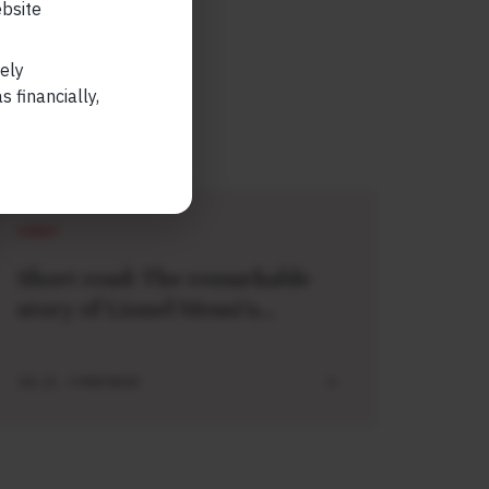
ebsite
lely
 financially,
SHORT
Short read: The remarkable
story of Lionel Messi’s
meeting with a baby Lamine
Yamal
JUL 21 . 3 MIN READ