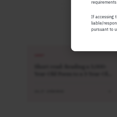
requirements 
If accessing t
liable/respon
pursuant to u
SHORT
Short read: Reading a 3,000-
Year-Old Poem to a 3-Year-Old
Boy
JUL 27 . 4 MIN READ