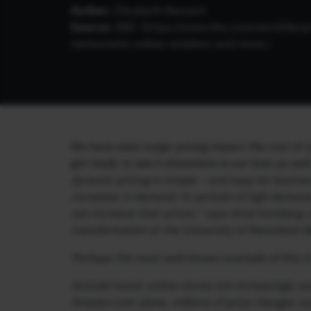
Author:
Elizabeth Bennett
Source:
BBC (https://www.bbc.com/worklife/ar
restaurants-online-retailers-and-more )
We have seen surge pricing impact the cost of ou
get ready to see it elsewhere in our lives as wel
dynamic pricing is simple – and easy for busines
increases in demand. In periods of high deman
can increase their prices,” says Arnd Vomberg, 
transformation at the University of Mannheim 
Perhaps the most well-known example of this is
Outside travel, online stores are increasingly u
Amazon.com alone, millions of price changes occ