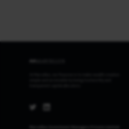
At Marcellus, our Purpose is to make wealth creation
simple and accessible by being trustworthy and
transparent capital allocators.
Marcellus Investment Managers Private Limited