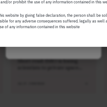
and/or prohibit the use of any information contained in this w
Your Phone (required)
his website by giving false declaration, the person shall be so
sible for any adverse consequences suffered, legally as well as
se of any information contained in this website
Related Short Reads
Maybe Later
SHORT
Short read: ISRO is losing
scientists to private space
sector. How NASA solved this
problem 40 years ago
JUL 27 . 3 MIN READ