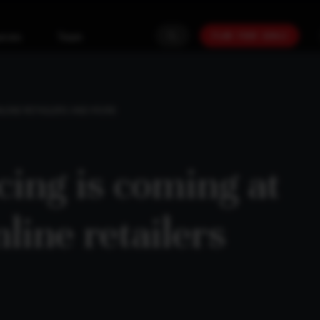
PLAN YOUR GOALS
urces
Team
NLINE RETAILERS AND MORE
ing is coming at
line retailers