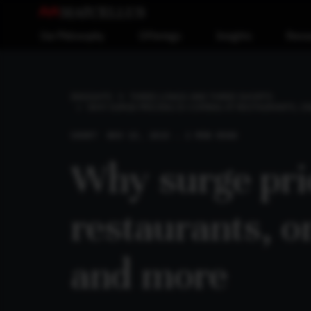
Our Philosophy
Offerings
Insights
Reso
INSIGHTS
THREE LONGS AND THREE SHORTS
WHY SURGE PRICING IS COMING AT RESTAURANTS, O
SHORT
NOV 13, 2023 . 2 MIN READ
Why surge pric
restaurants, on
and more