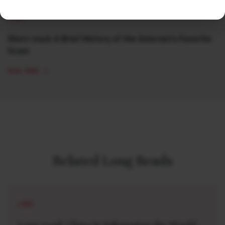
SHORT
Short read: A Brief History of the Internet’s Favorite
Scam
READ MORE
Related Long Reads
LONG