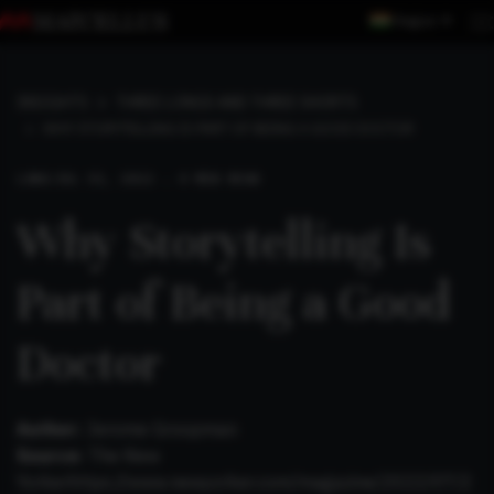
Region
INSIGHTS
THREE LONGS AND THREE SHORTS
WHY STORYTELLING IS PART OF BEING A GOOD DOCTOR
LONG
JUL 31, 2022 . 4 MIN READ
Why Storytelling Is
Part of Being a Good
Doctor
Author:
Jerome Groopman
Source:
The New
Yorker
https://www.newyorker.com/magazine/2022/07/2