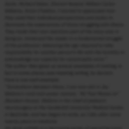
Sacks, Richard Selzer, Sherwin Nuland, William Carlos
Williams, Anton Chekhov. I started to appreciate how
they used their individual perspectives and styles to
illuminate the experiences of those struggling with illness.
They made their own reactions part of the story and, in
doing so, immersed the reader in a fundamental struggle
of the profession: balancing the ego required to take
responsibility for another person’s life with the humility to
acknowledge our capacity for catastrophic error.”
The author then gives us several examples of riveting, in
fact in some places awe inspiring writing, by doctors.
Here is one such example:
“Somewhere between these, I can now slot in Jay
Wellons’s vivid mid-career memoir, “All That Moves Us”
(Random House). Wellons is the chief of pediatric
neurosurgery at the Vanderbilt University Medical Center,
in Nashville, and has begun to write, as I did, after some
twenty years in medicine.
His book unfolds in a harrowing series of operating-room