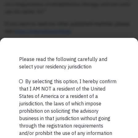
on a long process of rehabilitative therapy, and can even
say his name: KJ.”
If you want to read our other published material, please
visit
https://marcellus.in/blog/
Note: The above material is neither investment research,
nor financial advice. Marcellus does not seek payment
for or business from this publication in any shape or form.
Please read the following carefully and
The information provided is intended for educational
select your residency jurisdiction
purposes only.
Marcellus Investment Managers is
regulated by the Securities and Exchange Board of
By selecting this option, I hereby confirm
Be the First to Know
India (SEBI) and is also an FME (Non-Retail) with the
that I AM NOT a resident of the United
International Financial Services Centres Authority
States of America or a resident of a
Your Name (required)
(IFSCA) as a provider of Portfolio Management
jurisdiction, the laws of which impose
Services. Additionally, Marcellus is also registered
prohibition on soliciting the advisory
with US Securities and Exchange Commission (“US
business in that jurisdiction without going
SEC”) as an Investment Advisor.
through the registration requirements
and/or prohibit the use of any information