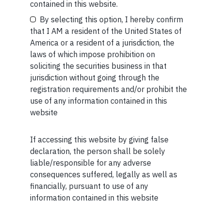
Your Email (required)
contained in this website.
By selecting this option, I hereby confirm
that I AM a resident of the United States of
America or a resident of a jurisdiction, the
MORE FROM AUG WEEK 2
laws of which impose prohibition on
Your Phone (required)
soliciting the securities business in that
SHORT
jurisdiction without going through the
registration requirements and/or prohibit the
Short read: The Unbearable Anxiety Of Being Just An
use of any information contained in this
Ordinary Human
website
READ MORE
If accessing this website by giving false
Maybe Later
declaration, the person shall be solely
SHORT
liable/responsible for any adverse
Short read: Here are five lessons for India from
consequences suffered, legally as well as
China’s successful higher education strategy
financially, pursuant to use of any
information contained in this website
READ MORE