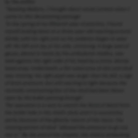
by the author:
“Reading Wellons, I thought about social context when I
came to this devastating passage:
‘In the spring of my fifteenth year of practice, I found
myself looking down at a three-year-old reaching around
blindly with his right arm as his sedation began to wear
off. His left arm lay at his side, unmoving. A large wad of
gauze, placed in haste by the ambulance medics, was
held against the right side of his head by a loose, bloody
head wrap. Underneath, a fist-sized area of skin and skull
was missing. His right pupil was larger than his left, a sign
of brain pressure, but still reacting to light because the
normally constraining box of the skull had been blown
open by the bullet passing through.’
The operation is a race to stanch the flood of blood from
the bullet hole in the child’s skull, and it is successful,
partly because of the ghastly nature of the injury: the
missing portion of skull “allowed the pressure to go out,
not in.” By the end of the chapter, the child is embarking