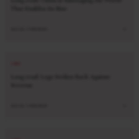
Long read: China Is Sabotaging the World
That Enables Its Rise
AUG 04 . 5 MIN READ
LONG
Long read: Lego Strikes Back Against
Screens
AUG 04 . 5 MIN READ