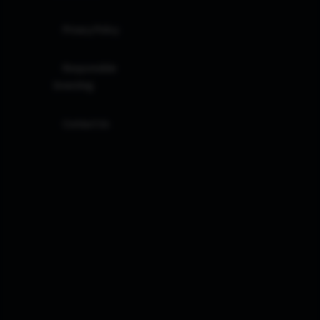
Privacy Policy
Responsible
Investing
Contact Us