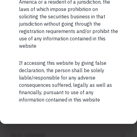
America or a resident of a jurisdiction, the
Services. Additionally, Marcellus is also registered
laws of which impose prohibition on
Your Phone (required)
with US Securities and Exchange Commission (“US
soliciting the securities business in that
SEC”) as an Investment Advisor.
jurisdiction without going through the
registration requirements and/or prohibit the
use of any information contained in this
website
If accessing this website by giving false
Related Short Reads
Maybe Later
declaration, the person shall be solely
liable/responsible for any adverse
consequences suffered, legally as well as
financially, pursuant to use of any
SHORT
information contained in this website
Short read: Reading a 3,000-Year-Old Poem
to a 3-Year-Old Boy
JUL 27 . 4 MIN READ