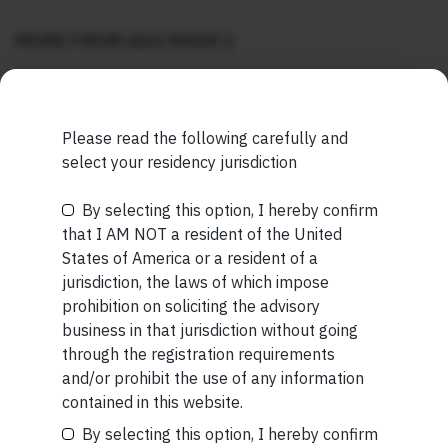
MORE FROM AUG WEEK 2
SHORT
Short read: The Unbearable Anxiety Of Being Just An
Please read the following carefully and
Ordinary Human
select your residency jurisdiction
READ MORE
By selecting this option, I hereby confirm
Be the First to Know
that I AM NOT a resident of the United
SHORT
States of America or a resident of a
Your Name (required)
jurisdiction, the laws of which impose
Short read: Here are five lessons for India from
prohibition on soliciting the advisory
China’s successful higher education strategy
business in that jurisdiction without going
READ MORE
through the registration requirements
and/or prohibit the use of any information
Your Email (required)
contained in this website.
SHORT
By selecting this option, I hereby confirm