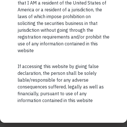
Short read: A Brief History of the Internet’s Favorite
that I AM a resident of the United States of
Scam
America or a resident of a jurisdiction, the
laws of which impose prohibition on
Your Phone (required)
READ MORE
soliciting the securities business in that
jurisdiction without going through the
registration requirements and/or prohibit the
use of any information contained in this
website
If accessing this website by giving false
Related Short Reads
Maybe Later
declaration, the person shall be solely
liable/responsible for any adverse
consequences suffered, legally as well as
financially, pursuant to use of any
SHORT
information contained in this website
Short read: The Unbearable Anxiety Of
Being Just An Ordinary Human