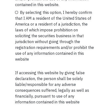
with US Securities and Exchange Commission (“US
Your Email (required)
contained in this website.
SEC”) as an Investment Advisor.
By selecting this option, I hereby confirm
that I AM a resident of the United States of
America or a resident of a jurisdiction, the
laws of which impose prohibition on
Your Phone (required)
soliciting the securities business in that
jurisdiction without going through the
MORE FROM AUG WEEK 1
registration requirements and/or prohibit the
use of any information contained in this
SHORT
website
Short read: Reading a 3,000-Year-Old Poem to a 3-
Year-Old Boy
If accessing this website by giving false
Maybe Later
declaration, the person shall be solely
READ MORE
liable/responsible for any adverse
consequences suffered, legally as well as
SHORT
financially, pursuant to use of any
information contained in this website
Short read: ISRO is losing scientists to private space