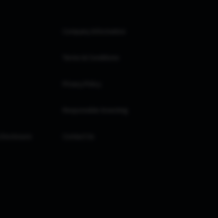
Company Information
Terms & Conditions
Privacy Policy
Responsible Investing
 Disclosure
Contact Us