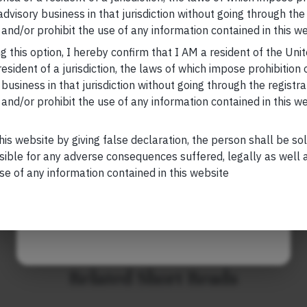
d regulate risky credit/lending decisions by private
 advisory business in that jurisdiction without going through the
Your Email (required)
and/or prohibit the use of any information contained in this we
, please visit
https://marcellus.in/blog/
g this option, I hereby confirm that I AM a resident of the Uni
esident of a jurisdiction, the laws of which impose prohibition o
research, nor financial advice. Marcellus does not seek
 business in that jurisdiction without going through the registra
n any shape or form. The information provided is
and/or prohibit the use of any information contained in this w
Your Phone (required)
us Investment Managers is regulated by the
) and is also an FME (Non-Retail) with the
hority (IFSCA) as a provider of Portfolio
his website by giving false declaration, the person shall be so
s is also registered with US Securities and
sible for any adverse consequences suffered, legally as well as
stment Advisor.
se of any information contained in this website
Maybe Later
Related Short Reads