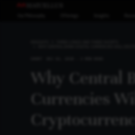
Our Philosophy
Offerings
Insights
Reso
INSIGHTS
THREE LONGS AND THREE SHORTS
WHY CENTRAL BANK DIGITAL CURRENCIES WILL DES
SHORT
DEC 02, 2018 . 2 MIN READ
Why Central B
Currencies Wi
Cryptocurrenc