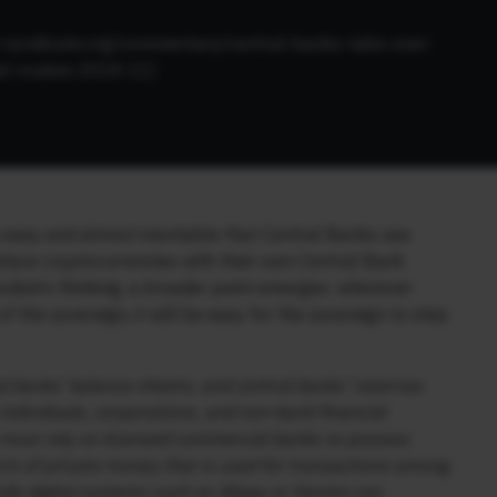
t-syndicate.org/commentary/central-banks-take-over-
el-roubini-2018-11
)
 is easy and almost inevitable that Central Banks use
splace cryptocurrencies with their own Central Bank
oubini’s thinking, a broader point emerges: wherever
f the sovereign, it will be easy for the sovereign to step
 banks’ balance sheets; and central banks’ reserves
individuals, corporations, and non-bank financial
y must rely on licensed commercial banks to process
form of private money that is used for transactions among
ully digital systems such as Alipay or Venmo can