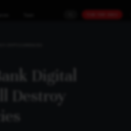
PLAN YOUR GOALS
urces
Team
TROY CRYPTOCURRENCIES
ank Digital
ll Destroy
ies