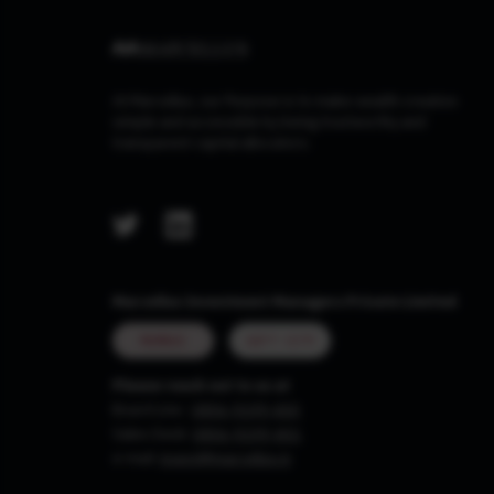
At Marcellus, our Purpose is to make wealth creation
simple and accessible by being trustworthy and
transparent capital allocators.
Marcellus Investment Managers Private Limited
MUMBAI
GIFT CITY
Please reach out to us at
Board Line :
0806-9199-400
Sales Desk:
0806-9199-401
e-mail:
invest@marcellus.in