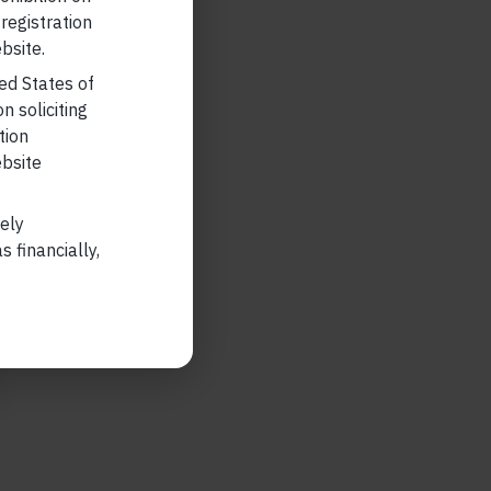
 registration
bsite.
ted States of
n soliciting
tion
ebsite
lely
 financially,