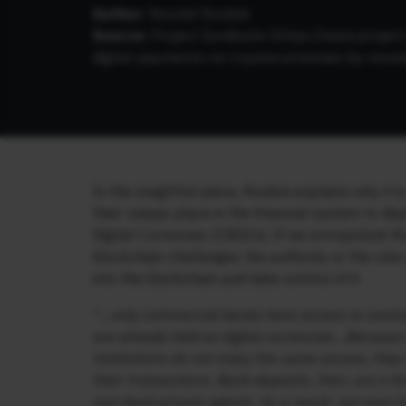
Author:
Nouriel Roubini
Source:
Project Syndicate (
https://www.projec
digital-payments-no-cryptocurrencies-by-nouri
In this insightful piece, Roubini explains why it
their unique place in the financial system to di
Digital Currencies (CBDCs). If we extrapolate R
blockchain challenges the authority or the role o
into the blockchain and take control of it.
“…only commercial banks have access to central
are already held as digital currencies…Because 
institutions do not enjoy the same access, the
their transactions. Bank deposits, then, are a 
non-bank private agents. As a result, not even f