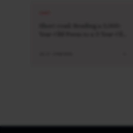
SHORT
Short read: Reading a 3,000-
Year-Old Poem to a 3-Year-Old
Boy
JUL 27 . 4 MIN READ