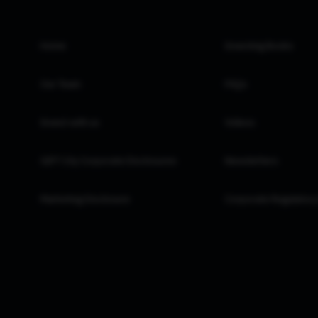
Home
Investing Books
Our Team
FAQs
Invest with us
Videos
GIFT City Corporate Disclosures
Newsletters
Marketing Disclosure
Corporate Regulatory