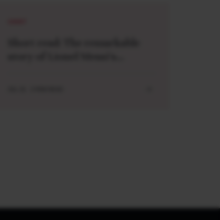
SHORT
Short read: The remarkable
story of Lionel Messi’s
meeting with a baby Lamine
Yamal
JUL 21 . 3 MIN READ