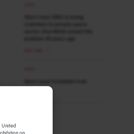
SHORT
Short read: ISRO is losing
scientists to private space
sector. How NASA solved this
problem 40 years ago
READ MORE
SHORT
Short read: Forbidden fruit
READ MORE
e United
ohibition on