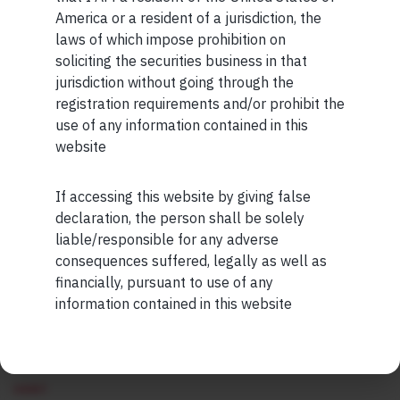
America or a resident of a jurisdiction, the
laws of which impose prohibition on
Your Phone (required)
MORE FROM JUL WEEK 5
soliciting the securities business in that
jurisdiction without going through the
SHORT
registration requirements and/or prohibit the
use of any information contained in this
Short read: Reading a 3,000-Year-Old Poem to a 3-
website
Year-Old Boy
READ MORE
If accessing this website by giving false
Maybe Later
declaration, the person shall be solely
liable/responsible for any adverse
SHORT
consequences suffered, legally as well as
Short read: ISRO is losing scientists to private space
financially, pursuant to use of any
sector. How NASA solved this problem 40 years ago
information contained in this website
READ MORE
SHORT