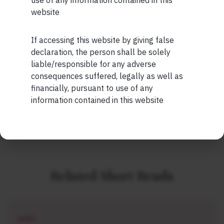
use of any information contained in this
READ MORE
website
SHORT
If accessing this website by giving false
Maybe Later
declaration, the person shall be solely
Short read: A Brief History of the Internet’s Favorite
liable/responsible for any adverse
Scam
consequences suffered, legally as well as
READ MORE
financially, pursuant to use of any
information contained in this website
Related Short Reads
SHORT