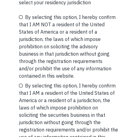
select your residency jurisdiction
By selecting this option, I hereby confirm
Be the First to Know
that I AM NOT a resident of the United
States of America or a resident of a
Your Name (required)
jurisdiction, the laws of which impose
MORE FROM AUG WEEK 2
prohibition on soliciting the advisory
business in that jurisdiction without going
SHORT
through the registration requirements
Short read: The Unbearable Anxiety Of Being Just An
and/or prohibit the use of any information
Your Email (required)
Ordinary Human
contained in this website.
By selecting this option, I hereby confirm
READ MORE
that I AM a resident of the United States of
America or a resident of a jurisdiction, the
SHORT
laws of which impose prohibition on
Your Phone (required)
soliciting the securities business in that
Short read: Here are five lessons for India from
jurisdiction without going through the
China’s successful higher education strategy
registration requirements and/or prohibit the