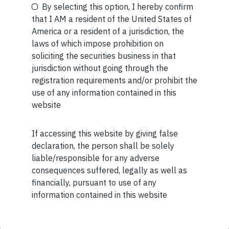
By selecting this option, I hereby confirm
that I AM a resident of the United States of
America or a resident of a jurisdiction, the
MORE FROM JUL WEEK 5
laws of which impose prohibition on
Your Phone (required)
soliciting the securities business in that
SHORT
jurisdiction without going through the
registration requirements and/or prohibit the
Short read: Reading a 3,000-Year-Old Poem to a 3-
use of any information contained in this
Year-Old Boy
website
READ MORE
If accessing this website by giving false
Maybe Later
declaration, the person shall be solely
SHORT
liable/responsible for any adverse
Short read: ISRO is losing scientists to private space
consequences suffered, legally as well as
sector. How NASA solved this problem 40 years ago
financially, pursuant to use of any
information contained in this website
READ MORE