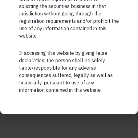
Your Phone (required)
soliciting the securities business in that
READ MORE
jurisdiction without going through the
registration requirements and/or prohibit the
SHORT
use of any information contained in this
website
Short read: AI isn’t replacing workers. It’s creating
bosses
If accessing this website by giving false
Maybe Later
READ MORE
declaration, the person shall be solely
liable/responsible for any adverse
consequences suffered, legally as well as
SHORT
financially, pursuant to use of any
information contained in this website
Short read: India’s education “mafia” — why more
laws won’t fix it
READ MORE