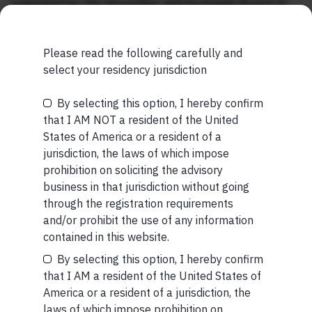
regulated by the Securities and Exchange Board of
India (SEBI) and is also an FME (Non-Retail) with the
International Financial Services Centres Authority
Please read the following carefully and
(IFSCA) as a provider of Portfolio Management
select your residency jurisdiction
Services. Additionally, Marcellus is also registered
with US Securities and Exchange Commission (“US
By selecting this option, I hereby confirm
SEC”) as an Investment Advisor.
Be the First to Know
that I AM NOT a resident of the United
States of America or a resident of a
Your Name (required)
jurisdiction, the laws of which impose
prohibition on soliciting the advisory
business in that jurisdiction without going
through the registration requirements
MORE FROM AUG WEEK 3
and/or prohibit the use of any information
Your Email (required)
contained in this website.
SHORT
By selecting this option, I hereby confirm
Short read: Decolonizing economics means
that I AM a resident of the United States of
questioning where its ideas came from — and
America or a resident of a jurisdiction, the
imagining new ones
laws of which impose prohibition on