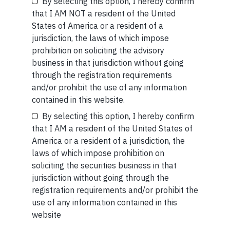
By selecting this option, I hereby confirm
Be the First to Know
that I AM NOT a resident of the United
States of America or a resident of a
Your Name (required)
MORE FROM AUG WEEK 2
jurisdiction, the laws of which impose
prohibition on soliciting the advisory
SHORT
business in that jurisdiction without going
through the registration requirements
Short read: The Unbearable Anxiety Of Being Just An
and/or prohibit the use of any information
Ordinary Human
Your Email (required)
contained in this website.
READ MORE
By selecting this option, I hereby confirm
that I AM a resident of the United States of
America or a resident of a jurisdiction, the
SHORT
laws of which impose prohibition on
Your Phone (required)
Short read: Here are five lessons for India from
soliciting the securities business in that
China’s successful higher education strategy
jurisdiction without going through the
registration requirements and/or prohibit the
READ MORE
use of any information contained in this
website
SHORT