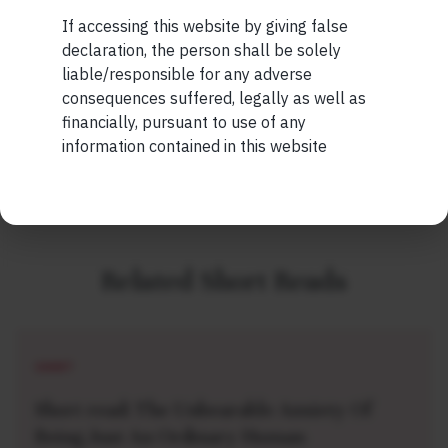
If accessing this website by giving false
Maybe Later
Short read: A Brief History of the Internet’s Favorite
declaration, the person shall be solely
Scam
liable/responsible for any adverse
consequences suffered, legally as well as
READ MORE
financially, pursuant to use of any
information contained in this website
Related Short Reads
SHORT
Short read: The Unbearable Anxiety Of
Being Just An Ordinary Human