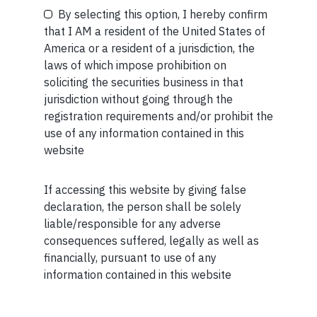
By selecting this option, I hereby confirm
READ MORE
that I AM a resident of the United States of
America or a resident of a jurisdiction, the
SHORT
laws of which impose prohibition on
Your Phone (required)
soliciting the securities business in that
Short read: Forbidden fruit
jurisdiction without going through the
registration requirements and/or prohibit the
READ MORE
use of any information contained in this
website
If accessing this website by giving false
Maybe Later
declaration, the person shall be solely
liable/responsible for any adverse
Related Long Reads
consequences suffered, legally as well as
financially, pursuant to use of any
information contained in this website
LONG