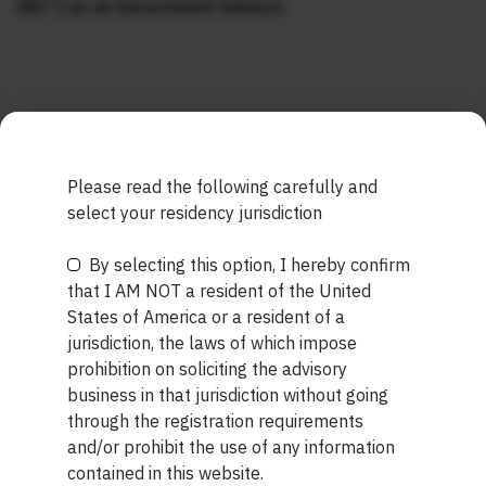
SEC”) as an Investment Advisor.
MORE FROM AUG WEEK 1
Please read the following carefully and
select your residency jurisdiction
SHORT
Short read: Reading a 3,000-Year-Old Poem to a 3-
By selecting this option, I hereby confirm
Be the First to Know
Year-Old Boy
that I AM NOT a resident of the United
States of America or a resident of a
READ MORE
Your Name (required)
jurisdiction, the laws of which impose
prohibition on soliciting the advisory
business in that jurisdiction without going
SHORT
through the registration requirements
Short read: ISRO is losing scientists to private space
and/or prohibit the use of any information
Your Email (required)
sector. How NASA solved this problem 40 years ago
contained in this website.