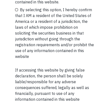
Your Email (required)
contained in this website.
READ MORE
By selecting this option, I hereby confirm
that I AM a resident of the United States of
America or a resident of a jurisdiction, the
SHORT
laws of which impose prohibition on
Your Phone (required)
soliciting the securities business in that
Short read: Forbidden fruit
jurisdiction without going through the
READ MORE
registration requirements and/or prohibit the
use of any information contained in this
website
If accessing this website by giving false
Maybe Later
declaration, the person shall be solely
liable/responsible for any adverse
Related Short Reads
consequences suffered, legally as well as
financially, pursuant to use of any
information contained in this website
SHORT