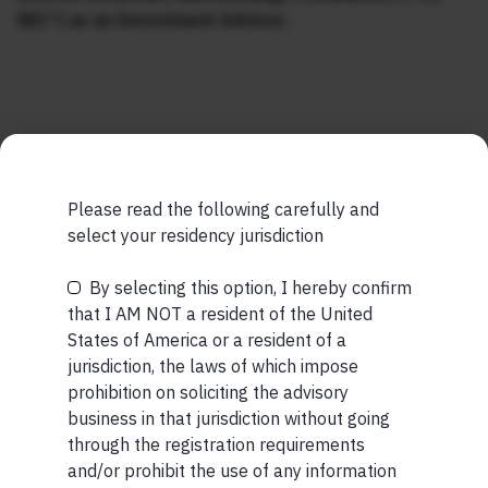
SEC”) as an Investment Advisor.
MORE FROM AUG WEEK 1
Please read the following carefully and
SHORT
select your residency jurisdiction
Short read: Reading a 3,000-Year-Old Poem to a 3-
By selecting this option, I hereby confirm
Be the First to Know
Year-Old Boy
that I AM NOT a resident of the United
States of America or a resident of a
READ MORE
Your Name (required)
jurisdiction, the laws of which impose
prohibition on soliciting the advisory
SHORT
business in that jurisdiction without going
through the registration requirements
Short read: ISRO is losing scientists to private space
and/or prohibit the use of any information
sector. How NASA solved this problem 40 years ago