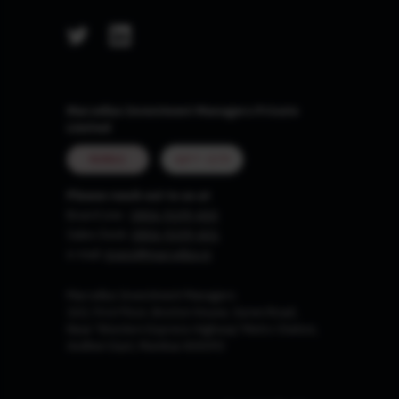
Marcellus Investment Managers Private
Limited
MUMBAI
GIFT CITY
Please reach out to us at
Board Line :
0806-9199-400
Sales Desk:
0806-9199-401
e-mail:
invest@marcellus.in
Marcellus Investment Managers
102, First Floor, Boston House, Suren Road,
Near 'Western Express Highway' Metro Station,
Andheri East, Mumbai 400093