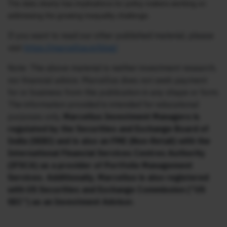
The data clearly has implications for policy makers working on
addressing the growing inequality challenge.
If you want to read our other published material, please
visit
https://marcellus.in/blog/
Note: The above material is neither investment research,
nor financial advice. Marcellus does not seek payment
for or business from this publication in any shape or form.
The information provided is intended for educational
purposes only.
Marcellus Investment Managers is
regulated by the Securities and Exchange Board of
India (SEBI) and is also an FME (Non-Retail) with the
International Financial Services Centres Authority
(IFSCA) as a provider of Portfolio Management
Services. Additionally, Marcellus is also registered
with US Securities and Exchange Commission (“US
SEC”) as an Investment Advisor.