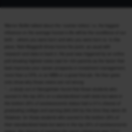
Warren Buffet talked about the ‘ovarian lottery’ i.e, the biggest
influence on the average human’s life will be the conditions of our
birth – where you were born and who you were born to. In this
piece, Nick Maggiulli drives home the point, as usual with
research and data to back it. His post was triggered by an online
poll showing highest votes cast for rich parents as the factor that
best improves your career prospects in investment management,
more than a CFA, or an MBA or a great first job. He then goes
onto show why those voters are not wrong:
“…a study out of Georgetown found that those students who
scored in the top 25% on a standardized math tests but were in
the bottom 25% of socioeconomic status had a 31% chance of
graduating college and earning $45,000 by the time they were 35.
However, for those students who scored in the bottom 25% of
their standardized tests but were in the top 25% of socioeconomic
status, the chance of reaching the same milestones was 71%!