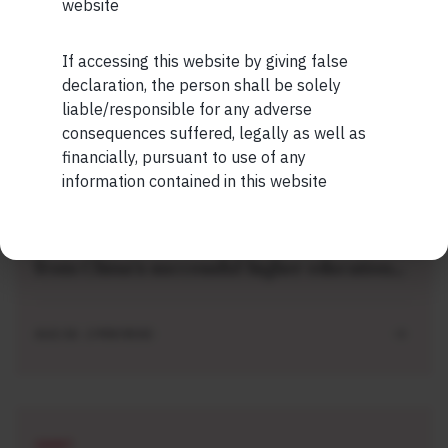
website
Being Just An Ordinary Human
If accessing this website by giving false
Maybe Later
declaration, the person shall be solely
AUG 04 . 1 MIN READ
liable/responsible for any adverse
consequences suffered, legally as well as
financially, pursuant to use of any
information contained in this website
SHORT
Short read: Here are five lessons for India
from China’s successful higher education
strategy
AUG 04 . 2 MIN READ
SHORT