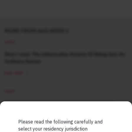
MORE FROM AUG WEEK 2
SHORT
Short read: The Unbearable Anxiety Of Being Just An
Ordinary Human
READ MORE
SHORT
Short read: Here are five lessons for India from
China’s successful higher education strategy
Please read the following carefully and
READ MORE
select your residency jurisdiction