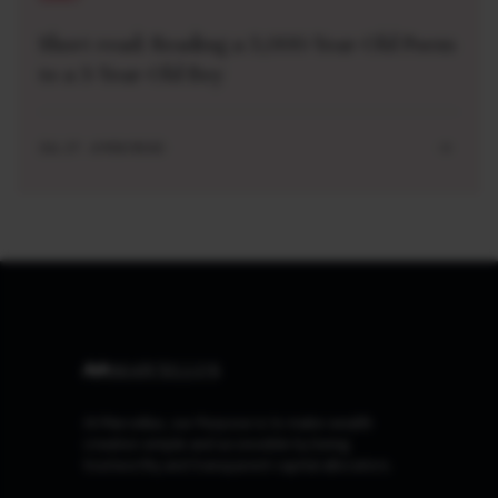
Short read: Reading a 3,000-Year-Old Poem
to a 3-Year-Old Boy
JUL 27 . 4 MIN READ
At Marcellus, our Purpose is to make wealth
creation simple and accessible by being
trustworthy and transparent capital allocators.