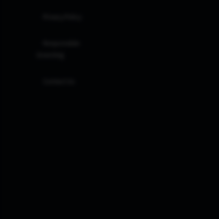
Privacy Policy
Responsible
Investing
Contact Us