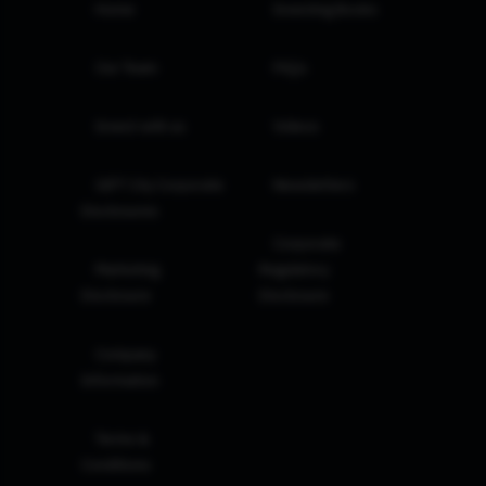
Home
Investing Books
Our Team
FAQs
Invest with us
Videos
GIFT City Corporate
Newsletters
Disclosures
Corporate
Marketing
Regulatory
Disclosure
Disclosure
Company
Information
Terms &
Conditions