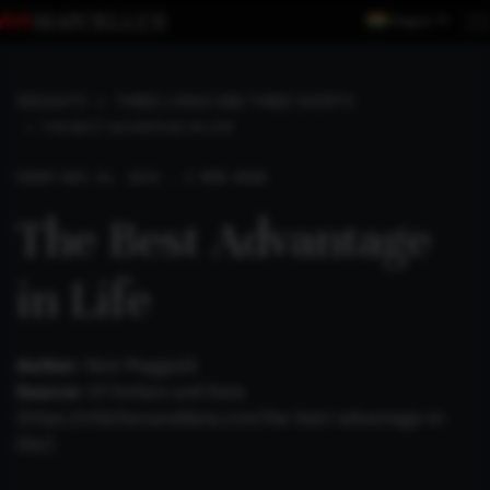
Region
INSIGHTS
THREE LONGS AND THREE SHORTS
THE BEST ADVANTAGE IN LIFE
SHORT
AUG 22, 2021 . 2 MIN READ
The Best Advantage
in Life
Author:
Nick Maggiulli
Source:
Of Dollars and Data
(
https://ofdollarsanddata.com/the-best-advantage-in-
life/
)