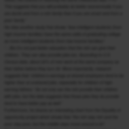
This suggests that you will probably do better economically if you
are dumb and from a rich family than if you are smart and from a
poor family.”
He cites another study that shows
“less intelligent students (from
high income families) have the same odds of graduating college
as more intelligent students (from low income families)”.
“…But it’s not just better education that the rich can give their
children. They can also provide jobs too. According to U.S.
Census data, about 22% of men work at the same company as
their father before they turn 30. More importantly, research
suggests that “children’s earnings at shared employers tend to be
higher than at unshared jobs, especially for children of high-
earning fathers.” So not only can the rich provide their children
with jobs, but the data suggests that those jobs they do provide
tend to have better pay as well.”
Furthermore, he shares an interesting chart from the Equality of
opportunity project which shows that
“the rich stay rich and the
poor stay poor, but the middle class move around a lot”.