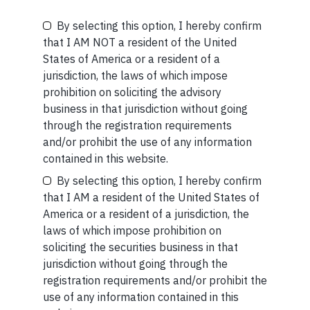
SHORT
By selecting this option, I hereby confirm
Be the First to Know
that I AM NOT a resident of the United
Short read: A Brief History of the Internet’s Favorite
States of America or a resident of a
Scam
Your Name (required)
jurisdiction, the laws of which impose
prohibition on soliciting the advisory
READ MORE
business in that jurisdiction without going
through the registration requirements
and/or prohibit the use of any information
Your Email (required)
contained in this website.
By selecting this option, I hereby confirm
that I AM a resident of the United States of
Related Short Reads
America or a resident of a jurisdiction, the
laws of which impose prohibition on
Your Phone (required)
soliciting the securities business in that
jurisdiction without going through the
SHORT
registration requirements and/or prohibit the
use of any information contained in this
Short read: The Unbearable Anxiety Of