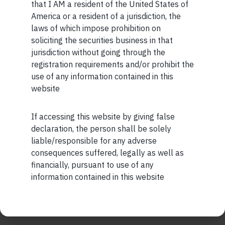
that I AM a resident of the United States of
America or a resident of a jurisdiction, the
MORE FROM AUG WEEK 1
laws of which impose prohibition on
Your Phone (required)
soliciting the securities business in that
SHORT
jurisdiction without going through the
registration requirements and/or prohibit the
Short read: Reading a 3,000-Year-Old Poem to a 3-
use of any information contained in this
Year-Old Boy
website
READ MORE
If accessing this website by giving false
Maybe Later
declaration, the person shall be solely
SHORT
liable/responsible for any adverse
Short read: ISRO is losing scientists to private space
consequences suffered, legally as well as
sector. How NASA solved this problem 40 years ago
financially, pursuant to use of any
information contained in this website
READ MORE
SHORT