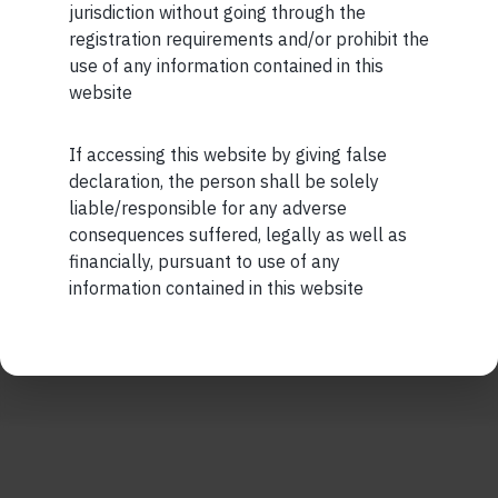
READ MORE
jurisdiction without going through the
registration requirements and/or prohibit the
use of any information contained in this
SHORT
website
Short read: ISRO is losing scientists to private space
sector. How NASA solved this problem 40 years ago
If accessing this website by giving false
Maybe Later
declaration, the person shall be solely
READ MORE
liable/responsible for any adverse
consequences suffered, legally as well as
financially, pursuant to use of any
SHORT
information contained in this website
Short read: Forbidden fruit
READ MORE