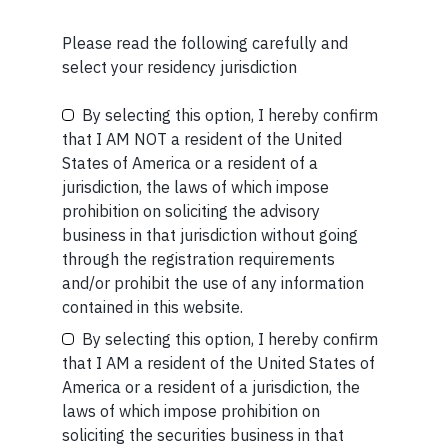
regulated by the Securities and Exchange Board of
India (SEBI) and is also an FME (Non-Retail) with the
Please read the following carefully and
International Financial Services Centres Authority
select your residency jurisdiction
(IFSCA) as a provider of Portfolio Management
Services. Additionally, Marcellus is also registered
By selecting this option, I hereby confirm
Be the First to Know
with US Securities and Exchange Commission (“US
that I AM NOT a resident of the United
SEC”) as an Investment Advisor.
States of America or a resident of a
Your Name (required)
jurisdiction, the laws of which impose
prohibition on soliciting the advisory
business in that jurisdiction without going
through the registration requirements
and/or prohibit the use of any information
Your Email (required)
contained in this website.
MORE FROM AUG WEEK 1
By selecting this option, I hereby confirm
SHORT
that I AM a resident of the United States of
America or a resident of a jurisdiction, the
Short read: Reading a 3,000-Year-Old Poem to a 3-
laws of which impose prohibition on
Year-Old Boy
Your Phone (required)
soliciting the securities business in that