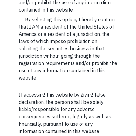
SEC”) as an Investment Advisor.
and/or prohibit the use of any information
Your Email (required)
contained in this website.
By selecting this option, I hereby confirm
that I AM a resident of the United States of
America or a resident of a jurisdiction, the
laws of which impose prohibition on
Your Phone (required)
MORE FROM AUG WEEK 2
soliciting the securities business in that
jurisdiction without going through the
SHORT
registration requirements and/or prohibit the
use of any information contained in this
Short read: The Unbearable Anxiety Of Being Just An
website
Ordinary Human
READ MORE
If accessing this website by giving false
Maybe Later
declaration, the person shall be solely
liable/responsible for any adverse
SHORT
consequences suffered, legally as well as
Short read: Here are five lessons for India from
financially, pursuant to use of any
China’s successful higher education strategy
information contained in this website