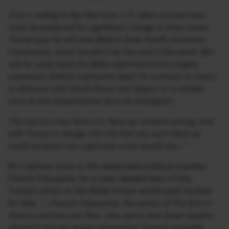
If he is willing to flip-flop here, U.S. allies and partners
must be prepared for significant change in other areas.
Trump says he will junk Biden’s Indo-Pacific Economic
Framework, which wouldn’t be the end of the world. But
will he really back the Biden administration’s hugely
expensive AUKUS submarine deal? Or continue to invest
in alliances with South Korea and Japan—or in bodies
such as the Quadrilateral Security Dialogue?..,
The risk of a new Sino-U.S. flare-up remains strong. And
with Trump in charge, the risk that any such flare-up
could escalate into a genuine crisis would rise…”
Mr Crabtree turns to the celebrated political scientist,
Francis Fukuyama, for a clear headed view of why
Trump’s return to the White House would spell trouble
for Asia:
“…Francis Fukuyama, the author of The End of
History and the Last Man, who warns that Asian leaders
should in fact be deeply alarmed at Trump’s probable