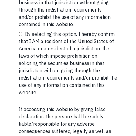
business in that jurisdiction without going
SHORT
through the registration requirements
Short read: Here are five lessons for India from
and/or prohibit the use of any information
Your Email (required)
China’s successful higher education strategy
contained in this website.
By selecting this option, I hereby confirm
READ MORE
that I AM a resident of the United States of
America or a resident of a jurisdiction, the
SHORT
laws of which impose prohibition on
Your Phone (required)
soliciting the securities business in that
Short read: A Brief History of the Internet’s Favorite
jurisdiction without going through the
Scam
registration requirements and/or prohibit the
use of any information contained in this
READ MORE
website
If accessing this website by giving false
Maybe Later
declaration, the person shall be solely
liable/responsible for any adverse
consequences suffered, legally as well as