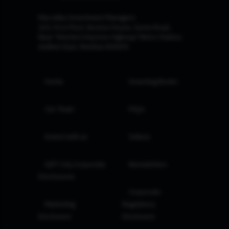
Marcellus Investment Managers
102, First Floor, Boston House, Suren Road,
Near 'Western Express Highway' Metro Station,
Andheri East, Mumbai 400093
Home
Investing Books
Our Team
FAQs
Invest with us
Videos
GIFT City Corporate
Newsletters
Disclosures
Corporate
Marketing
Regulatory
Disclosure
Disclosure