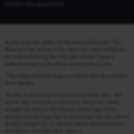
election-china-geopolitics/)
James Crabtree, Author of the bestselling book, ‘The
Billionaire Raj’, argues in this piece that Asian politicians
are underestimating the risks that Donald Trump’s
potential return to the White House poses to Asia:
“Then there are three bigger problems that should alarm
Asian leaders.
The first is Trump’s growing unpredictability. Here, the
recent case of TikTok is instructive: Trump has totally
changed his view on the Chinese-owned app of late,
moving from backing a ban to opposing it. His view seems
to have changed for no obvious reason beyond political
expediency and lobbying by donors.