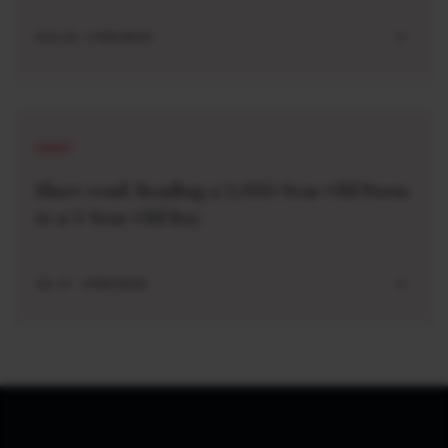
AUG 04 . 2 MIN READ
SHORT
Short read: Reading a 3,000-Year-Old Poem
to a 3-Year-Old Boy
JUL 27 . 4 MIN READ