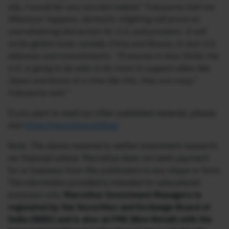
ally, I would be very worried indeed,” Fukuyama told me.
Whatever happens, domestic infighting will prove an
overwhelming distraction for U.S. policymakers. It will
invite global rivals, notably China and Russia, to test U.S.
alliances and commitments. “If anyone in Asia thinks the
U.S. is going to be able to do more to support allies like
Japan and Korea at a time like this, they are crazy,”
Fukuyama said.”
If you want to read our other published material, please
visit
https://marcellus.in/blog/
Note: The above material is neither investment research,
nor financial advice. Marcellus does not seek payment
for or business from this publication in any shape or form.
The information provided is intended for educational
purposes only.
Marcellus Investment Managers is
regulated by the Securities and Exchange Board of
India (SEBI) and is also an FME (Non-Retail) with the