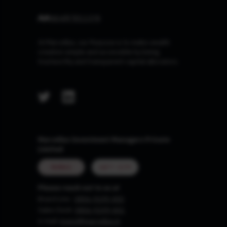
At Marcellus, our Purpose is to make wealth
creation simple and accessible by being
trustworthy and transparent capital allocators.
Marcellus Investment Managers Private
Limited
MUMBAI
GIFT CITY
Please reach out to us at
Board Line :
0806-9199-400
Sales Desk:
0806-9199-401
e-mail:
invest@marcellus.in