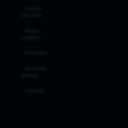
Company
Information
Terms &
Conditions
Privacy Policy
Responsible
Investing
Contact Us