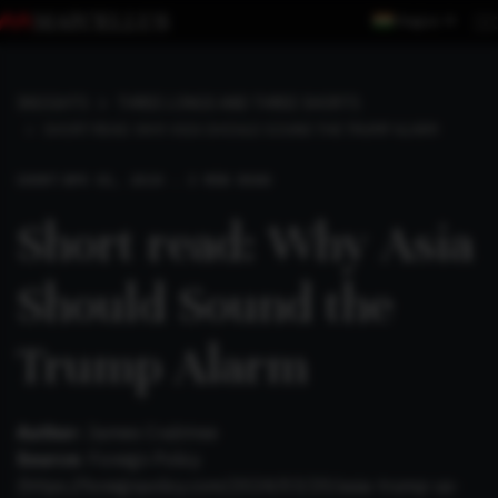
Region
INSIGHTS
THREE LONGS AND THREE SHORTS
SHORT READ: WHY ASIA SHOULD SOUND THE TRUMP ALARM
SHORT
APR 01, 2024 . 3 MIN READ
Short read: Why Asia
Should Sound the
Trump Alarm
Author:
James Crabtree
Source:
Foreign Policy
(https://foreignpolicy.com/2024/03/20/asia-trump-us-