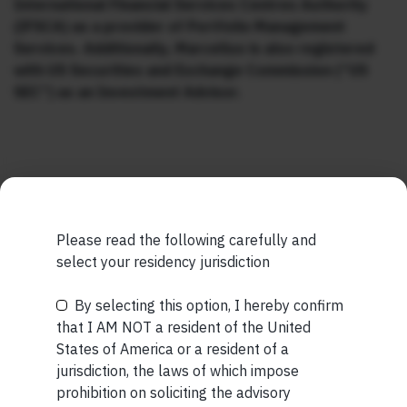
International Financial Services Centres Authority
(IFSCA) as a provider of Portfolio Management
Services. Additionally, Marcellus is also registered
with US Securities and Exchange Commission (“US
SEC”) as an Investment Advisor.
MORE FROM AUG WEEK 2
Please read the following carefully and
select your residency jurisdiction
SHORT
Short read: The Unbearable Anxiety Of Being Just An
By selecting this option, I hereby confirm
Be the First to Know
Ordinary Human
that I AM NOT a resident of the United
States of America or a resident of a
READ MORE
Your Name (required)
jurisdiction, the laws of which impose
prohibition on soliciting the advisory