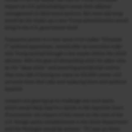
impact on U.S. policymaking in areas from alliance
management to deterrence posture. But most alarming
would be the shake-up a new Trump administration would
bring to the U.S. government itself.
Fukuyama points to a new wave of so-called “Schedule
F” political appointees, named after an executive order
that Trump pushed through a few weeks before the 2020
election. With the goal of dismantling what his allies view
as the “deep state” and asserting presidential control,
they now talk of forcing as many as 50,000 career civil
servants from their jobs and replacing them with political
loyalists.
Lawyers are gearing up to challenge any such plans,
which would likely lead to a battle in the Supreme Court.
If successful, the impact of this move on the core of the
U.S. foreign-policy establishment in the State Department
and the Pentagon would be seismic. “If I was an Asian