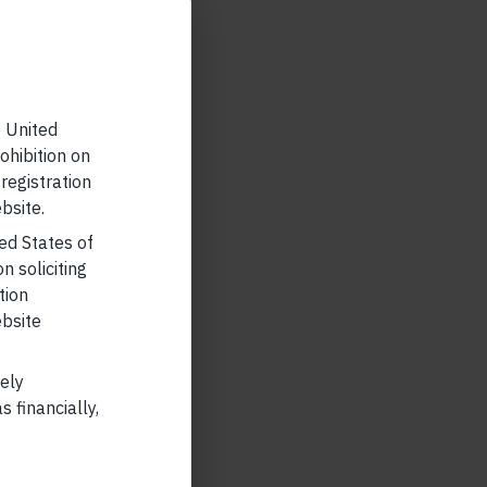
e United
ohibition on
 registration
bsite.
ted States of
n soliciting
tion
ebsite
lely
 financially,