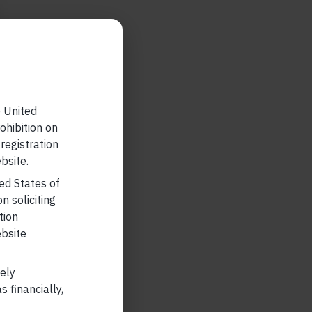
e United
ohibition on
 registration
bsite.
ted States of
n soliciting
tion
ebsite
lely
 financially,