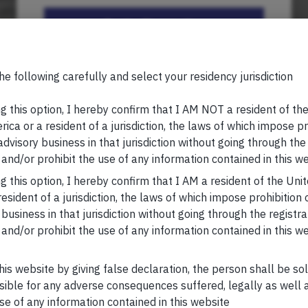
 of how most people go through life: they run from the
Be the First to Know
 thrills.
arkets feels like keeping up with your favorite sport or
Your Name (required)
he following carefully and select your residency jurisdiction
ng it than reading it about it:
g this option, I hereby confirm that I AM NOT a resident of th
eading about other great investors. Don’t let learning
ica or a resident of a jurisdiction, the laws of which impose pr
e a better investor, invest. Remember what Charlie
 advisory business in that jurisdiction without going through the
 from Mozart:
Your Email (required)
and/or prohibit the use of any information contained in this we
t and he said, “I’m thinking of starting to write
g this option, I hereby confirm that I AM a resident of the Uni
esident of a jurisdiction, the laws of which impose prohibition o
 business in that jurisdiction without going through the registra
te symphonies.”
and/or prohibit the use of any information contained in this w
Your Phone (required)
hen you were ten-years-old.”
his website by giving false declaration, the person shall be so
dy else for advice on how to do it.’”
sible for any adverse consequences suffered, legally as well as
se of any information contained in this website
, please visit
https://marcellus.in/blog/