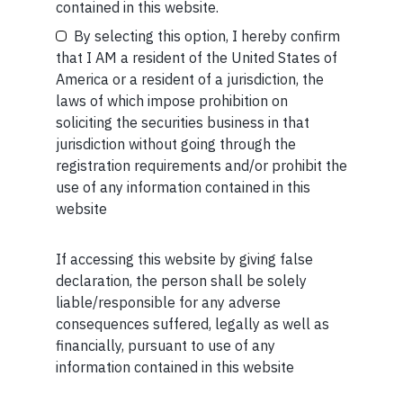
Your Email (required)
contained in this website.
READ MORE
By selecting this option, I hereby confirm
that I AM a resident of the United States of
SHORT
America or a resident of a jurisdiction, the
laws of which impose prohibition on
Short read: A Brief History of the Internet’s Favorite
Your Phone (required)
soliciting the securities business in that
Scam
jurisdiction without going through the
READ MORE
registration requirements and/or prohibit the
use of any information contained in this
website
If accessing this website by giving false
Maybe Later
declaration, the person shall be solely
liable/responsible for any adverse
Related Short Reads
consequences suffered, legally as well as
financially, pursuant to use of any
information contained in this website
SHORT