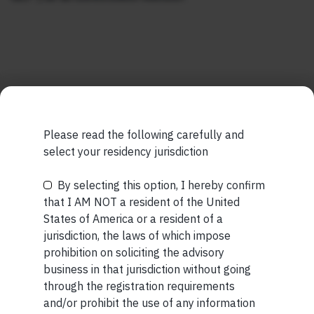
MORE FROM AUG WEEK 2
SHORT
Please read the following carefully and
select your residency jurisdiction
Short read: The Unbearable Anxiety Of Being Just An
Ordinary Human
By selecting this option, I hereby confirm
Be the First to Know
that I AM NOT a resident of the United
READ MORE
States of America or a resident of a
Your Name (required)
jurisdiction, the laws of which impose
SHORT
prohibition on soliciting the advisory
business in that jurisdiction without going
Short read: Here are five lessons for India from
through the registration requirements
China’s successful higher education strategy
and/or prohibit the use of any information