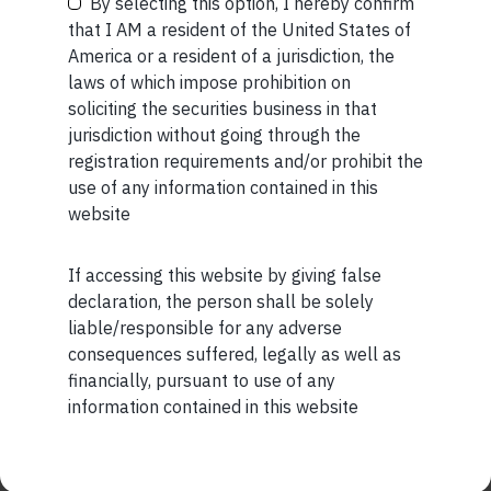
By selecting this option, I hereby confirm
that I AM a resident of the United States of
America or a resident of a jurisdiction, the
laws of which impose prohibition on
Your Phone (required)
MORE FROM AUG WEEK 1
soliciting the securities business in that
jurisdiction without going through the
SHORT
registration requirements and/or prohibit the
Short read: Reading a 3,000-Year-Old Poem to a 3-
use of any information contained in this
Year-Old Boy
website
READ MORE
If accessing this website by giving false
Maybe Later
declaration, the person shall be solely
SHORT
liable/responsible for any adverse
consequences suffered, legally as well as
Short read: ISRO is losing scientists to private space
financially, pursuant to use of any
sector. How NASA solved this problem 40 years ago
information contained in this website
READ MORE