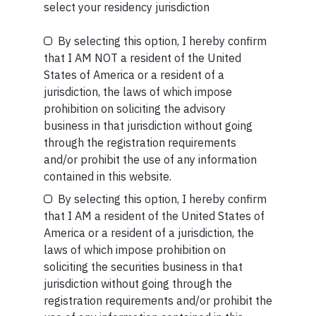
select your residency jurisdiction
By selecting this option, I hereby confirm
Be the First to Know
that I AM NOT a resident of the United
States of America or a resident of a
Your Name (required)
jurisdiction, the laws of which impose
MORE FROM AUG WEEK 2
prohibition on soliciting the advisory
business in that jurisdiction without going
SHORT
through the registration requirements
and/or prohibit the use of any information
Short read: The Unbearable Anxiety Of Being Just An
Your Email (required)
contained in this website.
Ordinary Human
By selecting this option, I hereby confirm
READ MORE
that I AM a resident of the United States of
America or a resident of a jurisdiction, the
laws of which impose prohibition on
SHORT
Your Phone (required)
soliciting the securities business in that
Short read: Here are five lessons for India from
jurisdiction without going through the
China’s successful higher education strategy
registration requirements and/or prohibit the