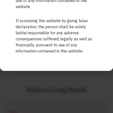
use of any information contained in this
READ MORE
website
SHORT
If accessing this website by giving false
Maybe Later
declaration, the person shall be solely
Short read: A Brief History of the Internet’s Favorite
liable/responsible for any adverse
Scam
consequences suffered, legally as well as
financially, pursuant to use of any
READ MORE
information contained in this website
Related Long Reads
LONG