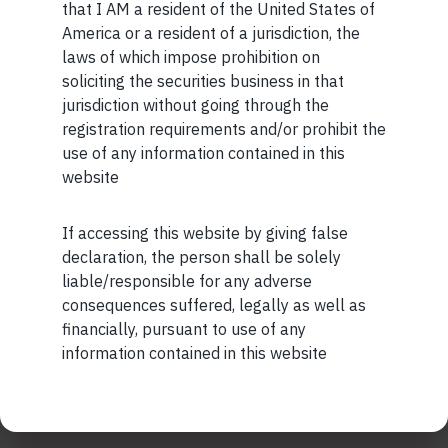
Short read: A Brief History of the Internet’s Favorite
that I AM a resident of the United States of
Scam
America or a resident of a jurisdiction, the
laws of which impose prohibition on
Your Phone (required)
READ MORE
soliciting the securities business in that
jurisdiction without going through the
registration requirements and/or prohibit the
use of any information contained in this
website
If accessing this website by giving false
Related Short Reads
Maybe Later
declaration, the person shall be solely
liable/responsible for any adverse
consequences suffered, legally as well as
financially, pursuant to use of any
SHORT
information contained in this website
Short read: The Unbearable Anxiety Of
Being Just An Ordinary Human