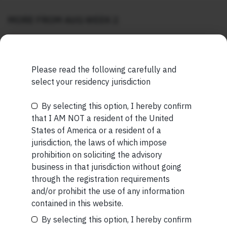
MORE FROM AUG WEEK 2
SHORT
Short read: The Unbearable Anxiety Of Being Just An
Please read the following carefully and
Ordinary Human
select your residency jurisdiction
READ MORE
By selecting this option, I hereby confirm
Be the First to Know
that I AM NOT a resident of the United
SHORT
States of America or a resident of a
Your Name (required)
jurisdiction, the laws of which impose
Short read: Here are five lessons for India from
prohibition on soliciting the advisory
China’s successful higher education strategy
business in that jurisdiction without going
READ MORE
through the registration requirements
and/or prohibit the use of any information
Your Email (required)
contained in this website.
SHORT
By selecting this option, I hereby confirm