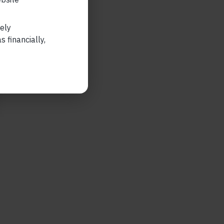
lely
 financially,