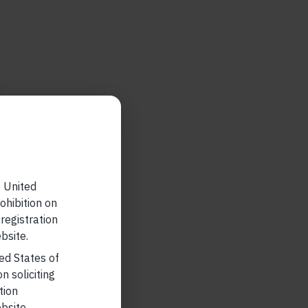
e United
ohibition on
 registration
bsite.
ted States of
n soliciting
tion
ebsite