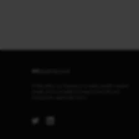
At Marcellus, our Purpose is to make wealth creation
simple and accessible by being trustworthy and
transparent capital allocators.