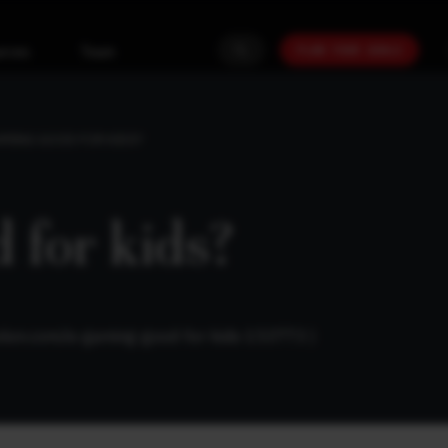
PLAN YOUR GOALS
urces
Team
AMING GOOD FOR KIDS?
 for kids?
ation.com/is-gaming-good-for-kids-153773
)