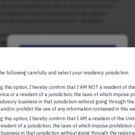
 you may not be able to see them at school or at their house.
e helping and sharing is encouraged and often required.
or reviving a teammate when they’re down – strengthens
who help each other in video games are more likely to help each
ngers, too. Experiencing the benefits of being a team player
ou can use for the rest of your life. If, however, you use video
Be the First to Know
layers stick around – you’ll miss out on most of these
Your Name (required)
he following carefully and select your residency jurisdiction
, please visit
https://marcellus.in/blog/
g this option, I hereby confirm that I AM NOT a resident of th
research, nor financial advice. Marcellus does not seek
ica or a resident of a jurisdiction, the laws of which impose pr
n any shape or form. The information provided is
 advisory business in that jurisdiction without going through the
us Investment Managers is regulated by the
Your Email (required)
and/or prohibit the use of any information contained in this we
) and is also an FME (Non-Retail) with the
hority (IFSCA) as a provider of Portfolio
g this option, I hereby confirm that I AM a resident of the Uni
s is also registered with US Securities and
esident of a jurisdiction, the laws of which impose prohibition o
stment Advisor.
 business in that jurisdiction without going through the registra