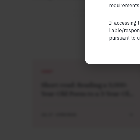
requirements 
If accessing t
liable/respon
pursuant to u
SHORT
Short read: Reading a 3,000-
Year-Old Poem to a 3-Year-Old
Boy
JUL 27 . 4 MIN READ