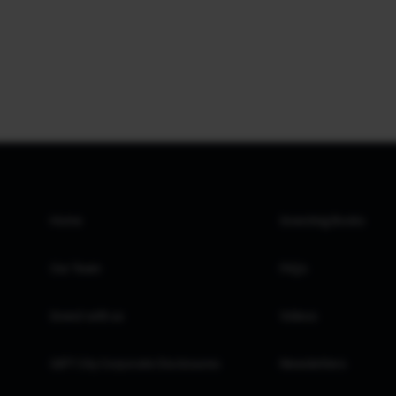
Home
Investing Books
Our Team
FAQs
Invest with us
Videos
GIFT City Corporate Disclosures
Newsletters