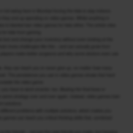
n full swing here in Mumbai forcing the kids to stay indoors
 they end up spending on video games. Whilst anything in
dea to blanket ban video games for kids either. The article cites
s for kids from gaming.
 loot and change your inventory without even looking at the
 brain loves challenges like this – and can actually grow from
e players make better surgeons and why some doctors even use
e, they can teach you to never give up, no matter how many
 level. The persistence you use in video games shows that hard
 outside the video game.
 you have to work smarter, too. Beating the final boss or
he same strategy over and over again. Instead, video games train
nt solutions.
 different problems with multiple solutions, which makes you
eo games can teach you critical thinking skills that, combined
is the friends – not just the new friends you make, but hanging