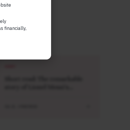
ebsite
lely
 financially,
SHORT
Short read: The remarkable
story of Lionel Messi’s
meeting with a baby Lamine
Yamal
JUL 21 . 3 MIN READ