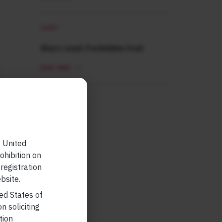
SHORT
Short read: Forbidden fruit
READ MORE
e United
ohibition on
 registration
bsite.
ted States of
n soliciting
tion