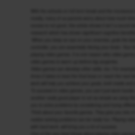
With the schools on full term break and the monsoons i
mostly, many of us parents worry about how much time
excess is not good, this article shows it isn’t a sound i
research which has shown significant cognitive benefit
“When you keep an eye on your enemies, grab the best
controller, you are essentially flexing your brain. Your
playing video games. It is one reason why video gam
video games to warm up before big surgeries.
Video games can develop other skills, too. For exampl
times it takes to beat the final boss or reach the next
work will help you achieve your goals, both inside and
To succeed in video games, you can’t just work harder;
another really good player is not as simple as using t
you to solve problems by considering and trying differe
Think about your favorite games. They give you lots of
realize solving problems can be really fun. Playing vid
with hard work, will bring you a lot of success.
One of the very best things about playing video games 