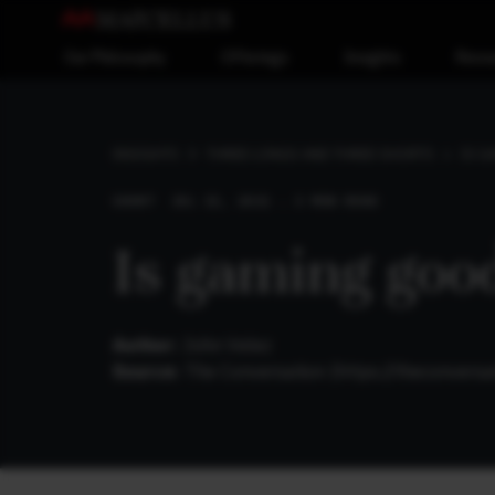
Our Philosophy
Offerings
Insights
Reso
IS G
INSIGHTS
THREE LONGS AND THREE SHORTS
SHORT
JUL 11, 2021 . 3 MIN READ
Is gaming good
Author:
John Velez
Source:
The Conversation (
https://theconvers