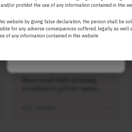
and/or prohibit the use of any information contained in this w
Your Phone (required)
his website by giving false declaration, the person shall be so
sible for any adverse consequences suffered, legally as well as
se of any information contained in this website
Related Short Reads
Maybe Later
SHORT
Short read: ISRO is losing
scientists to private space
sector. How NASA solved this
problem 40 years ago
JUL 27 . 3 MIN READ