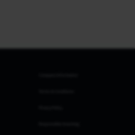
Company Information
Terms & Conditions
Privacy Policy
Responsible Investing