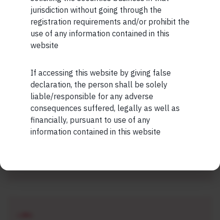
jurisdiction without going through the
registration requirements and/or prohibit the
use of any information contained in this
website
Related Long Reads
If accessing this website by giving false
Maybe Later
declaration, the person shall be solely
LONG
liable/responsible for any adverse
consequences suffered, legally as well as
Long read: Up the Stack: How AI’s Escape
financially, pursuant to use of any
From the Commodity Trap Risks Enterprise
information contained in this website
Lock-in
JUL 27 . 5 MIN READ
LONG