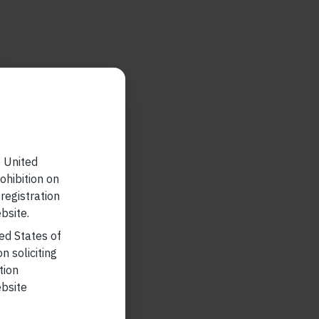
e United
ohibition on
 registration
bsite.
ted States of
n soliciting
tion
ebsite