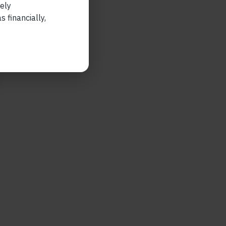
lely
 financially,