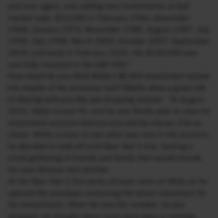
and over again, only adding new investments at bull
market tops: $10,000 in February 1966, December
1968, January 1973, November 1980, August 1987, July
1990, July 1998, March 2000, October 2007, September
2018, and lastly in February 2020. His $130,000 was
now fully invested in the S&P 500.”
How much do you think Wally’s $130K investment turned
into inspite of his atrocious luck? Bilello does a great job
of sharing with you the jaw dropping answer:
“In August
2021, Wally turned 91, and he was finally able to view his
investment account balance and sell his shares if he so
chose. While curious to see what was now in the account,
he decided to hold off until New Year’s Eve, hosting a
small gathering of friends and family that would include
his now-famous twin brother.
At the New Year’s Eve party, all eyes were on Wally as he
opened the envelope containing the latest statement for
his investments. When he saw the number, his jaw
dropped. He thought there must have been a mistake.