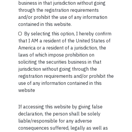
business in that jurisdiction without going
regulated by the Securities and Exchange Board of
through the registration requirements
India (SEBI) and is also an FME (Non-Retail) with the
and/or prohibit the use of any information
International Financial Services Centres Authority
Your Email (required)
contained in this website.
(IFSCA) as a provider of Portfolio Management
Services. Additionally, Marcellus is also registered
By selecting this option, I hereby confirm
with US Securities and Exchange Commission (“US
that I AM a resident of the United States of
SEC”) as an Investment Advisor.
America or a resident of a jurisdiction, the
laws of which impose prohibition on
Your Phone (required)
soliciting the securities business in that
jurisdiction without going through the
registration requirements and/or prohibit the
use of any information contained in this
website
MORE FROM AUG WEEK 1
SHORT
If accessing this website by giving false
Maybe Later
declaration, the person shall be solely
Short read: Reading a 3,000-Year-Old Poem to a 3-
liable/responsible for any adverse
Year-Old Boy
consequences suffered, legally as well as