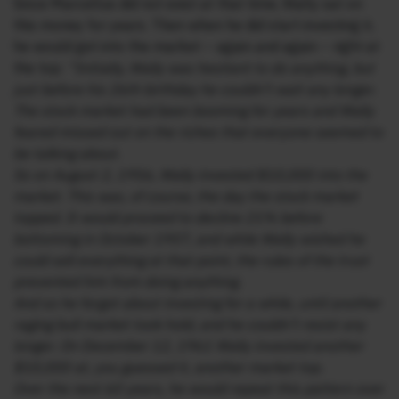
Since Marcellus did not exist at that time, Wally sat on
this money for years. Then when he did start investing it,
he would get into the market – again and again – right at
the top:
“Initially, Wally was hesitant to do anything, but
just before his 26th birthday he couldn’t wait any longer.
The stock market had been booming for years and Wally
feared missed out on the riches that everyone seemed to
be talking about.
So on August 2, 1956, Wally invested $10,000 into the
market. This was, of course, the day the stock market
topped. It would proceed to decline 21% before
bottoming in October 1957, and while Wally wished he
could sell everything at that point, the rules of the trust
prevented him from doing anything.
And so he forgot about investing for a while, until another
raging bull market took hold, and he couldn’t resist any
longer. On December 12, 1961 Wally invested another
$10,000 at, you guessed it, another market top.
Over the next 60 years, he would repeat this pattern over