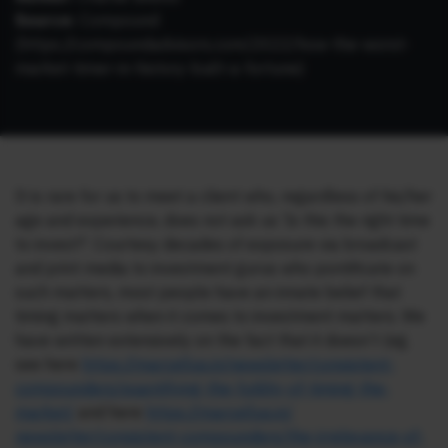
Source:
Compound
(
https://compoundadvisors.com/2022/how-the-worst-
market-timer-in-history-built-a-fortune
)
It is rare for us to meet a client who, regardless of his/her
age and experience, does not ask us ‘Is this the right time
to invest?’. Courtesy decades of exposure via broadcast
and print media to investment gurus who pontificate on
such matters, most people have an innate belief that
timing matters when it comes to investment matters. We
have written extensively on the fact that it doesn’t (eg.
see here
https://marcellus.in/
newsletter/consistent-
compounders/quantifying-the-
futility-of-timing-the-
market/
and here
https://marcellus.in/
newsletter/consistent-
compounders/the-irrelevance-
of-