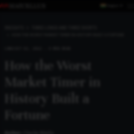
Region
INSIGHTS
THREE LONGS AND THREE SHORTS
HOW THE WORST MARKET TIMER IN HISTORY BUILT A FORTUNE
LONG
OCT 02, 2022 . 4 MIN READ
How the Worst
Market Timer in
History Built a
Fortune
Author:
Charlie Bilello