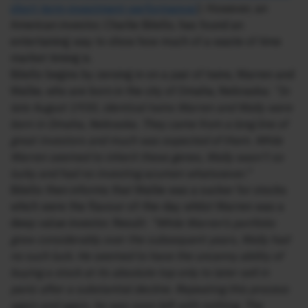
short-term-investment-
performance/
). However, an
American investor, Charlie Bilello, has found an
entertaining way to show how much of a waste of time
market timing is.
Bilello begins by zeroing in on a pair of twins, Warren and
Wallie, who are born in the city of Omaha, Nebraska:
“In
late August 1930, identical twins Warren and Wally were
born in Omaha, Nebraska. They came from a long line of
great investors and much was expected of them. While
Warren seemed to inherit these genes, Wally wasn’t so
lucky and had no investing acumen whatsoever.”
Bilello then informs that Wallie was a sucker for stocks
which were the flavour-of-the-day whilst Warren was a
deep value investor. Result:
“While Warren’s portfolio
grew considerably over the subsequent years, Wally had
no such luck. He seemed to have the uncanny ability of
buying a stock at its absolute top only to later sell in
panic after a substantial decline. Repeating this process
again and again, he was soon left with nothing. The