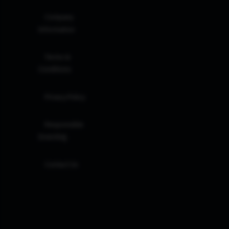
Company
Information
Terms &
Conditions
Privacy Policy
Responsible
Investing
Contact Us