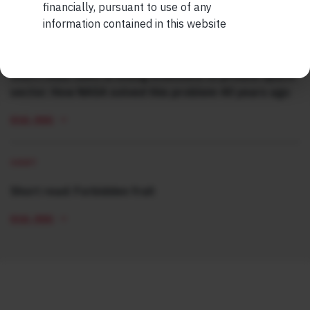
READ MORE
financially, pursuant to use of any
information contained in this website
SHORT
Short read: ISRO is losing scientists to private space
sector. How NASA solved this problem 40 years ago
READ MORE
SHORT
Short read: Forbidden fruit
READ MORE