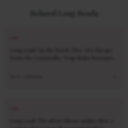
Related Long Reads
LONG
Long read: Up the Stack: How AI’s Escape
From the Commodity Trap Risks Enterprise
Lock-in
JUL 27 . 5 MIN READ
LONG
Long read: The silent labour strike: How a