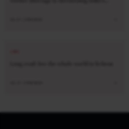
worker shortage is threatening India’s
industrial leap
JUL 27 . 5 MIN READ
LONG
Long read: See the whole world in lichens
JUL 27 . 5 MIN READ