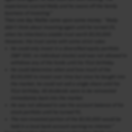
experience scarred Wally and he swore off the family
business of investing.”
Then one day Wallie came upon some money:
“Wally
didn’t think about investing again until he turned 25,
when he inherited a sizable trust worth $130,000.
However, the trust came with some strict rules:
He could only invest in a diversified equity portfolio
(S&P 500, no individual stocks) and was not allowed to
withdraw any of the funds until his 91st birthday.
He could determine when and how much of the
$130,000 to invest over time but once he bought into
the market, he could not sell a single share until his
91st birthday. All dividends were to be reinvested
immediately back into the market.
He was not allowed to see the account balance of his
stock portfolio until he turned 91.
The non-invested portion of the $130,000 would be
held in a local bank account earning no interest.”