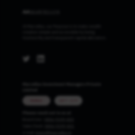
At Marcellus, our Purpose is to make wealth
creation simple and accessible by being
trustworthy and transparent capital allocators.
Marcellus Investment Managers Private
Limited
MUMBAI
GIFT CITY
Please reach out to us at
Board Line :
0806-9199-400
Sales Desk:
0806-9199-401
e-mail:
invest@marcellus.in