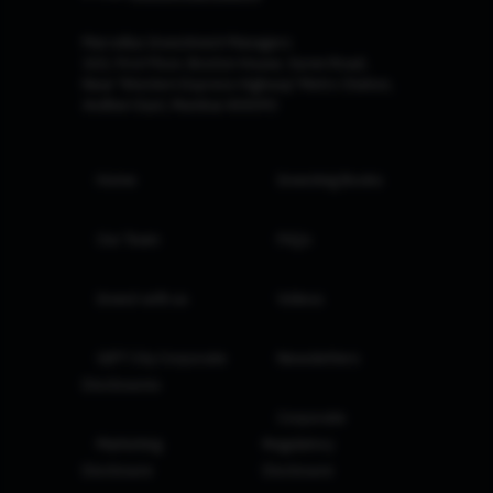
Marcellus Investment Managers
102, First Floor, Boston House, Suren Road,
Near 'Western Express Highway' Metro Station,
Andheri East, Mumbai 400093
Home
Investing Books
Our Team
FAQs
Invest with us
Videos
GIFT City Corporate
Newsletters
Disclosures
Corporate
Marketing
Regulatory
Disclosure
Disclosure